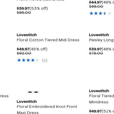
Curre
$44.97
(48% o
Price
Comp
$88.00
Current
53%
$39.97
(53% off)
$44.9
value
Price
Comparable
off.
$86.00
$88.
$39.97
value
$86.00
Lovestitch
Lovestitch
Floral Cotton Tiered Midi Dress
Paisley Long
Current
45%
Curre
$49.97
(45% off)
$39.97
(48% o
Price
Comparable
off.
Price
Comp
$92.00
$78.00
$49.97
value
$39.9
value
(
1
)
$92.00
$78.
Lovestitch
dress
Floral Tiere
Lovestitch
Minidress
Floral Embroidered Knot Front
Curre
$49.97
(51% o
Maxi Dress