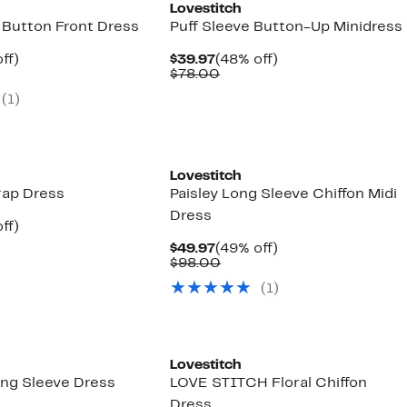
Lovestitch
 Button Front Dress
Puff Sleeve Button-Up Minidress
nt
51%
Current
48%
ff)
$39.97
(48% off)
arable
off.
Price
Comparable
off.
$78.00
7
$39.97
value
(
1
)
00
$78.00
Lovestitch
rap Dress
Paisley Long Sleeve Chiffon Midi
Dress
nt
51%
ff)
arable
off.
Current
49%
$49.97
(49% off)
7
Price
Comparable
off.
$98.00
00
$49.97
value
(
1
)
$98.00
Lovestitch
ng Sleeve Dress
LOVE STITCH Floral Chiffon
Dress