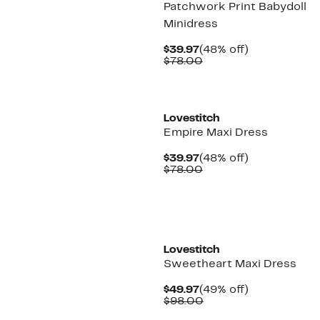
Patchwork Print Babydoll
Minidress
Current
48%
$39.97
(48% off)
Price
Comparable
off.
$78.00
$39.97
value
$78.00
Lovestitch
Empire Maxi Dress
Current
48%
$39.97
(48% off)
Price
Comparable
off.
$78.00
$39.97
value
$78.00
Lovestitch
Sweetheart Maxi Dress
Current
49%
$49.97
(49% off)
Price
Comparable
off.
$98.00
$49.97
value