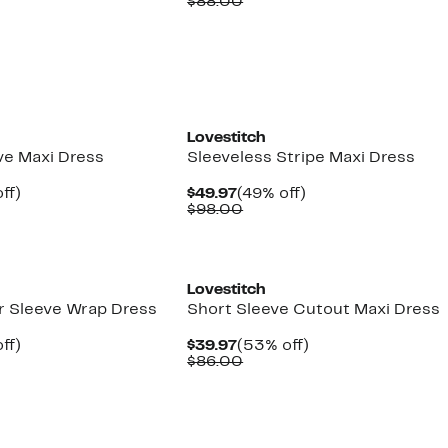
arable
off.
Price
Comparable
off.
$88.00
7
$44.97
value
00
$88.00
Lovestitch
ve Maxi Dress
Sleeveless Stripe Maxi Dress
nt
49%
Current
49%
ff)
$49.97
(49% off)
arable
off.
Price
Comparable
off.
$98.00
7
$49.97
value
00
$98.00
Lovestitch
er Sleeve Wrap Dress
Short Sleeve Cutout Maxi Dress
nt
48%
Current
53%
ff)
$39.97
(53% off)
arable
off.
Price
Comparable
off.
$86.00
7
$39.97
value
00
$86.00