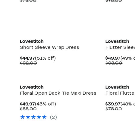
Price
Comparable
off.
Price
Comp
$78.00
$78.00
$39.97
value
$39.9
value
$78.00
$78.
Lovestitch
Lovestitch
Short Sleeve Wrap Dress
Flutter Slee
Current
51%
Curre
$44.97
(51% off)
$49.97
(49% o
Price
Comparable
off.
Price
Comp
$92.00
$98.00
$44.97
value
$49.9
value
$92.00
$98.
Lovestitch
Lovestitch
Floral Open Back Tie Maxi Dress
Floral Flutt
Current
43%
Curre
$49.97
(43% off)
$39.97
(48% o
Price
Comparable
off.
Price
Comp
$88.00
$78.00
$49.97
value
$39.9
value
(
2
)
$88.00
$78.