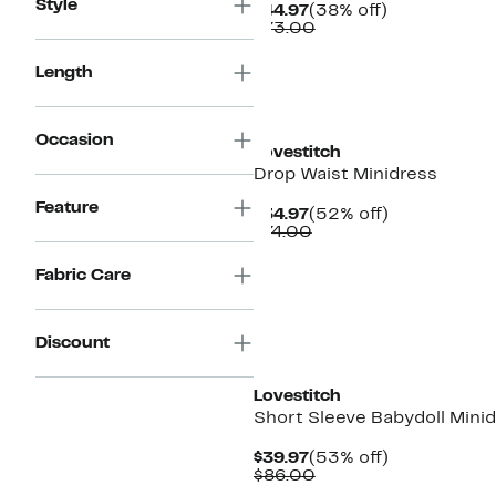
Style
Current
38%
$44.97
(38% off)
Price
Comparable
off.
$73.00
$44.97
value
$73.00
Length
Occasion
Lovestitch
Drop Waist Minidress
Feature
Current
52%
$34.97
(52% off)
Price
Comparable
off.
$74.00
$34.97
value
$74.00
Fabric Care
Discount
Lovestitch
Short Sleeve Babydoll Mini
Current
53%
$39.97
(53% off)
Price
Comparable
off.
$86.00
$39.97
value