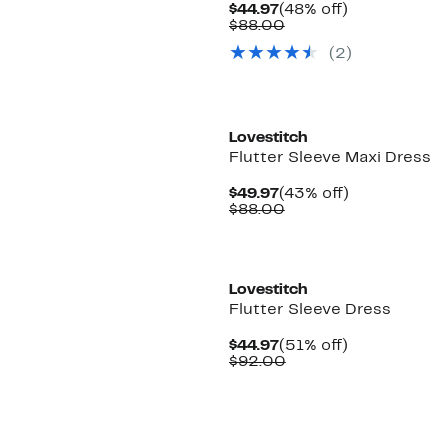
Current
48%
$44.97
(48% off)
Price
Comparable
off.
$88.00
$44.97
value
(
2
)
$88.00
Lovestitch
Flutter Sleeve Maxi Dress
Current
43%
$49.97
(43% off)
Price
Comparable
off.
$88.00
$49.97
value
$88.00
Lovestitch
Flutter Sleeve Dress
Current
51%
$44.97
(51% off)
Price
Comparable
off.
$92.00
$44.97
value
$92.00