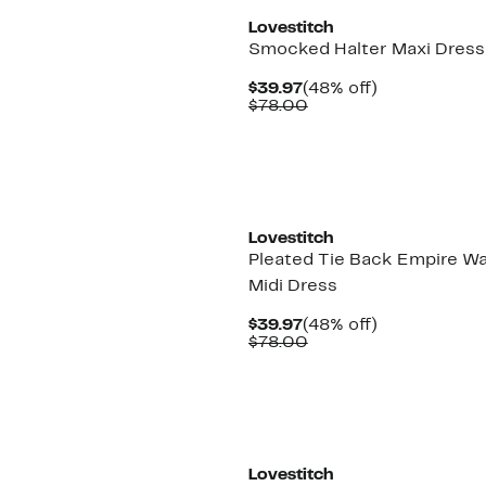
Lovestitch
Smocked Halter Maxi Dress
Current
48%
$39.97
(48% off)
Price
Comparable
off.
$78.00
$39.97
value
$78.00
Lovestitch
Pleated Tie Back Empire Wa
Midi Dress
Current
48%
$39.97
(48% off)
Price
Comparable
off.
$78.00
$39.97
value
$78.00
Lovestitch