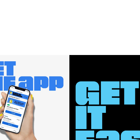
$98.00