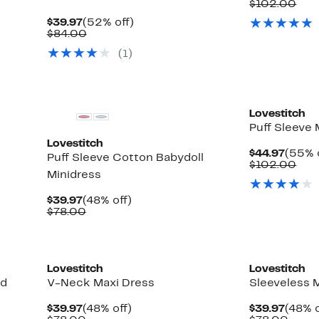
Price
Com
$102.00
$49.9
val
Current
52%
$39.97
(52% off)
$10
Price
Comparable
off.
$84.00
$39.97
value
(
1
)
$84.00
Lovestitch
Puff Sleeve 
Lovestitch
Curre
$44.97
(55% 
Puff Sleeve Cotton Babydoll
Price
Com
$102.00
Minidress
$44.9
val
$10
Current
48%
$39.97
(48% off)
Price
Comparable
off.
$78.00
$39.97
value
$78.00
Lovestitch
Lovestitch
ed
V-Neck Maxi Dress
Sleeveless 
Current
48%
Curre
$39.97
(48% off)
$39.97
(48% o