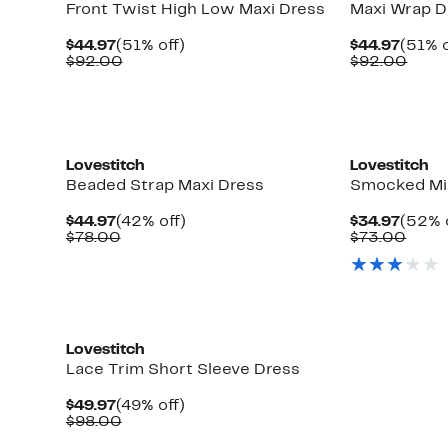
Front Twist High Low Maxi Dress
Maxi Wrap D
Current
51%
Curre
$44.97
(51% off)
$44.97
(51% o
Price
Comparable
off.
Price
Comp
$92.00
$92.00
$44.97
value
$44.9
value
$92.00
$92.
Lovestitch
Lovestitch
Beaded Strap Maxi Dress
Smocked Mi
Current
42%
Curre
$44.97
(42% off)
$34.97
(52% 
Price
Comparable
off.
Price
Comp
$78.00
$73.00
$44.97
value
$34.9
value
$78.00
$73.
Lovestitch
Lace Trim Short Sleeve Dress
Current
49%
$49.97
(49% off)
Price
Comparable
off.
$98.00
$49.97
value