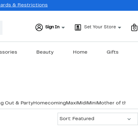
Cards & Restrictions
Sign In
Set Your Store
0
ssories
Beauty
Home
Gifts
g Out & Party
Homecoming
Maxi
Midi
Mini
Mother of the B
Sort:
Sort: Featured