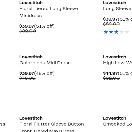
Lovestitch
Lovestitch
Floral Tiered Long Sleeve
Long Sleeve
Minidress
Curre
$39.97
(51% o
Price
Comp
$82.00
Current
51%
$39.97
(51% off)
$39.9
value
Price
Comparable
off.
$82.00
$82.
$39.97
value
$82.00
Lovestitch
Lovestitch
Colorblock Midi Dress
High Low W
Current
48%
Curre
$39.97
(48% off)
$44.97
(51% o
Price
Comparable
off.
Price
Comp
$78.00
$92.00
$39.97
value
$44.9
value
$78.00
$92.
Lovestitch
Lovestitch
ess
Floral Flutter Sleeve Button
Smocked Lo
Front Tiered Maxi Dress