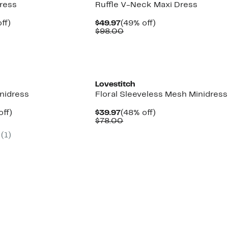
ress
Ruffle V-Neck Maxi Dress
nt
51%
Current
49%
ff)
$49.97
(49% off)
arable
off.
Price
Comparable
off.
$98.00
7
$49.97
value
00
$98.00
Lovestitch
nidress
Floral Sleeveless Mesh Minidress
nt
52%
Current
48%
off)
$39.97
(48% off)
arable
off.
Price
Comparable
off.
$78.00
7
$39.97
value
(
1
)
00
$78.00