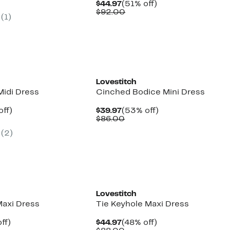
parable
off.
Current
51%
$44.97
(51% off)
7
ue
Price
Comparable
off.
$92.00
(
1
)
2.00
$44.97
value
$92.00
Lovestitch
Midi Dress
Cinched Bodice Mini Dress
nt
55%
Current
53%
off)
$39.97
(53% off)
parable
off.
Price
Comparable
off.
$86.00
7
ue
$39.97
value
(
2
)
2.00
$86.00
Lovestitch
Maxi Dress
Tie Keyhole Maxi Dress
nt
48%
Current
48%
ff)
$44.97
(48% off)