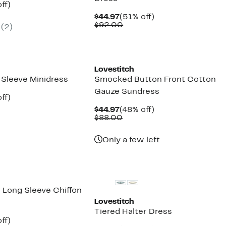
nt
48%
ff)
arable
off.
Current
51%
$44.97
(51% off)
7
Price
Comparable
off.
$92.00
(
2
)
00
$44.97
value
$92.00
Lovestitch
 Sleeve Minidress
Smocked Button Front Cotton
Gauze Sundress
nt
48%
ff)
arable
off.
Current
48%
$44.97
(48% off)
7
Price
Comparable
off.
$88.00
00
$44.97
value
$88.00
Only a few left
d Long Sleeve Chiffon
Lovestitch
Tiered Halter Dress
nt
51%
ff)