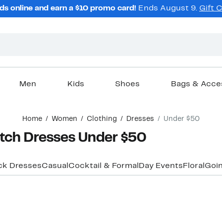
ds online and earn a $10 promo card!
Ends August 9.
Gift 
Men
Kids
Shoes
Bags & Acce
Home
Women
Clothing
Dresses
Under $50
tch Dresses Under $50
ck Dresses
Casual
Cocktail & Formal
Day Events
Floral
Goin