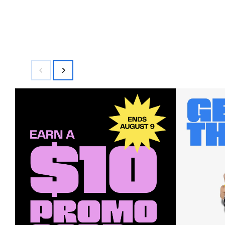
$98.00