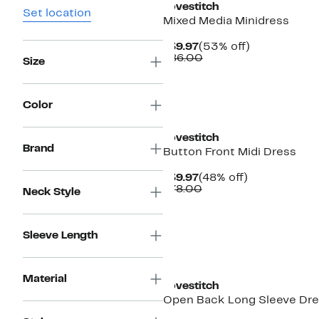
Lovestitch
Set location
Mixed Media Minidress
Current
53%
$39.97
(53% off)
Price
Comparable
off.
$86.00
Size
$39.97
value
$86.00
Color
Lovestitch
Brand
Button Front Midi Dress
Current
48%
$39.97
(48% off)
Price
Comparable
off.
$78.00
Neck Style
$39.97
value
$78.00
Sleeve Length
Material
Lovestitch
Open Back Long Sleeve Dr