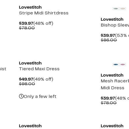
Lovestitch
Stripe Midi Shirtdress
Lovestitch
Current
48%
$39.97
(48% off)
Bishop Slee
Price
Comparable
off.
$78.00
$39.97
value
Curre
$39.97
(53% 
$78.00
Price
Comp
$86.00
$39.9
value
$86.
Lovestitch
ist
Tiered Maxi Dress
Lovestitch
Current
49%
$49.97
(49% off)
Mesh Racer
Price
Comparable
off.
$98.00
Midi Dress
$49.97
value
$98.00
Only a few left
Curre
$39.97
(48% o
Price
Comp
$78.00
$39.9
value
$78.
Lovestitch
Lovestitch