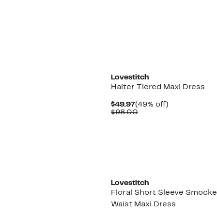
$86.00
Lovestitch
Halter Tiered Maxi Dress
Current
49%
$49.97
(49% off)
Price
Comparable
off.
$98.00
$49.97
value
$98.00
Lovestitch
Floral Short Sleeve Smock
Waist Maxi Dress