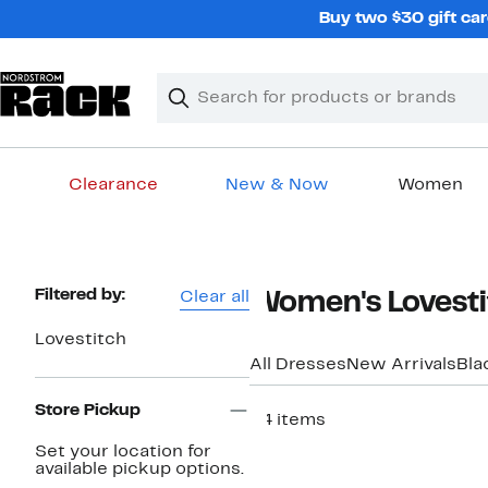
Skip
Buy two $30 gift car
navigation
Clear
Search
Clear
Search
Text
Clearance
New & Now
Women
Main
content
Page
Filtered by:
Clear all
Women's Lovesti
Navigation
Lovestitch
All Dresses
New Arrivals
Bla
Store Pickup
54 items
Set your location for
available pickup options.