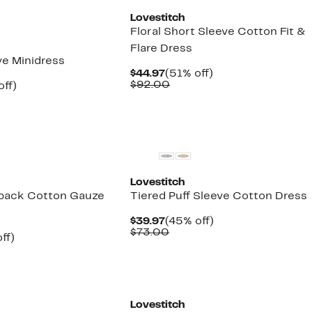
Lovestitch
Floral Short Sleeve Cotton Fit &
Flare Dress
ve Minidress
Current
51%
$44.97
(51% off)
Price
Comparable
off.
$92.00
nt
53%
off)
$44.97
value
arable
off.
$92.00
7
00
Lovestitch
back Cotton Gauze
Tiered Puff Sleeve Cotton Dress
Current
45%
$39.97
(45% off)
Price
Comparable
off.
$73.00
nt
48%
ff)
$39.97
value
arable
off.
$73.00
7
00
Lovestitch