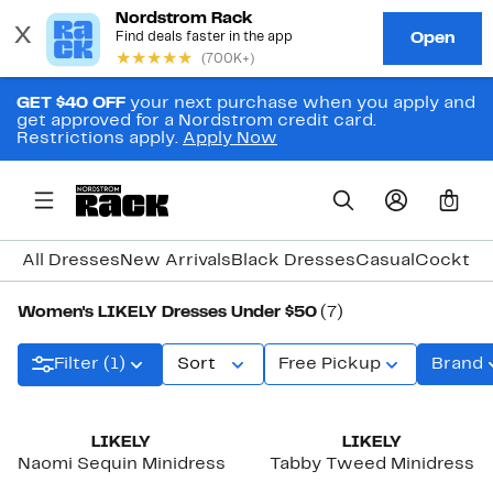
GET $40 OFF
your next purchase when you apply and
get approved for a Nordstrom credit card.
Restrictions apply.
Apply Now
0
All Dresses
New Arrivals
Black Dresses
Casual
Cocktail
Women's LIKELY Dresses Under $50
(7)
Filter (1)
Sort
Free Pickup
Brand
LIKELY
LIKELY
Naomi Sequin Minidress
Tabby Tweed Minidress