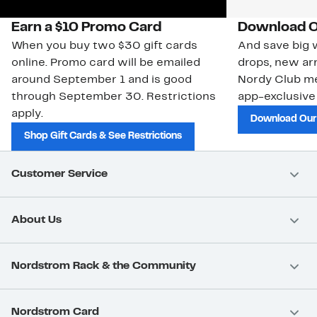
Earn a $10 Promo Card
Download O
When you buy two $30 gift cards
And save big w
online. Promo card will be emailed
drops, new arr
around September 1 and is good
Nordy Club m
through September 30. Restrictions
app-exclusive
apply.
Download Our
Shop Gift Cards & See Restrictions
Customer Service
About Us
Nordstrom Rack & the Community
Nordstrom Card