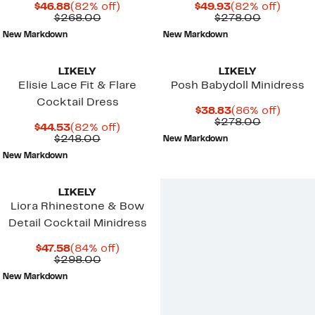
Current
82%
Current
82%
$46.88
(82% off)
$49.93
(82% off)
Price
Comparable
off.
Price
Comparab
off.
$268.00
$278.00
$46.88
value
$49.93
value
New Markdown
New Markdown
$268.00
$278.00
LIKELY
LIKELY
Elisie Lace Fit & Flare
Posh Babydoll Minidress
Cocktail Dress
Current
86%
$38.83
(86% off)
Price
Comparab
off.
$278.00
Current
82%
$44.53
(82% off)
$38.83
value
Price
Comparable
off.
$248.00
New Markdown
$278.00
$44.53
value
New Markdown
$248.00
LIKELY
Liora Rhinestone & Bow
Detail Cocktail Minidress
Current
84%
$47.58
(84% off)
Price
Comparable
off.
$298.00
$47.58
value
New Markdown
$298.00