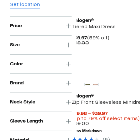
Set location
New
Halogen®
Price
Tiered Maxi Dress
Current
59%
$39.97
(59% off)
Price
Comparable
off.
$99.00
Size
$39.97
value
$99.00
Color
Brand
Halogen®
Neck Style
Zip Front Sleeveless Minidr
Current
$19.98 – $39.97
Price
(Up to 79% off select items)
Sleeve Length
Comparable
$19.98
$99.00
value
to
New Markdown
$99.00
$39.97