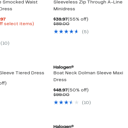
ve Smocked Waist
Sleeveless Zip Through A-Line
 Dress
Minidress
Current
Current
55%
.97
$39.97
(55% off)
Price
Up
Price
Comparable
off.
ff select items)
$89.00
parable
$24.98
to
$39.97
value
(5)
e
to
77%
$89.00
9.00
$49.97
off
select
(10)
items.
New
Halogen®
 Sleeve Tiered Dress
Boat Neck Dolman Sleeve Maxi
Dress
nt
54%
ff)
arable
off.
Current
50%
$48.97
(50% off)
7
Price
Comparable
off.
$99.00
00
$48.97
value
(10)
$99.00
Halogen®