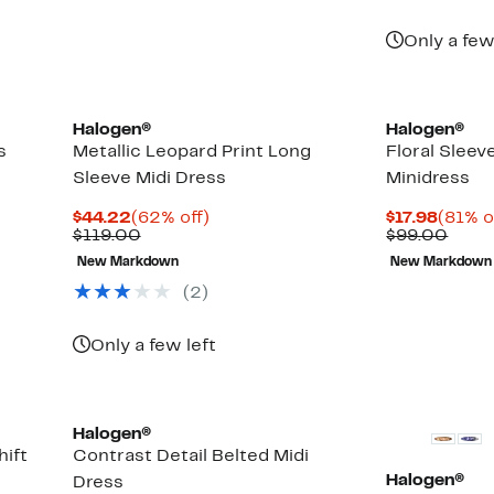
Only a few
Halogen®
Halogen®
s
Metallic Leopard Print Long
Floral Sleev
Sleeve Midi Dress
Minidress
Current
62%
Curre
$44.22
(62% off)
$17.98
(81% o
Price
Comparable
off.
Price
Comp
$119.00
$99.00
$44.22
value
$17.98
value
New Markdown
New Markdown
$119.00
$99.
(2)
Only a few left
New
Halogen®
hift
Contrast Detail Belted Midi
Halogen®
Dress