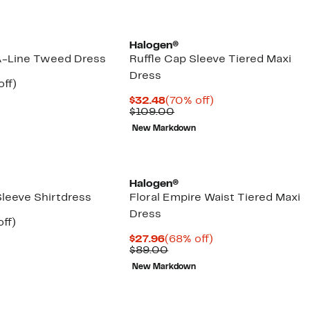
Halogen®
A-Line Tweed Dress
Ruffle Cap Sleeve Tiered Maxi
Dress
nt
60%
off)
parable
off.
Current
70%
$32.48
(70% off)
7
e
Price
Comparable
off.
$109.00
.00
$32.48
value
New Markdown
$109.00
Halogen®
Sleeve Shirtdress
Floral Empire Waist Tiered Maxi
Dress
nt
59%
ff)
arable
off.
Current
68%
$27.96
(68% off)
7
Price
Comparable
off.
$89.00
00
$27.96
value
New Markdown
$89.00