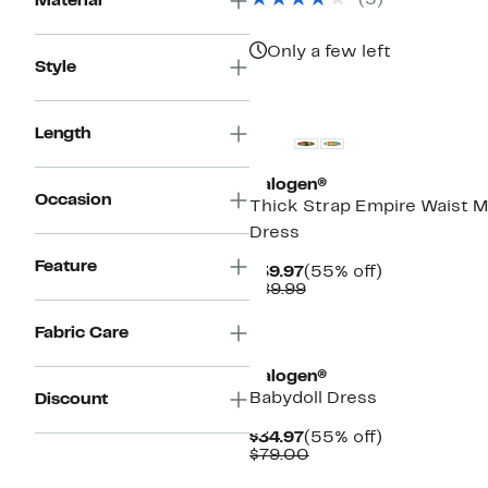
(5)
Material
Only a few left
Style
Length
Halogen®
Occasion
Thick Strap Empire Waist M
Dress
Feature
Current
55%
$39.97
(55% off)
Price
Comparable
off.
$89.99
$39.97
value
$89.99
New
Fabric Care
Halogen®
Babydoll Dress
Discount
Current
55%
$34.97
(55% off)
Price
Comparable
off.
$79.00
$34.97
value