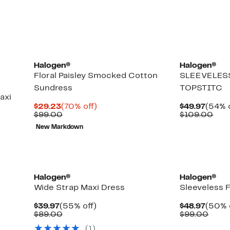
items.
Halogen®
Halogen®
Floral Paisley Smocked Cotton
SLEEVELES
Sundress
TOPSTITC
axi
Current
70%
Curre
$29.23
(70% off)
$49.97
(54% o
Price
Comparable
off.
Price
Com
$99.00
$109.00
$29.23
value
$49.9
valu
New Markdown
$99.00
$10
New
New
Halogen®
Halogen®
Wide Strap Maxi Dress
Sleeveless F
Current
55%
Curre
$39.97
(55% off)
$48.97
(50% 
Price
Comparable
off.
Price
Comp
$89.00
$99.00
$39.97
value
$48.9
value
(1)