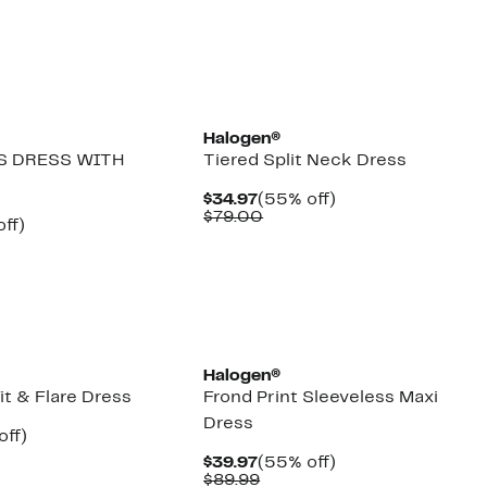
New
Halogen®
S DRESS WITH
Tiered Split Neck Dress
Current
55%
$34.97
(55% off)
Price
Comparable
off.
$79.00
nt
54%
ff)
$34.97
value
parable
off.
$79.00
7
e
9.00
Halogen®
it & Flare Dress
Frond Print Sleeveless Maxi
Dress
nt
50%
off)
arable
off.
Current
55%
$39.97
(55% off)
7
Price
Comparable
off.
$89.99