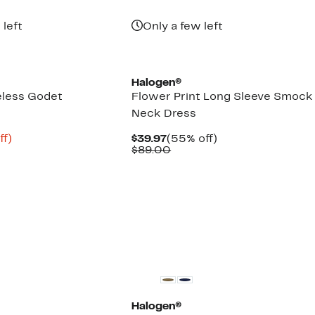
 left
Only a few left
Halogen®
eless Godet
Flower Print Long Sleeve Smock
Neck Dress
nt
81%
Current
55%
ff)
$39.97
(55% off)
arable
off.
Price
Comparable
off.
$89.00
$39.97
value
00
$89.00
Halogen®