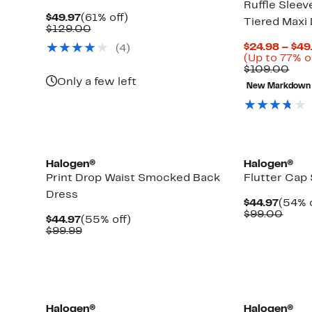
Ruffle Slee
Current
61%
$49.97
(61% off)
Tiered Maxi
Price
Comparable
off.
$129.00
$49.97
value
$24.98 – $49
(4)
$129.00
(Up to 77% o
Com
$109.00
valu
Only a few left
New Markdown
$10
Halogen®
Halogen®
Print Drop Waist Smocked Back
Flutter Cap
Dress
Curre
$44.97
(54% o
Price
Comp
$99.00
Current
55%
$44.97
(55% off)
$44.9
value
Price
Comparable
off.
$99.99
$99.
$44.97
value
$99.99
New
Halogen®
Halogen®