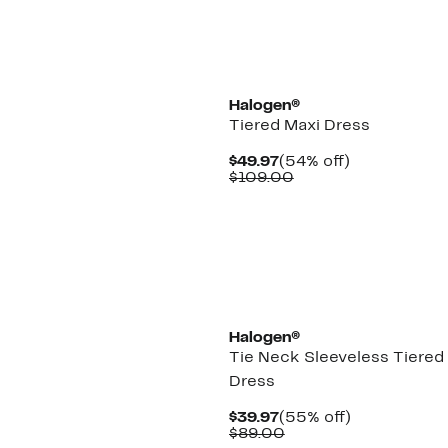
$79.00
New
Halogen®
Tiered Maxi Dress
Current
54%
$49.97
(54% off)
Price
Comparable
off.
$109.00
$49.97
value
$109.00
Halogen®
Tie Neck Sleeveless Tiered
Dress
Current
55%
$39.97
(55% off)
Price
Comparable
off.
$89.00