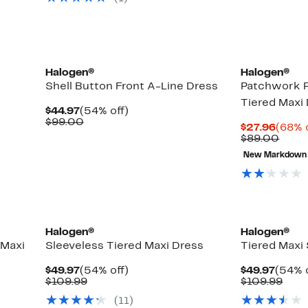
$89.00
$99.
Halogen®
Halogen®
Shell Button Front A-Line Dress
Patchwork P
Tiered Maxi
Current
54%
$44.97
(54% off)
Price
Comparable
off.
$99.00
Curre
$27.96
(68% 
$44.97
value
Price
Comp
$89.00
$99.00
$27.9
value
New Markdown
$89.
Halogen®
Halogen®
 Maxi
Sleeveless Tiered Maxi Dress
Tiered Maxi
Current
54%
Curre
$49.97
(54% off)
$49.97
(54% o
Price
Comparable
off.
Price
Com
$109.99
$109.99
$49.97
value
$49.9
valu
(11)
$109.99
$109