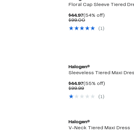
Floral Cap Sleeve Tiered Dr
Current
54%
$44.97
(54% off)
Price
Comparable
off.
$99.00
$44.97
value
(1)
$99.00
Halogen®
Sleeveless Tiered Maxi Dre
Current
55%
$44.97
(55% off)
Price
Comparable
off.
$99.99
$44.97
value
(1)
$99.99
New
Halogen®
V-Neck Tiered Maxi Dress