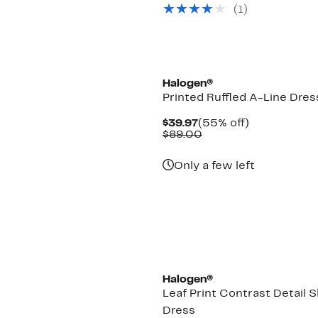
$39.97
value
(1)
$89.00
Halogen®
Printed Ruffled A-Line Dres
Current
55%
$39.97
(55% off)
Price
Comparable
off.
$89.00
$39.97
value
$89.00
Only a few left
Halogen®
Leaf Print Contrast Detail S
Dress