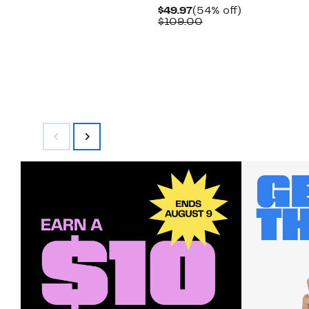
Current
54%
$49.97
(54% off)
Price
Comparable
off.
$109.00
$49.97
value
$109.00