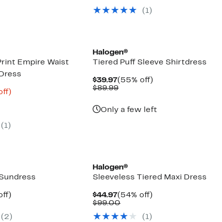
00
$39.97
value
(1)
$89.99
Halogen®
rint Empire Waist
Tiered Puff Sleeve Shirtdress
 Dress
Current
55%
$39.97
(55% off)
Price
Comparable
off.
$89.99
nt
68%
off)
$39.97
value
arable
off.
$89.99
6
Only a few left
00
(1)
Halogen®
 Sundress
Sleeveless Tiered Maxi Dress
nt
54%
Current
54%
ff)
$44.97
(54% off)
parable
off.
Price
Comparable
off.
$99.00
7
e
$44.97
value
(2)
(1)
.99
$99.00