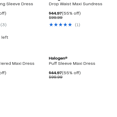
ng Sleeve Dress
Drop Waist Maxi Sundress
nt
55%
Current
55%
off)
$44.97
(55% off)
arable
off.
Price
Comparable
off.
$99.99
7
$44.97
value
(3)
(1)
00
$99.99
 left
Halogen®
Tiered Maxi Dress
Puff Sleeve Maxi Dress
nt
55%
Current
55%
off)
$44.97
(55% off)
arable
off.
Price
Comparable
off.
$99.99
7
$44.97
value
9
$99.99