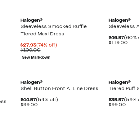
Halogen®
Halogen®
Sleeveless Smocked Ruffle
Sleeveless 
Tiered Maxi Dress
Curre
$46.97
(60% 
Price
Com
$119.00
Current
74%
$27.93
(74% off)
$46.9
valu
Price
Comparable
off.
$109.00
$119
$27.93
value
New Markdown
$109.00
New
Halogen®
Halogen®
Shell Button Front A-Line Dress
Tiered Puff 
Current
54%
Curre
$44.97
(54% off)
$39.97
(59% o
ess
Price
Comparable
off.
Price
Comp
$99.00
$99.00
$44.97
value
$39.9
value
$99.00
$99.
Up
to
79%
off
select