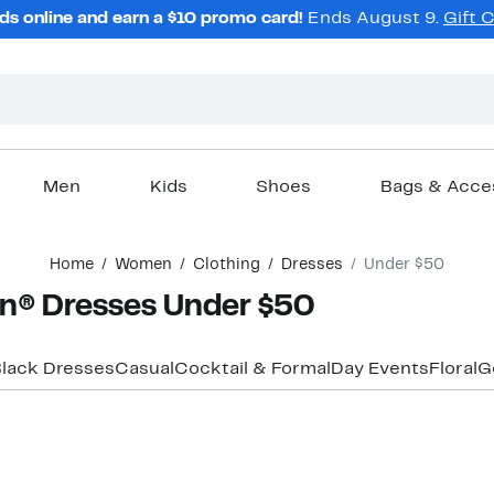
ds online and earn a $10 promo card!
Ends August 9.
Gift 
Men
Kids
Shoes
Bags & Acce
Home
Women
Clothing
Dresses
Under $50
n® Dresses Under $50
lack Dresses
Casual
Cocktail & Formal
Day Events
Floral
G