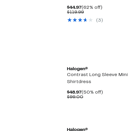
Current
62%
$44.97
(62% off)
Price
Comparable
off.
$119.99
$44.97
value
(3)
$119.99
Halogen®
Contrast Long Sleeve Mini
Shirtdress
Current
50%
$48.97
(50% off)
Price
Comparable
off.
$99.00
$48.97
value
$99.00
Halogen®