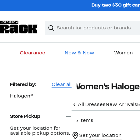
Skip
Buy two $30 gift car
navigation
Clear
Search
Clear
Search
Text
Clearance
New & Now
Women
Main
content
Page
Filtered by:
Clear all
Women's Haloge
Navigation
Halogen®
All Dresses
New Arrivals
B
Store Pickup
45 items
Set your location for
available pickup options.
Set your location