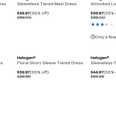
ess
Sleeveless Tiered Maxi Dress
Smocked Lo
Current
55%
Curre
$39.97
(55% off)
$39.97
(55% 
Price
Comparable
off.
Price
Comp
$89.00
$89.00
$39.97
value
$39.9
value
$89.00
$89.
Only a few
Halogen®
Halogen®
ss
Floral Short Sleeve Tiered Dress
Sleeveless 
Current
55%
Curre
$39.97
(55% off)
$44.97
(55% 
Price
Comparable
off.
Price
Comp
$89.99
$99.99
$39.97
value
$44.9
value
$89.99
$99.9