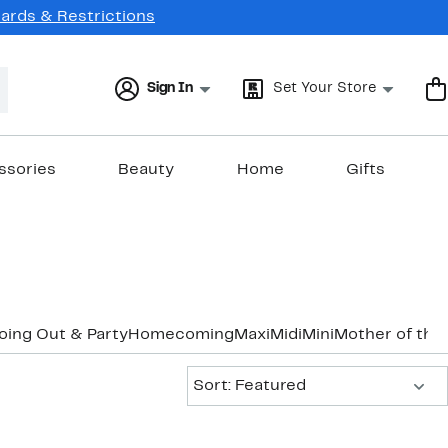
Cards & Restrictions
Sign In
Set Your Store
ssories
Beauty
Home
Gifts
oing Out & Party
Homecoming
Maxi
Midi
Mini
Mother of the
Sort:
Sort: Featured