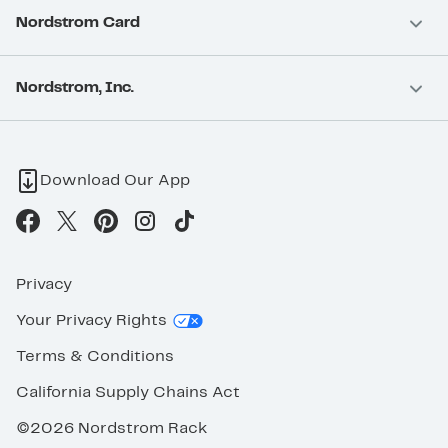
Nordstrom Card
Nordstrom, Inc.
Download Our App
Privacy
Your Privacy Rights
Terms & Conditions
California Supply Chains Act
©2026 Nordstrom Rack