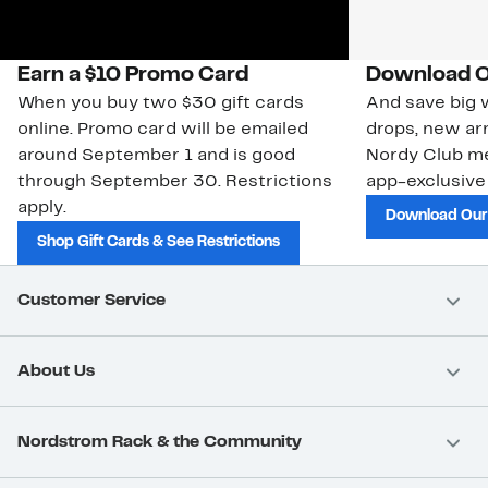
Earn a $10 Promo Card
Download O
When you buy two $30 gift cards
And save big w
online. Promo card will be emailed
drops, new arr
around September 1 and is good
Nordy Club m
through September 30. Restrictions
app-exclusive
apply.
Download Our
Shop Gift Cards & See Restrictions
Customer Service
About Us
Nordstrom Rack & the Community