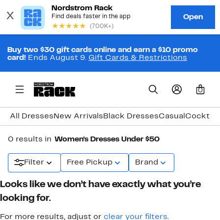
Buy two $30 gift cards online and earn a $10 promo
card!
Ends August 9.
Gift Cards & Restrictions
0
All Dresses
New Arrivals
Black Dresses
Casual
Cocktail
0 results in
Women's Dresses Under $50
Filter
Free Pickup
Brand
Looks like we don’t have exactly what you’re
looking for.
For more results, adjust or
clear your filters
.