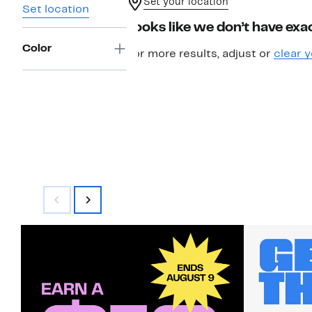
Set your location
Set location
Looks like we don’t have exac
Color
For more results, adjust or
clear y