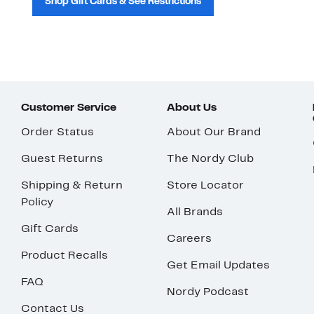
Shop Gift Cards & See Restrictions
Customer Service
About Us
Order Status
About Our Brand
Guest Returns
The Nordy Club
Shipping & Return
Store Locator
Policy
All Brands
Gift Cards
Careers
Product Recalls
Get Email Updates
FAQ
Nordy Podcast
Contact Us