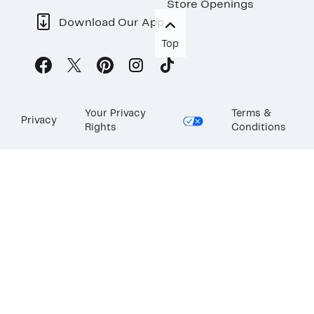
Store Openings
Download Our App
Top
Your Privacy
Terms &
Privacy
Rights
Conditions