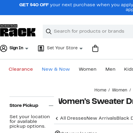
Skip
GET $40 OFF
your next purchase when you apply 
navigation
app
Clear
Search
Clear
Search
Text
Sign In
Set Your Store
Clearance
New & Now
Women
Men
Kid
Main
Home
Women
content
Page
Women's Sweater D
Navigation
Store Pickup
Set your location
All Dresses
New Arrivals
Black 
for available
pickup options.