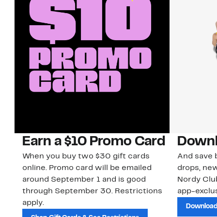
Earn a $10 Promo Card
Downl
When you buy two $30 gift cards
And save b
online. Promo card will be emailed
drops, new
around September 1 and is good
Nordy Cl
through September 30. Restrictions
app-exclus
apply.
Download