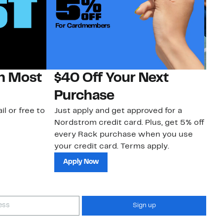
on Most
$40 Off Your Next
N
Purchase
N
il or free to
Just apply and get approved for a
Ne
Nordstrom credit card. Plus, get 5% off
ki
every Rack purchase when you use
bu
your credit card. Terms apply.
ma
sh
Apply Now
Sign up