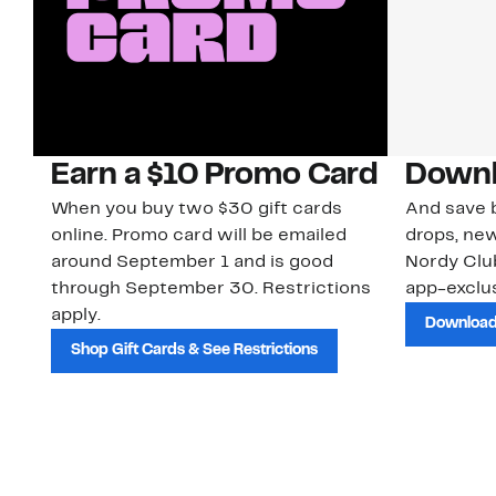
Earn a $10 Promo Card
Downl
When you buy two $30 gift cards
And save b
online. Promo card will be emailed
drops, new
around September 1 and is good
Nordy Cl
through September 30. Restrictions
app-exclus
apply.
Download
Shop Gift Cards & See Restrictions