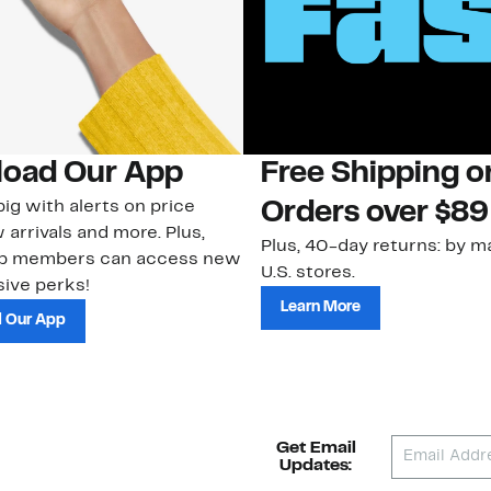
oad Our App
Free Shipping 
ig with alerts on price
Orders over $89
 arrivals and more. Plus,
Plus, 40-day returns: by ma
ub members can access new
U.S. stores.
ive perks!
Learn More
 Our App
Get Email
Updates: