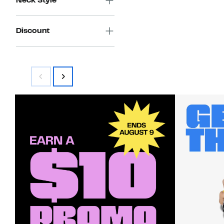
Neck Style
Discount