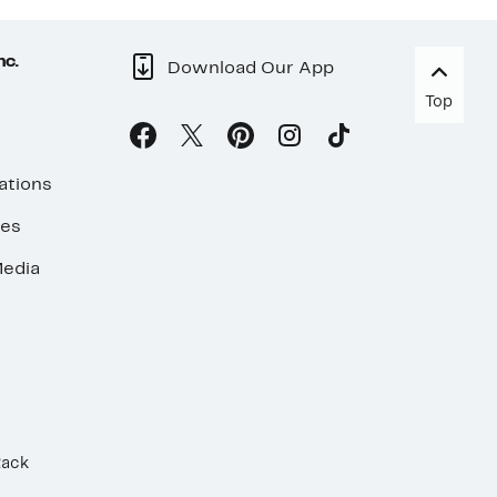
nc.
Download Our App
Top
ations
ses
edia
Rack