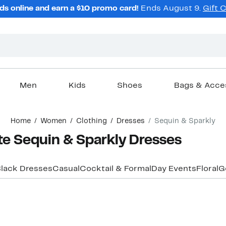
ds online and earn a $10 promo card!
Ends August 9.
Gift 
Men
Kids
Shoes
Bags & Acce
Home
Women
Clothing
Dresses
Sequin & Sparkly
te Sequin & Sparkly Dresses
lack Dresses
Casual
Cocktail & Formal
Day Events
Floral
G