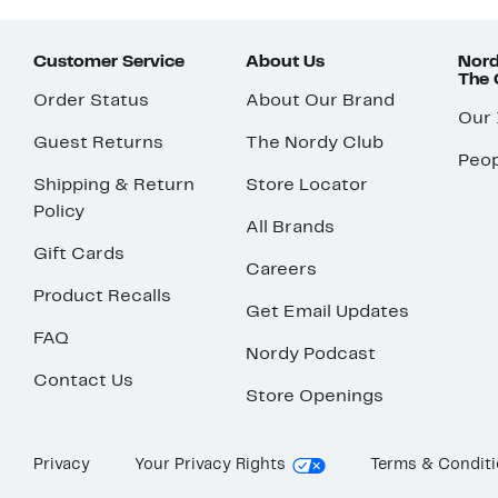
Customer Service
About Us
Nord
The
Order Status
About Our Brand
Our
Guest Returns
The Nordy Club
Peop
Shipping & Return
Store Locator
Policy
All Brands
Gift Cards
Careers
Product Recalls
Get Email Updates
FAQ
Nordy Podcast
Contact Us
Store Openings
Privacy
Your Privacy Rights
Terms & Condit