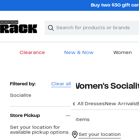
Skip
Buy two $30 gift car
navigation
Clear
Search
Clear
Search
Text
Clearance
New & Now
Women
Main
content
Page
Filtered by:
Clear all
Women's Sociali
Navigation
Socialite
All Dresses
New Arrivals
B
Store Pickup
2 items
Set your location for
available pickup options.
Set your location