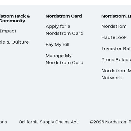
strom Rack &
Nordstrom Card
Nordstrom, I
 Community
Apply for a
Nordstrom
 Impact
Nordstrom Card
HauteLook
le & Culture
Pay My Bill
Investor Rel
Manage My
Press Relea
Nordstrom Card
Nordstrom M
Network
ions
California Supply Chains Act
©2026 Nordstrom 