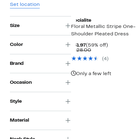
Set location
Socialite
Size
Floral Metallic Stripe One-
Shoulder Pleated Dress
Color
Current
59%
$51.97
(59% off)
Price
Comparable
off.
$128.00
$51.97
value
(4)
$128.00
Brand
Only a few left
Occasion
Style
Material