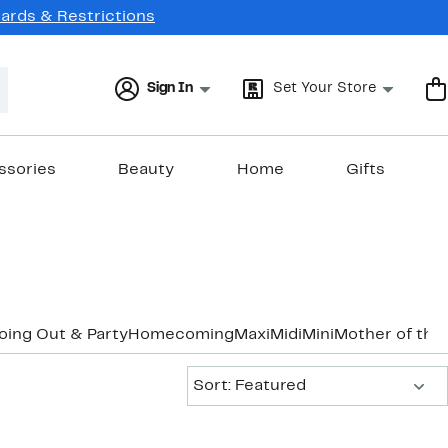
Cards & Restrictions
Sign In
Set Your Store
ssories
Beauty
Home
Gifts
oing Out & Party
Homecoming
Maxi
Midi
Mini
Mother of the
Sort:
Sort: Featured