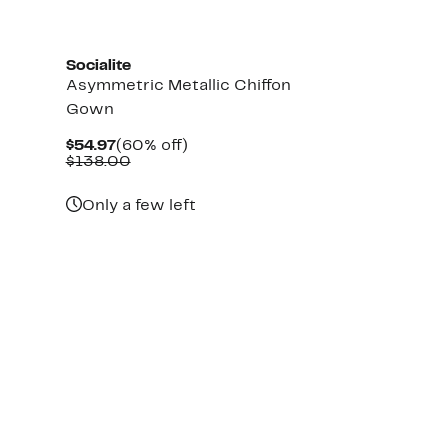
Socialite
Asymmetric Metallic Chiffon
Gown
Current
60%
$54.97
(60% off)
Price
Comparable
off.
$138.00
$54.97
value
$138.00
Only a few left