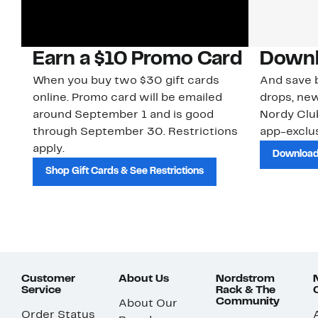
Earn a $10 Promo Card
Downl
When you buy two $30 gift cards
And save b
online. Promo card will be emailed
drops, new
around September 1 and is good
Nordy Cl
through September 30. Restrictions
app-exclus
apply.
Download
Shop Gift Cards & See Restrictions
Customer
About Us
Nordstrom
Service
Rack & The
Community
About Our
Order Status