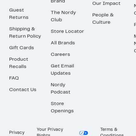
Brand
Our Impact
Guest
The Nordy
People &
Returns
Club
Culture
Shipping &
Store Locator
Return Policy
All Brands
Gift Cards
Careers
Product
Get Email
Recalls
Updates
FAQ
Nordy
Contact Us
Podcast
Store
Openings
Your Privacy
Terms &
Privacy
Rights
Conditions