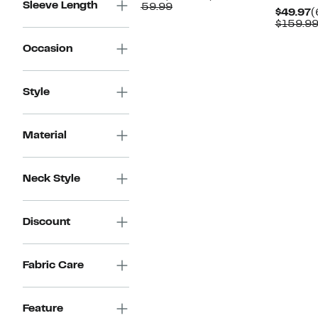
Sleeve Length
Price
Comparable
off.
$159.99
C
$49.97
(
$87.97
value
P
$159.9
$159.99
$
Occasion
Style
Material
Neck Style
Discount
Fabric Care
Feature