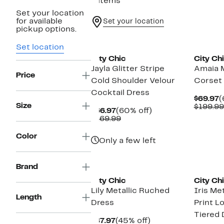
8 items
Set your location
for available
Set your location
pickup options.
New
Set location
City Chic
City Ch
Jayla Glitter Stripe
Amaia M
Price
Cold Shoulder Velour
Corset 
Cocktail Dress
C
$69.97
(
Size
P
$199.99
Current
60%
$66.97
(60% off)
$
Price
Comparable
off.
$169.99
$66.97
value
$169.99
Color
Only a few left
New
Brand
City Chic
City Ch
Lily Metallic Ruched
Iris Met
Length
Dress
Print L
Tiered 
Current
45%
$87.97
(45% off)