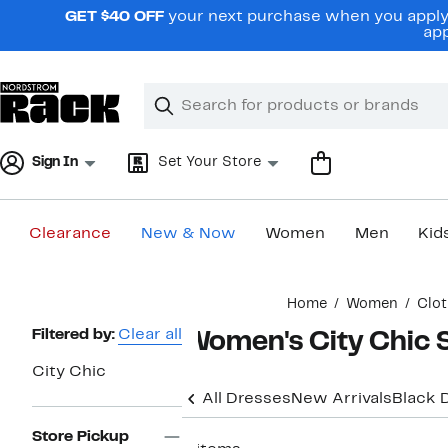
Skip
GET $40 OFF
your next purchase when you apply 
navigation
app
Clear
Search
Clear
Search
Text
Sign In
Set Your Store
Clearance
New & Now
Women
Men
Kid
Main
Home
Women
Clot
content
Page
Filtered by:
Clear all
Women's City Chic S
Navigation
City Chic
All Dresses
New Arrivals
Black 
Store Pickup