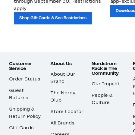
through September 30. Restrictions
app-exclus
apply.
Download
Shop Gift Cards & See Restrictions
Customer
About Us
Nordstrom
Service
Rack & The
Community
About Our
Order Status
Brand
Our Impact
Guest
The Nordy
People &
Returns
Club
Culture
Shipping &
Store Locator
Return Policy
All Brands
Gift Cards
Careers