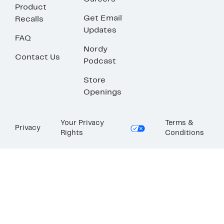
Product
Get Email
Recalls
Updates
FAQ
Nordy
Contact Us
Podcast
Store
Openings
Your Privacy
Terms &
Privacy
Rights
Conditions