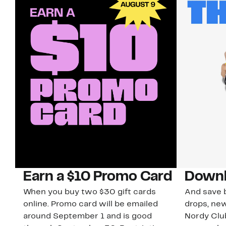
Earn a $10 Promo Card
Downl
When you buy two $30 gift cards
And save b
online. Promo card will be emailed
drops, new
around September 1 and is good
Nordy Cl