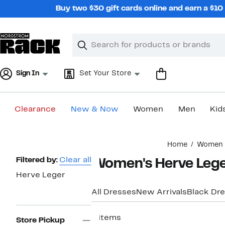
Skip
Buy two $30 gift cards online and earn a $1
navigation
Clear
Search
Clear
Search
Text
Sign In
Set Your Store
Clearance
New & Now
Women
Men
Kid
Main
Home
Women
content
Page
Filtered by:
Clear all
Women's Herve Lege
Navigation
Herve Leger
All Dresses
New Arrivals
Black Dr
4 items
Store Pickup