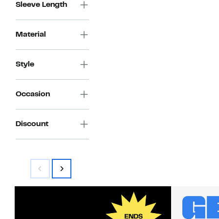
Sleeve Length
Material
Style
Occasion
Discount