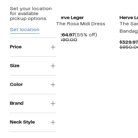
Set your location
for available
Herve Leger
Herve L
pickup options.
The Rosa Midi Dress
The San
Set location
Bandag
Current
55%
$264.97
(55% off)
Price
Comparable
off.
$590.00
$329.9
$264.97
value
Price
$950.0
$590.00
Size
Color
Brand
Neck Style