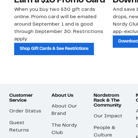
Earn a $10 Promo Card
Downl
When you buy two $30 gift cards
And save b
online. Promo card will be emailed
drops, new
around September 1 and is good
Nordy Cl
through September 30. Restrictions
app-exclus
apply.
Download
Shop Gift Cards & See Restrictions
Customer
About Us
Nordstrom
Service
Rack & The
Community
About Our
Order Status
Brand
Our Impact
Guest
The Nordy
People &
Returns
Club
Culture