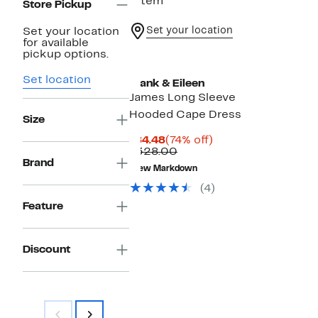
1 item
Store Pickup
Set your location
Set your location
for available
pickup options.
Set location
Frank & Eileen
James Long Sleeve
Hooded Cape Dress
Size
Current
74%
$84.48
(74% off)
Price
Comparable
off.
$328.00
$84.48
value
Brand
New Markdown
$328.00
(4)
Feature
Discount