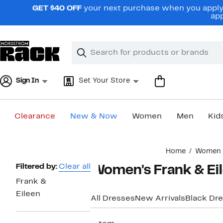
Skip
GET $40 OFF
your next purchase when you apply 
navigation
app
Clear
Search
Clear
Search
Text
Sign In
Set Your Store
Clearance
New & Now
Women
Men
Kid
Main
Home
Women
content
Page
Filtered by:
Clear all
Women's Frank & Eil
Navigation
Frank &
Eileen
All Dresses
New Arrivals
Black Dr