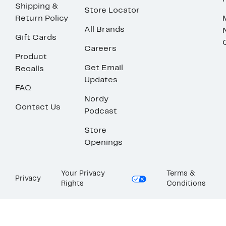
Shipping &
Store Locator
Return Policy
All Brands
Gift Cards
Careers
Product
Get Email
Recalls
Updates
FAQ
Nordy
Contact Us
Podcast
Store
Openings
Your Privacy
Terms &
Privacy
Rights
Conditions