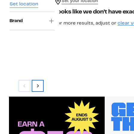
Set your location
Set location
Looks like we don’t have exac
Brand
For more results, adjust or
clear y