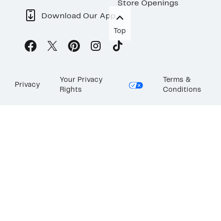
Store Openings
Download Our App
Top
Your Privacy
Terms &
Privacy
Rights
Conditions