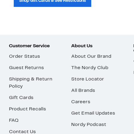
Shop Gift Cards & See Restrictions
Customer Service
About Us
Order Status
About Our Brand
Guest Returns
The Nordy Club
Shipping & Return
Store Locator
Policy
All Brands
Gift Cards
Careers
Product Recalls
Get Email Updates
FAQ
Nordy Podcast
Contact Us