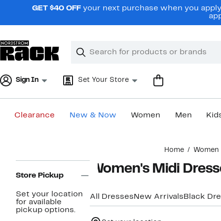
Skip
GET $40 OFF
your next purchase when you apply 
navigation
app
Clear
Search
Clear
Search
Text
Sign In
Set Your Store
Clearance
New & Now
Women
Men
Kid
Main
Home
Women
content
Page
Women's Midi Dress
Navigation
Store Pickup
Set your location
All Dresses
New Arrivals
Black Dr
for available
pickup options.