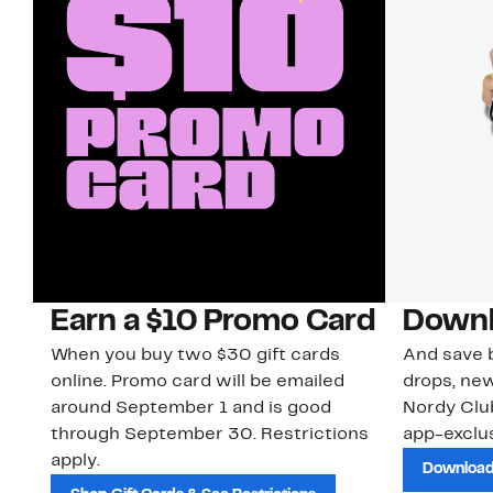
Earn a $10 Promo Card
Downl
When you buy two $30 gift cards
And save b
online. Promo card will be emailed
drops, new
around September 1 and is good
Nordy Cl
through September 30. Restrictions
app-exclus
apply.
Download