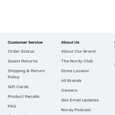
Customer Service
About Us
Order Status
About Our Brand
Guest Returns
The Nordy Club
Shipping & Return
Store Locator
Policy
All Brands
Gift Cards
Careers
Product Recalls
Get Email Updates
FAQ
Nordy Podcast