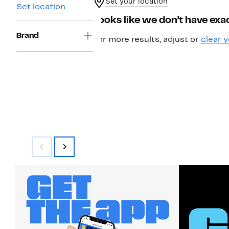
Set your location
Set location
Looks like we don’t have exac
Brand
For more results, adjust or
clear y