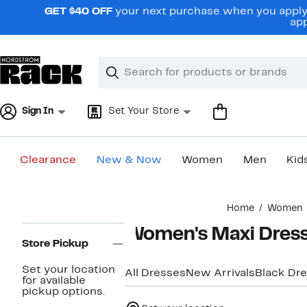
Skip
GET $40 OFF
your next purchase when you apply 
navigation
app
Clear
Search
Clear
Search
Text
Sign In
Set Your Store
Clearance
New & Now
Women
Men
Kid
Main
Home
Women
content
Page
Women's Maxi Dres
Navigation
Store Pickup
Set your location
All Dresses
New Arrivals
Black Dr
for available
pickup options.