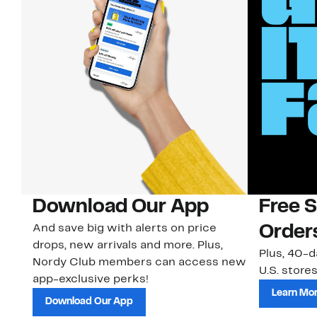
Download Our App
Free 
And save big with alerts on price
Order
drops, new arrivals and more. Plus,
Plus, 40-d
Nordy Club members can access new
U.S. stores
app-exclusive perks!
Learn Mo
Download Our App