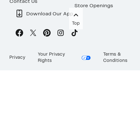
Contact Us
Store Openings
Download Our App
Top
Your Privacy
Terms &
Privacy
Rights
Conditions