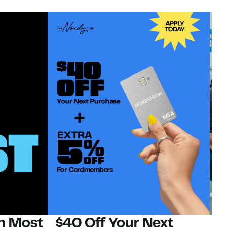
on Most
$40 Off Your Next
N