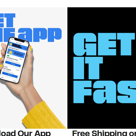
oad Our App
Free Shipping 