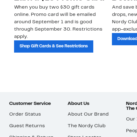
When you buy two $30 gift cards
And save b
online. Promo card will be emailed
drops, new
around September 1 and is good
Nordy Cl
through September 30. Restrictions
app-exclus
apply.
Download
Shop Gift Cards & See Restrictions
Customer Service
About Us
Nord
The
Order Status
About Our Brand
Our
Guest Returns
The Nordy Club
Peop