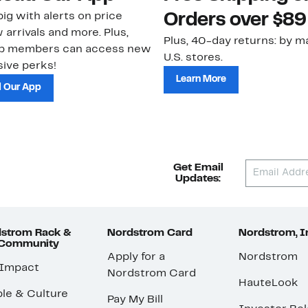
ig with alerts on price
Orders over $89
 arrivals and more. Plus,
Plus, 40-day returns: by ma
ub members can access new
U.S. stores.
ive perks!
Learn More
 Our App
Get Email
Updates:
strom Rack &
Nordstrom Card
Nordstrom, I
 Community
Apply for a
Nordstrom
 Impact
Nordstrom Card
HauteLook
le & Culture
Pay My Bill