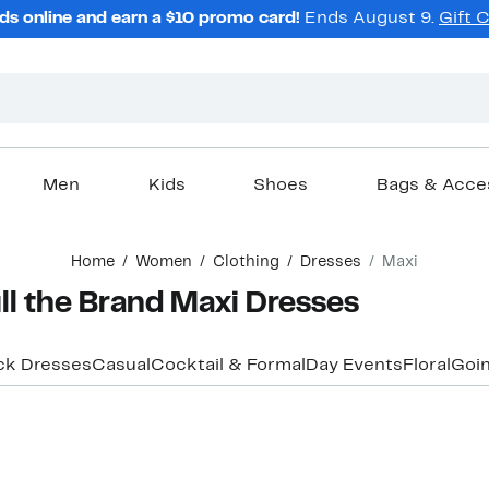
ds online and earn a $10 promo card!
Ends August 9.
Gift 
Men
Kids
Shoes
Bags & Acce
Home
Women
Clothing
Dresses
Maxi
l the Brand Maxi Dresses
ck Dresses
Casual
Cocktail & Formal
Day Events
Floral
Goin