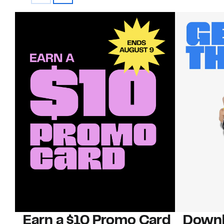
Earn a $10 Promo Card
Downl