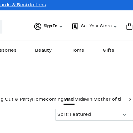
Cards & Restrictions
Sign In
Set Your Store
ssories
Beauty
Home
Gifts
g Out & Party
Homecoming
Maxi
Midi
Mini
Mother of the B
Sort:
Sort: Featured