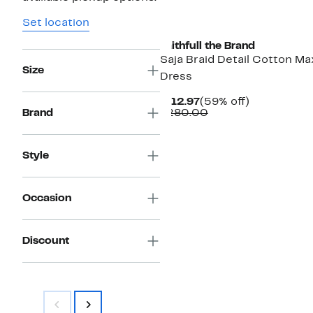
New
Set location
Faithfull the Brand
Saja Braid Detail Cotton Ma
Size
Dress
Current
59%
$112.97
(59% off)
Price
Comparable
off.
Brand
$280.00
$112.97
value
$280.00
Style
Occasion
Discount