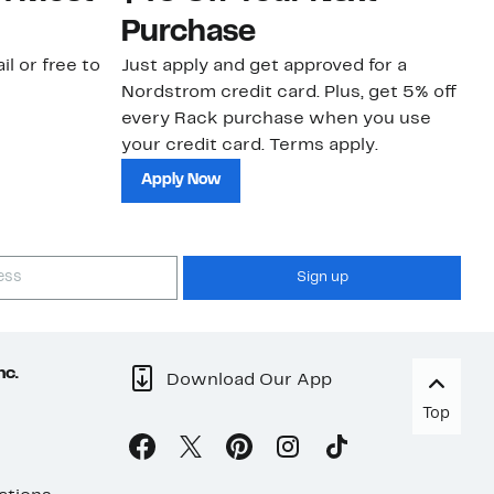
Purchase
N
il or free to
Just apply and get approved for a
Ne
Nordstrom credit card. Plus, get 5% off
ki
every Rack purchase when you use
bu
your credit card. Terms apply.
ma
sh
Apply Now
Sign up
nc.
Download Our App
Top