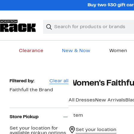
Skip
Buy two $30 gift car
navigation
Clear
Search
Clear
Search
Text
Clearance
New & Now
Women
Main
content
Page
Filtered by:
Clear all
Women's Faithful
Navigation
Faithfull the Brand
All Dresses
New Arrivals
Bla
1 item
Store Pickup
Set your location for
Set your location
available pickup options.