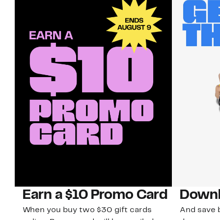
Earn a $10 Promo Card
Downl
When you buy two $30 gift cards
And save b