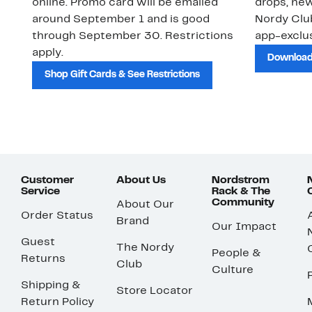
online. Promo card will be emailed
drops, new
around September 1 and is good
Nordy Cl
through September 30. Restrictions
app-exclus
apply.
Download
Shop Gift Cards & See Restrictions
Customer
About Us
Nordstrom
Service
Rack & The
Community
About Our
Order Status
Brand
Our Impact
Guest
The Nordy
People &
Returns
Club
Culture
Shipping &
Store Locator
Return Policy