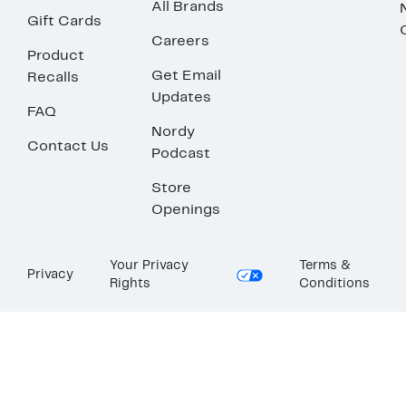
All Brands
Gift Cards
Careers
Product
Get Email
Recalls
Updates
FAQ
Nordy
Contact Us
Podcast
Store
Openings
Your Privacy
Terms &
Privacy
Rights
Conditions