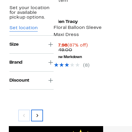
1 item
Set your location
for available
pickup options.
Ellen Tracy
Floral Balloon Sleeve
Set location
Maxi Dress
Size
Current
87%
$17.98
(87% off)
Price
Comparable
off.
$149.00
$17.98
value
New Markdown
$149.00
Brand
(8)
Discount