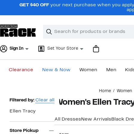
Skip
GET $40 OFF
your next purchase when you apply 
navigation
app
Clear
Search
Clear
Search
Text
Sign In
Set Your Store
Clearance
New & Now
Women
Men
Kid
Main
Home
Women
content
Page
Filtered by:
Clear all
Women's Ellen Tracy
Navigation
Ellen Tracy
All Dresses
New Arrivals
Black Dr
Store Pickup