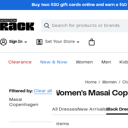
Skip
Buy two $30 gift cards online and earn a $1
navigation
Clear
Search
Clear
Search
Text
Sign In
Set Your Store
Clearance
New & Now
Women
Men
Kid
Main
Home
Women
Cl
content
Page
Filtered by:
Clear all
Women's Masai Cop
Navigation
Masai
Copenhagen
All Dresses
New Arrivals
Black Dre
5 items