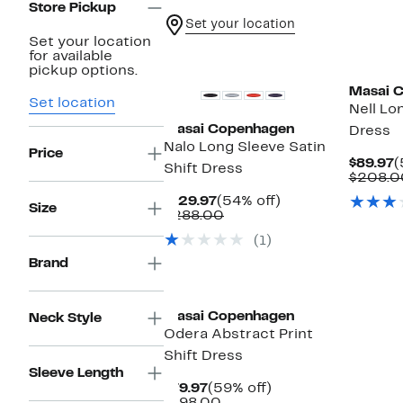
Store Pickup
Set your location
Set your location
for available
pickup options.
Masai 
Set location
Nell Lo
Masai Copenhagen
Dress
Nalo Long Sleeve Satin
Price
C
$89.97
(
Shift Dress
P
$208.0
$
Current
54%
$129.97
(54% off)
Size
Price
Comparable
off.
$288.00
$129.97
value
(1)
$288.00
Brand
Masai Copenhagen
Neck Style
Odera Abstract Print
Shift Dress
Sleeve Length
Current
59%
$79.97
(59% off)
Price
Comparable
off.