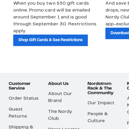
When you buy two $30 gift cards
And save b
online. Promo card will be emailed
drops, new
around September 1 and is good
Nordy Cl
through September 30. Restrictions
app-exclus
apply.
Download
Shop Gift Cards & See Restrictions
Customer
About Us
Nordstrom
Service
Rack & The
Community
About Our
Order Status
Brand
Our Impact
Guest
The Nordy
People &
Returns
Club
Culture
Shipping &