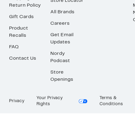
Store Locator
Return Policy
All Brands
Gift Cards
Careers
Product
Get Email
Recalls
Updates
FAQ
Nordy
Contact Us
Podcast
Store
Openings
Your Privacy
Terms &
Privacy
Rights
Conditions