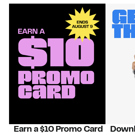
Earn a $10 Promo Card
Downl