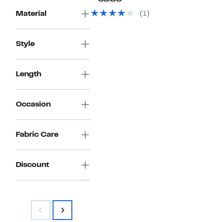
$198.00
$79.97
value
Material
(1)
$198.00
Style
Length
Occasion
Fabric Care
Discount