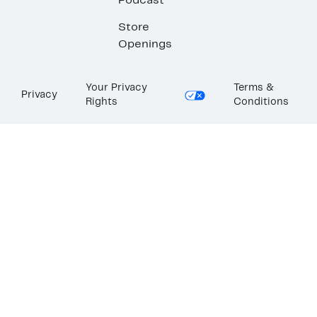
Podcast
Store
Openings
Your Privacy
Terms &
Privacy
Rights
Conditions