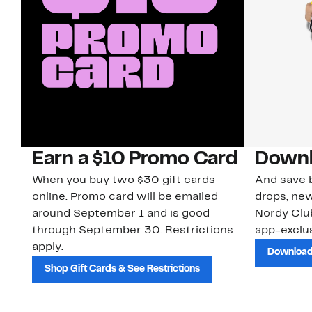
Earn a $10 Promo Card
Downl
When you buy two $30 gift cards
And save b
online. Promo card will be emailed
drops, new
around September 1 and is good
Nordy Cl
through September 30. Restrictions
app-exclus
apply.
Download
Shop Gift Cards & See Restrictions