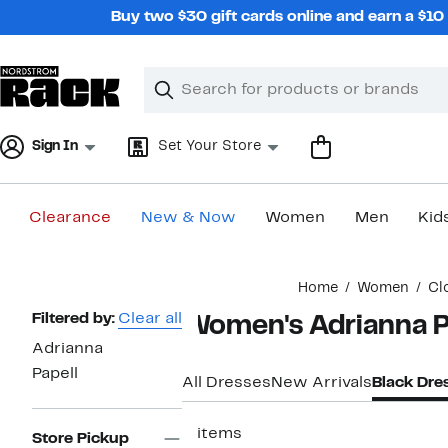
Skip
Buy two $30 gift cards online and earn a $1
navigation
Clear
Search
Clear
Search
Text
Sign In
Set Your Store
Clearance
New & Now
Women
Men
Kid
Main
Home
Women
Cl
content
Page
Filtered by:
Clear all
Women's Adrianna Pa
Navigation
Adrianna
Papell
All Dresses
New Arrivals
Black Dre
2 items
Store Pickup