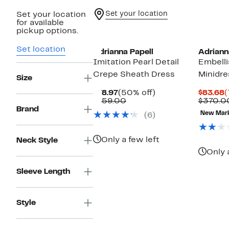
Set your location
Set your location
for available
New
pickup options.
Set location
Adrianna Papell
Adriann
Imitation Pearl Detail
Embelli
Crepe Sheath Dress
Minidre
Size
Current
50%
C
$78.97
(50% off)
$83.68
(
Price
Comparable
off.
P
$159.00
$370.0
$78.97
value
$
Brand
New Mar
(6)
$159.00
Only a few left
Neck Style
Only 
Sleeve Length
Style