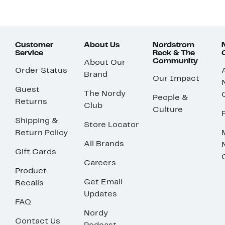
Customer
About Us
Nordstrom
Service
Rack & The
Community
About Our
Order Status
Brand
Our Impact
Guest
The Nordy
People &
Returns
Club
Culture
Shipping &
Store Locator
Return Policy
All Brands
Gift Cards
Careers
Product
Get Email
Recalls
Updates
FAQ
Nordy
Contact Us