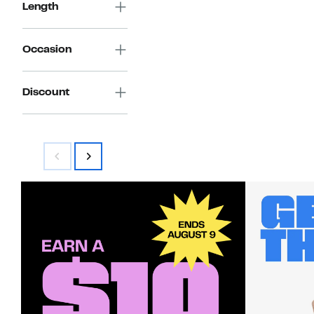
Length
Occasion
Discount