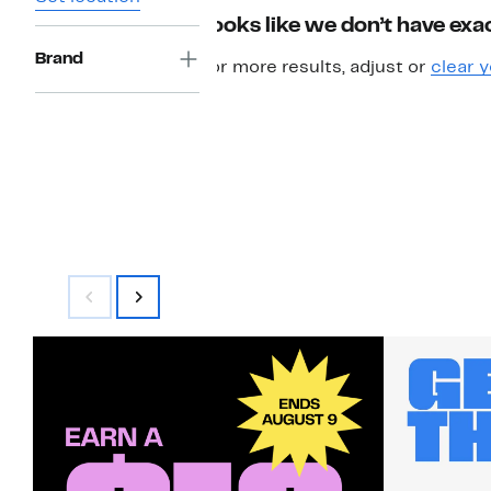
Looks like we don’t have exac
Brand
For more results, adjust or
clear y