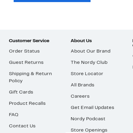
Customer Service
About Us
Order Status
About Our Brand
Guest Returns
The Nordy Club
Shipping & Return
Store Locator
Policy
All Brands
Gift Cards
Careers
Product Recalls
Get Email Updates
FAQ
Nordy Podcast
Contact Us
Store Openings