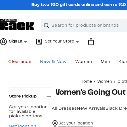
Skip
Buy two $30 gift cards online and earn a $1
navigation
Clear
Search
Clear
Search
Text
Sign In
Set Your Store
Clearance
New & Now
Women
Men
Kid
Main
Home
Women
Clot
content
Page
Women's Going Out 
Navigation
Store Pickup
Set your location
All Dresses
New Arrivals
Black Dr
for available
pickup options.
Set your location
Set location