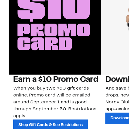
Earn a $10 Promo Card
Downl
When you buy two $30 gift cards
And save b
online. Promo card will be emailed
drops, new
around September 1 and is good
Nordy Cl
through September 30. Restrictions
app-exclus
apply.
Download
Shop Gift Cards & See Restrictions