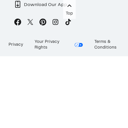
Download Our App
Top
Your Privacy
Terms &
Privacy
Rights
Conditions