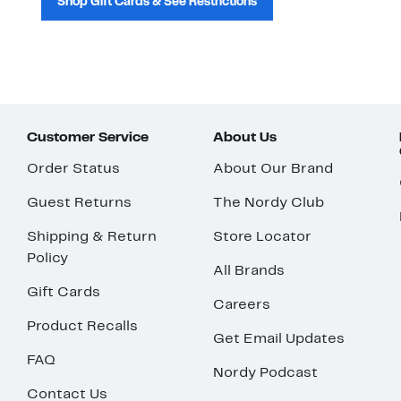
Shop Gift Cards & See Restrictions
Customer Service
About Us
Order Status
About Our Brand
Guest Returns
The Nordy Club
Shipping & Return
Store Locator
Policy
All Brands
Gift Cards
Careers
Product Recalls
Get Email Updates
FAQ
Nordy Podcast
Contact Us