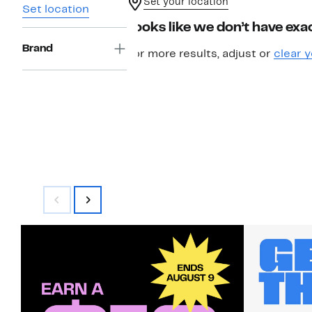
Set your location
Set location
Looks like we don’t have exac
Brand
For more results, adjust or
clear y