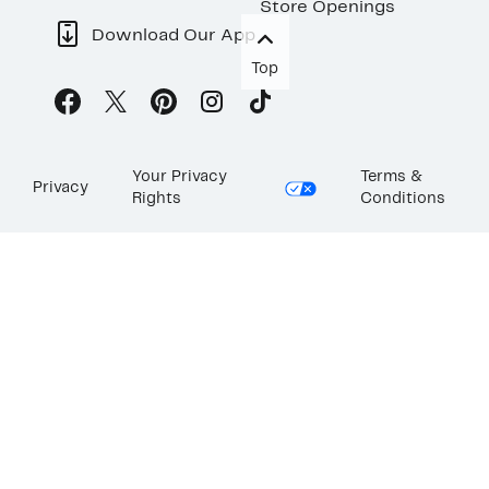
Store Openings
Download Our App
Top
Your Privacy
Terms &
Privacy
Rights
Conditions