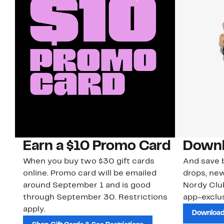
Earn a $10 Promo Card
Downl
When you buy two $30 gift cards
And save b
online. Promo card will be emailed
drops, new
around September 1 and is good
Nordy Cl
through September 30. Restrictions
app-exclus
apply.
Download