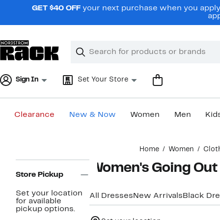
Skip
GET $40 OFF
your next purchase when you apply 
navigation
app
Clear
Search
Clear
Search
Text
Sign In
Set Your Store
Clearance
New & Now
Women
Men
Kid
Main
Home
Women
Clot
content
Page
Women's Going Out 
Navigation
Store Pickup
Set your location
All Dresses
New Arrivals
Black Dr
for available
pickup options.