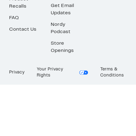
Get Email
Recalls
Updates
FAQ
Nordy
Contact Us
Podcast
Store
Openings
Your Privacy
Terms &
Privacy
Rights
Conditions