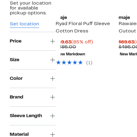
Set your location
for available
pickup options.
maje
maje
Ryad Floral Puff Sleeve
Rawaien
Set location
Cotton Dress
Cutout
Price
Current
85%
C
$69.63
(85% off)
$69.63
(
Price
Comparable
off.
P
$495.00
$495.0
$69.63
value
$
New Markdown
New Mar
$495.00
Size
(1)
Color
Brand
Sleeve Length
Material