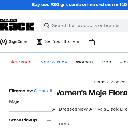
Skip
Buy two $30 gift cards online and earn a $1
navigation
Clear
Search
Clear
Search
Text
Sign In
Set Your Store
Clearance
New & Now
Women
Men
Kid
Main
Home
Women
content
Page
Filtered by:
Clear all
Women's Maje Flora
Navigation
Maje
All Dresses
New Arrivals
Black Dr
Store Pickup
4 items