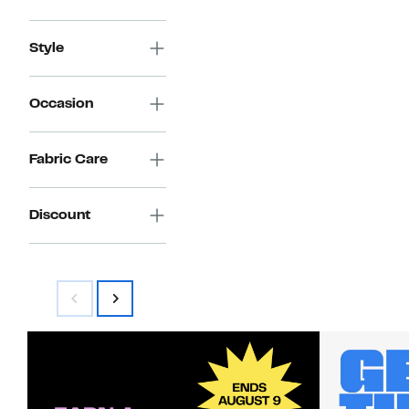
Style
Occasion
Fabric Care
Discount