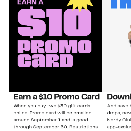
Earn a $10 Promo Card
Downl
When you buy two $30 gift cards
And save b
online. Promo card will be emailed
drops, new
around September 1 and is good
Nordy Cl
through September 30. Restrictions
app-exclus