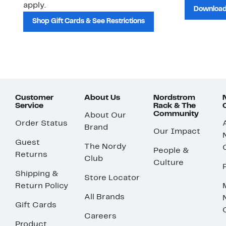
apply.
Download
Shop Gift Cards & See Restrictions
Customer
About Us
Nordstrom
Service
Rack & The
Community
About Our
Order Status
Brand
Our Impact
Guest
The Nordy
People &
Returns
Club
Culture
Shipping &
Store Locator
Return Policy
All Brands
Gift Cards
Careers
Product