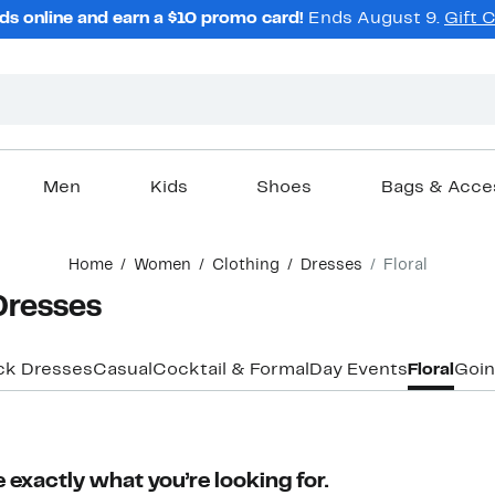
ds online and earn a $10 promo card!
Ends August 9.
Gift 
Men
Kids
Shoes
Bags & Acce
Home
Women
Clothing
Dresses
Floral
Dresses
ck Dresses
Casual
Cocktail & Formal
Day Events
Floral
Goin
 exactly what you’re looking for.