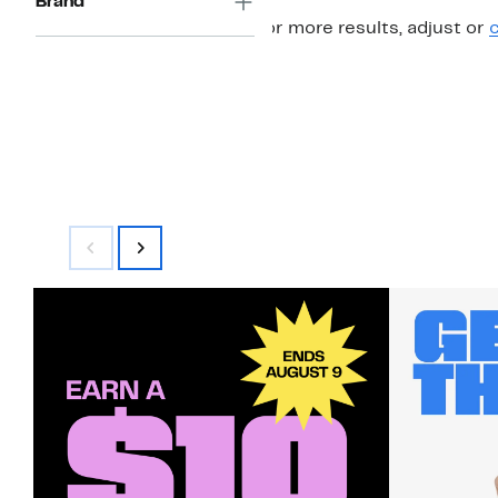
Brand
For more results, adjust or
c