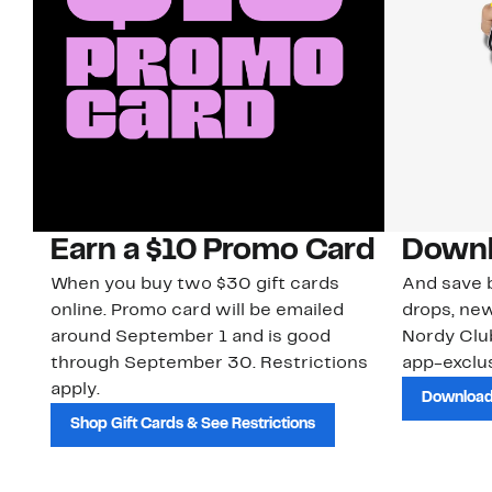
Earn a $10 Promo Card
Downl
When you buy two $30 gift cards
And save b
online. Promo card will be emailed
drops, new
around September 1 and is good
Nordy Cl
through September 30. Restrictions
app-exclus
apply.
Download
Shop Gift Cards & See Restrictions