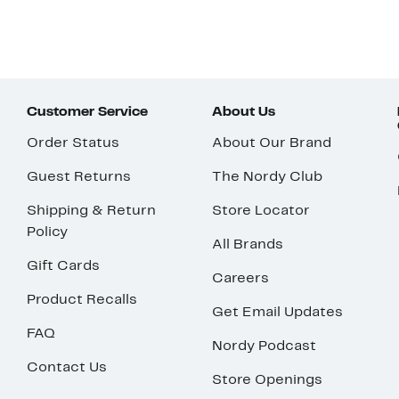
Customer Service
About Us
Order Status
About Our Brand
Guest Returns
The Nordy Club
Shipping & Return
Store Locator
Policy
All Brands
Gift Cards
Careers
Product Recalls
Get Email Updates
FAQ
Nordy Podcast
Contact Us
Store Openings