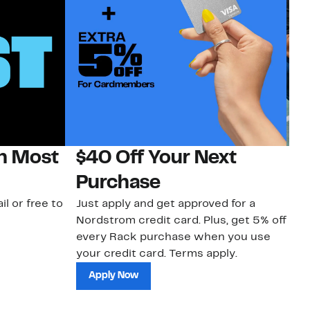
on Most
$40 Off Your Next
N
Purchase
N
il or free to
Just apply and get approved for a
Ne
Nordstrom credit card. Plus, get 5% off
ki
every Rack purchase when you use
bu
your credit card. Terms apply.
ma
sh
Apply Now