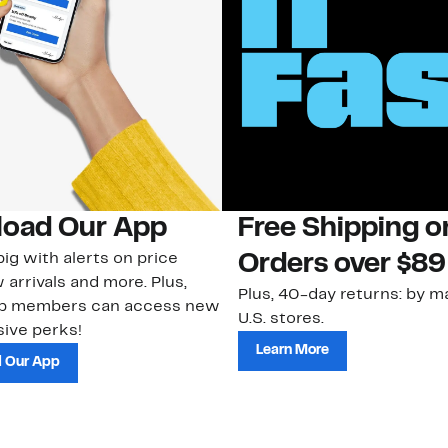
oad Our App
Free Shipping 
ig with alerts on price
Orders over $89
 arrivals and more. Plus,
Plus, 40-day returns: by ma
ub members can access new
U.S. stores.
ive perks!
Learn More
 Our App