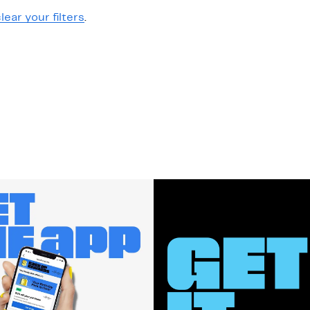
lear your filters
.