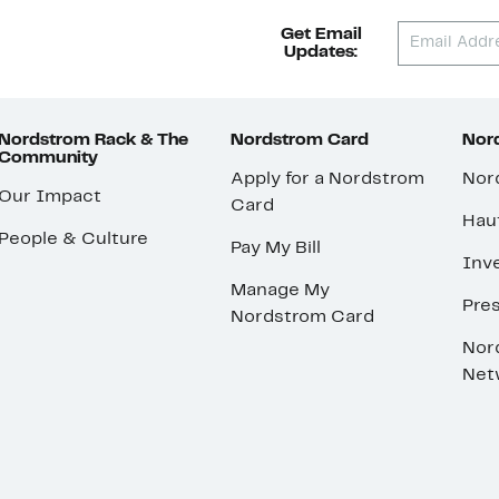
Get Email
Updates:
Nordstrom Rack & The
Nordstrom Card
Nord
Community
Apply for a Nordstrom
Nor
Our Impact
Card
Hau
People & Culture
Pay My Bill
Inve
Manage My
Pre
Nordstrom Card
Nor
Net