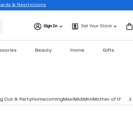
Cards & Restrictions
Sign In
Set Your Store
ssories
Beauty
Home
Gifts
g Out & Party
Homecoming
Maxi
Midi
Mini
Mother of the B