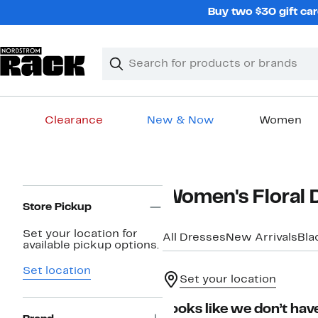
Skip
Buy two $30 gift car
navigation
Clear
Search
Clear
Search
Text
Clearance
New & Now
Women
Main
content
Page
Women's Floral 
Navigation
Store Pickup
Set your location for
All Dresses
New Arrivals
Bla
available pickup options.
Set location
Set your location
Looks like we don’t have