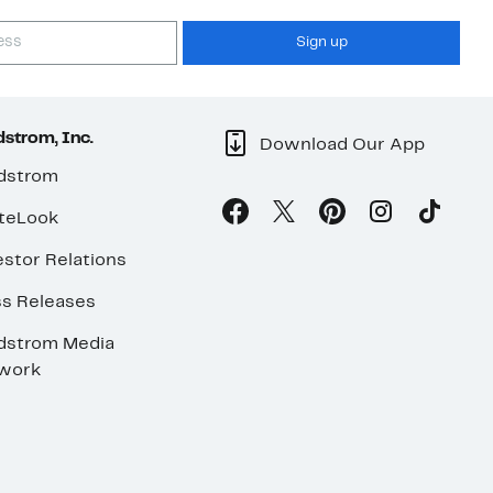
Sign up
strom, Inc.
Download Our App
dstrom
teLook
stor Relations
ss Releases
dstrom Media
work