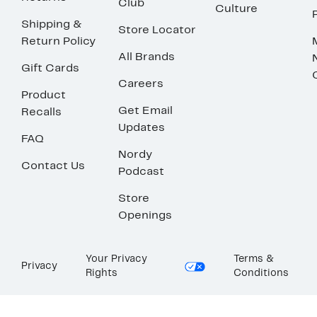
Club
Culture
Shipping &
Store Locator
Return Policy
All Brands
Gift Cards
Careers
Product
Get Email
Recalls
Updates
FAQ
Nordy
Contact Us
Podcast
Store
Openings
Your Privacy
Terms &
Privacy
Rights
Conditions