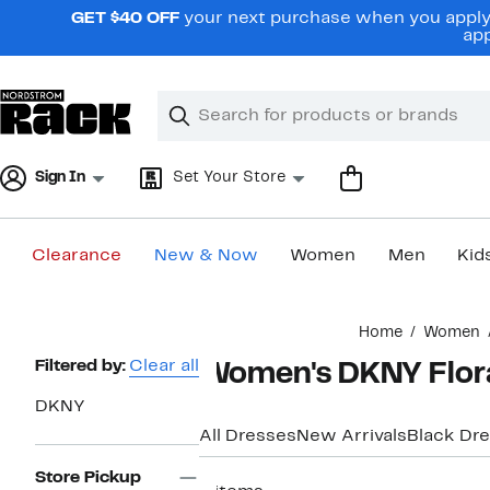
Skip
GET $40 OFF
your next purchase when you apply 
navigation
app
Clear
Search
Clear
Search
Text
Sign In
Set Your Store
Clearance
New & Now
Women
Men
Kid
Main
Home
Women
content
Page
Filtered by:
Clear all
Women's DKNY Flora
Navigation
DKNY
All Dresses
New Arrivals
Black Dr
Store Pickup