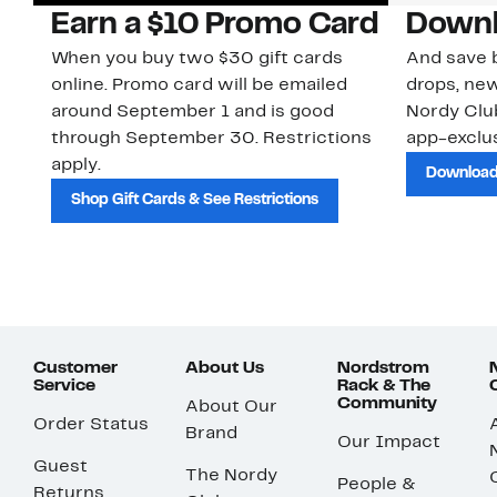
Earn a $10 Promo Card
Downl
When you buy two $30 gift cards
And save b
online. Promo card will be emailed
drops, new
around September 1 and is good
Nordy Cl
through September 30. Restrictions
app-exclus
apply.
Download
Shop Gift Cards & See Restrictions
Customer
About Us
Nordstrom
Service
Rack & The
Community
About Our
Order Status
Brand
Our Impact
Guest
The Nordy
People &
Returns