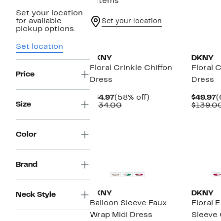
8 items
Set your location
for available
Set your location
pickup options.
New
New
Set location
DKNY
DKNY
Floral Crinkle Chiffon
Floral 
Price
Dress
Dress
Current
58%
C
$54.97
(58% off)
$49.97
(
Size
Price
Comparable
off.
P
$134.00
$139.0
$54.97
value
$
$134.00
Color
Brand
DKNY
DKNY
Neck Style
Balloon Sleeve Faux
Floral 
Wrap Midi Dress
Sleeve