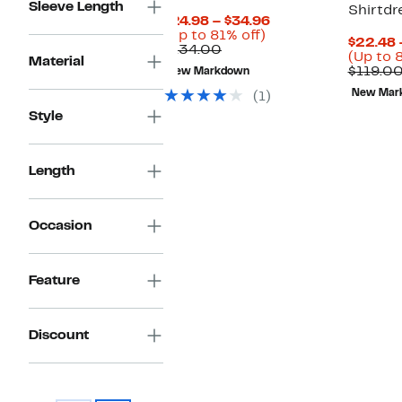
Sleeve Length
Shirtdr
Current
$24.98 – $34.96
Up
Price
(Up to 81% off)
$22.48 
Comparable
to
$24.98
$134.00
(Up to 
Material
value
81%
to
$119.0
New Markdown
$134.00
off.
$34.96
New Mar
(1)
Style
Length
Occasion
Feature
Discount