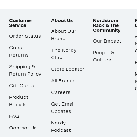
Customer
About Us
Nordstrom
Service
Rack & The
Community
About Our
Order Status
Brand
Our Impact
Guest
The Nordy
People &
Returns
Club
Culture
Shipping &
Store Locator
Return Policy
All Brands
Gift Cards
Careers
Product
Get Email
Recalls
Updates
FAQ
Nordy
Contact Us
Podcast