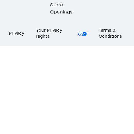
Store
Openings
Your Privacy
Terms &
Privacy
Rights
Conditions