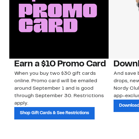
Earn a $10 Promo Card
Downl
When you buy two $30 gift cards
And save b
online. Promo card will be emailed
drops, new
around September 1 and is good
Nordy Cl
through September 30. Restrictions
app-exclus
apply.
Download
Shop Gift Cards & See Restrictions