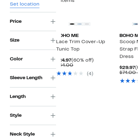
3 items
Set location
Price
BOHO ME
BOHO 
Size
Lace Trim Cover-Up
Scoop 
Tunic Top
Strap F
Dress
Color
Current
60%
$24.97
(60% off)
Price
Comparable
off.
$64.00
C
$29.97
(
$24.97
value
P
$74.00 
(4)
$64.00
$
Sleeve Length
Length
Style
Neck Style