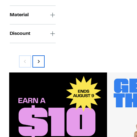
Material
Discount