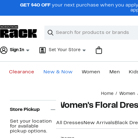
Skip
GET $40 OFF
your next purchase when you apply 
navigation
app
Clear
Search
Clear
Search
Text
Sign In
Set Your Store
Clearance
New & Now
Women
Men
Kid
Main
Home
Women
content
Page
Women's Floral Dre
Navigation
Store Pickup
Set your location
All Dresses
New Arrivals
Black Dr
for available
pickup options.