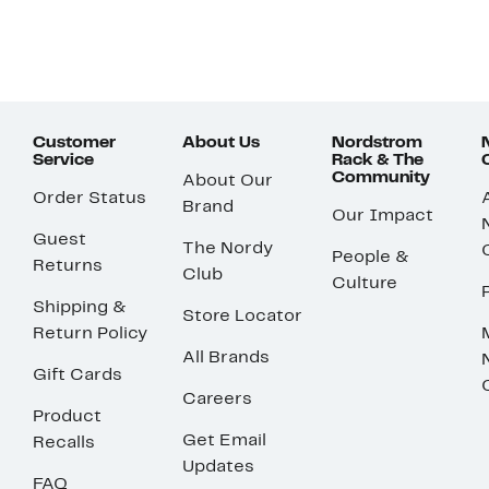
Customer
About Us
Nordstrom
Service
Rack & The
Community
About Our
Order Status
Brand
Our Impact
Guest
The Nordy
People &
Returns
Club
Culture
Shipping &
Store Locator
Return Policy
All Brands
Gift Cards
Careers
Product
Get Email
Recalls
Updates
FAQ