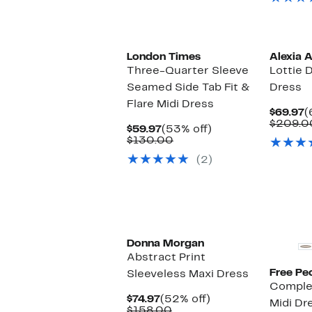
London Times
Alexia 
Three-Quarter Sleeve
Lottie 
Seamed Side Tab Fit &
Dress
Flare Midi Dress
C
$69.97
(
P
$209.0
Current
53%
$59.97
(53% off)
$
Price
Comparable
off.
$130.00
$59.97
value
(2)
$130.00
New
Donna Morgan
Abstract Print
Free Pe
Sleeveless Maxi Dress
Comple
Current
52%
$74.97
(52% off)
Midi Dr
Price
Comparable
off.
$158.00