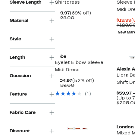
Sleeve Length
Shirtdress
Sleeve
Midi Dr
Current
69%
$39.97
(69% off)
Price
Comparable
off.
$129.00
C
$19.99
(
Material
$39.97
value
P
$128.0
$129.00
$
New Mar
Style
New
bebe
Length
Eyelet Elbow Sleeve
Alexia 
Midi Dress
Liora B
Occasion
Current
52%
$104.97
(52% off)
Shift D
Price
Comparable
off.
$219.00
$104.97
value
$59.97 
(1)
Feature
$219.00
(Up to 
$225.0
Fabric Care
New
London
Discount
Mixed M