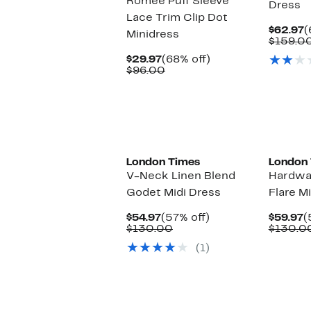
Romee Puff Sleeve
Dress
Lace Trim Clip Dot
C
$62.97
(
Minidress
P
$159.0
$
Current
68%
$29.97
(68% off)
Price
Comparable
off.
$96.00
$29.97
value
$96.00
London Times
London
V-Neck Linen Blend
Hardwar
Godet Midi Dress
Flare M
Current
57%
C
$54.97
(57% off)
$59.97
(
Price
Comparable
off.
P
$130.00
$130.0
$54.97
value
$
(1)
$130.00