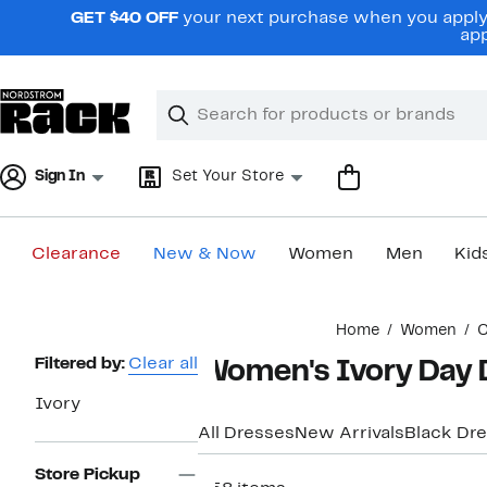
Skip
GET $40 OFF
your next purchase when you apply 
navigation
app
Clear
Search
Clear
Search
Text
Sign In
Set Your Store
Clearance
New & Now
Women
Men
Kid
Main
Home
Women
C
content
Page
Filtered by:
Clear all
Women's Ivory Day 
Navigation
Ivory
All Dresses
New Arrivals
Black Dr
Store Pickup