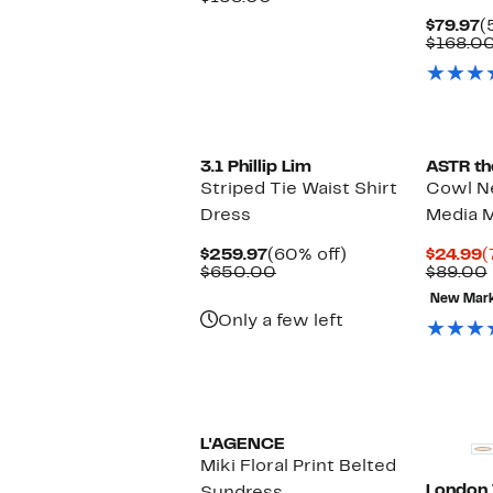
$74.97
value
C
$79.97
(
$158.00
P
$168.0
$
New
3.1 Phillip Lim
ASTR th
Striped Tie Waist Shirt
Cowl N
Dress
Media M
Current
60%
C
$259.97
(60% off)
$24.99
(
Price
Comparable
off.
P
$650.00
$89.00
$259.97
value
$
New Mar
$650.00
Only a few left
L'AGENCE
Miki Floral Print Belted
London