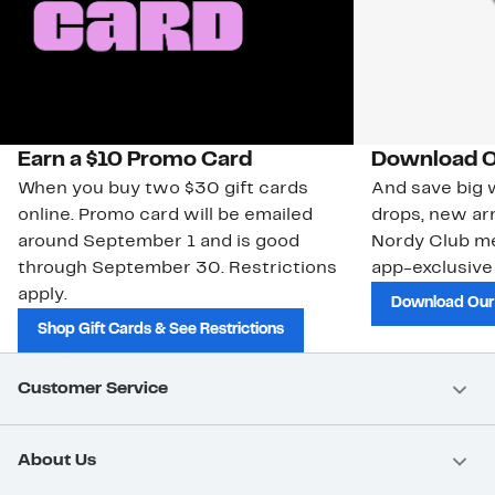
Earn a $10 Promo Card
Download O
When you buy two $30 gift cards
And save big w
online. Promo card will be emailed
drops, new arr
around September 1 and is good
Nordy Club m
through September 30. Restrictions
app-exclusive
apply.
Download Our
Shop Gift Cards & See Restrictions
Customer Service
About Us