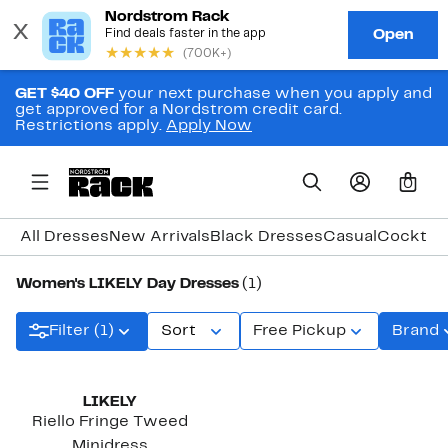
GET $40 OFF
your next purchase when you apply and
get approved for a Nordstrom credit card.
Restrictions apply.
Apply Now
0
All Dresses
New Arrivals
Black Dresses
Casual
Cocktail
Women's LIKELY Day Dresses
(1)
Filter (1)
Sort
Free Pickup
Brand
LIKELY
Riello Fringe Tweed
Minidress