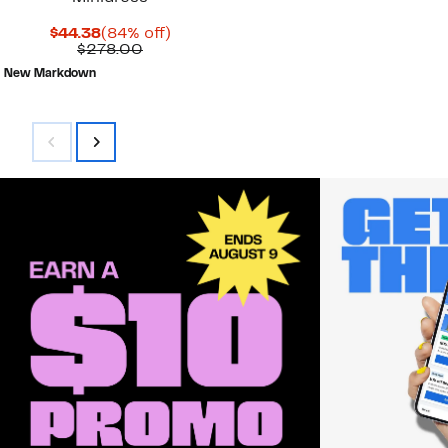
Current
84%
$44.38
(84% off)
Price
Comparable
off.
$278.00
$44.38
value
New Markdown
$278.00