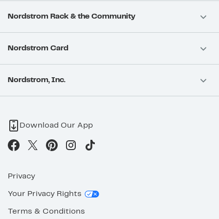
Nordstrom Rack & the Community
Nordstrom Card
Nordstrom, Inc.
Download Our App
Privacy
Your Privacy Rights
Terms & Conditions