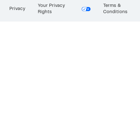
Your Privacy
Terms &
Privacy
Rights
Conditions