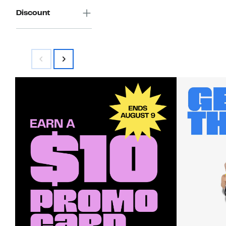
Discount