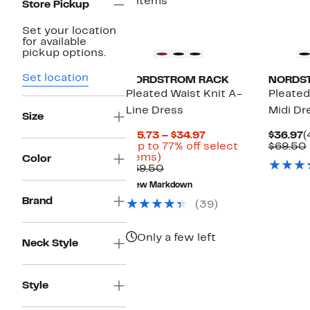
2 items
Store Pickup
Set your location
for available
pickup options.
Set location
NORDSTROM RACK
NORDS
Pleated Waist Knit A-
Pleated
Line Dress
Midi Dr
Size
Current
C
$15.73 – $34.97
$36.97
(
Price
P
(Up to 77% off select
$69.50
Up
$15.73
$
items)
Color
to
Comparable
to
$69.50
77%
value
$34.97
New Markdown
off
$69.50
Brand
select
(39)
items.
Only a few left
Neck Style
Style