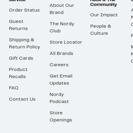
Service
Rack & The
Community
About Our
Order Status
Brand
Our Impact
Guest
The Nordy
People &
Returns
Club
Culture
Shipping &
Store Locator
Return Policy
All Brands
Gift Cards
Careers
Product
Get Email
Recalls
Updates
FAQ
Nordy
Contact Us
Podcast
Store
Openings