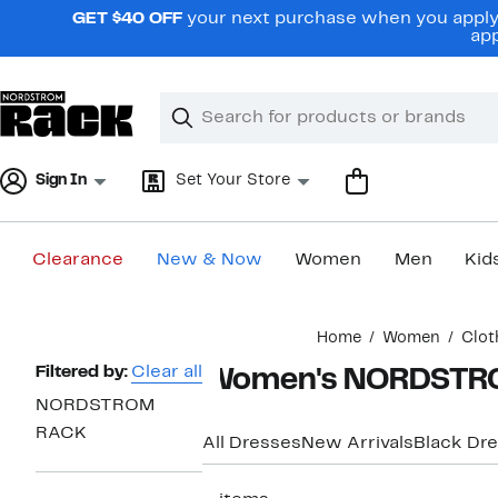
Skip
GET $40 OFF
your next purchase when you apply 
navigation
app
Clear
Search
Clear
Search
Text
Sign In
Set Your Store
Clearance
New & Now
Women
Men
Kid
Main
Home
Women
Clot
content
Page
Filtered by:
Clear all
Women's NORDSTROM
Navigation
NORDSTROM
RACK
All Dresses
New Arrivals
Black Dr