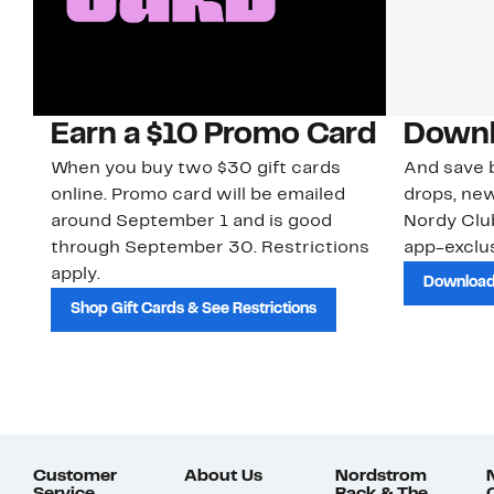
Earn a $10 Promo Card
Downl
When you buy two $30 gift cards
And save b
online. Promo card will be emailed
drops, new
around September 1 and is good
Nordy Cl
through September 30. Restrictions
app-exclus
apply.
Download
Shop Gift Cards & See Restrictions
Customer
About Us
Nordstrom