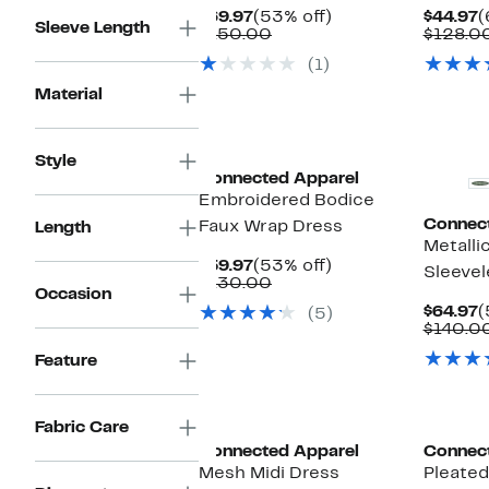
Current
53%
C
$69.97
(53% off)
$44.97
(
Sleeve Length
Price
Comparable
off.
P
$150.00
$128.0
$69.97
value
$
(1)
$150.00
Material
Style
Connected Apparel
Embroidered Bodice
Connec
Faux Wrap Dress
Length
Metalli
Current
53%
$59.97
(53% off)
Sleeve
Price
Comparable
off.
$130.00
Occasion
$59.97
value
C
$64.97
(
(5)
$130.00
P
$140.0
$
Feature
Fabric Care
Connected Apparel
Connec
Mesh Midi Dress
Pleated