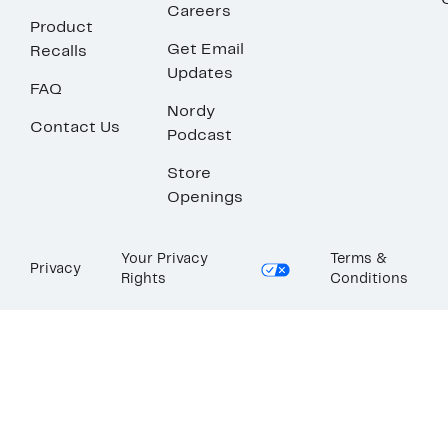
Careers
Product
Get Email
Recalls
Updates
FAQ
Nordy
Contact Us
Podcast
Store
Openings
Your Privacy
Terms &
Privacy
Rights
Conditions