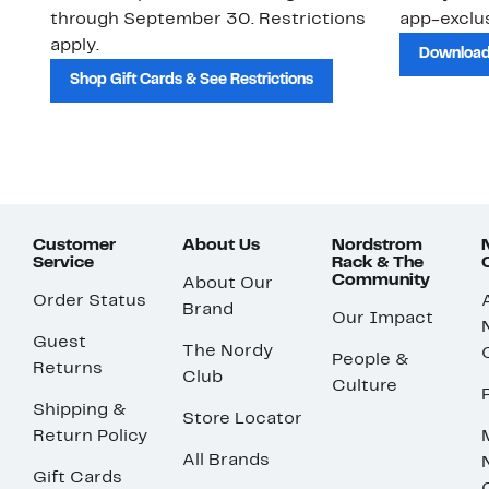
through September 30. Restrictions
app-exclus
apply.
Download
Shop Gift Cards & See Restrictions
Customer
About Us
Nordstrom
Service
Rack & The
Community
About Our
Order Status
Brand
Our Impact
Guest
The Nordy
People &
Returns
Club
Culture
Shipping &
Store Locator
Return Policy
All Brands
Gift Cards