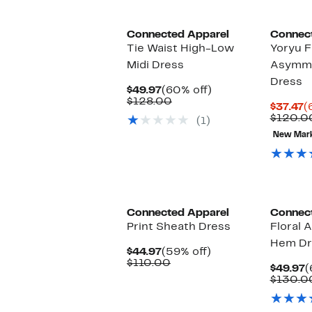
Connected Apparel
Connec
Tie Waist High-Low
Yoryu F
Midi Dress
Asymme
Dress
Current
60%
$49.97
(60% off)
Price
Comparable
off.
$128.00
C
$37.47
(
$49.97
value
P
$120.0
(1)
$128.00
$
New Mar
Connected Apparel
Connec
Print Sheath Dress
Floral 
Hem Dr
Current
59%
$44.97
(59% off)
Price
Comparable
off.
$110.00
C
$49.97
(
$44.97
value
P
$130.0
$110.00
$