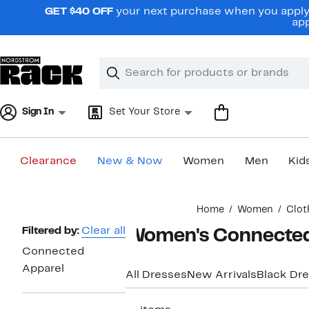
Skip
GET $40 OFF
your next purchase when you apply 
navigation
app
Clear
Search
Clear
Search
Text
Sign In
Set Your Store
Clearance
New & Now
Women
Men
Kid
Main
Home
Women
Clot
content
Page
Filtered by:
Clear all
Women's Connected 
Navigation
Connected
Apparel
All Dresses
New Arrivals
Black Dr