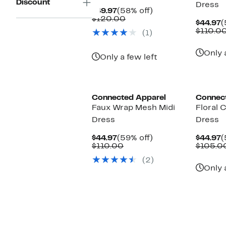
Discount
Dress
Current
58%
$49.97
(58% off)
Price
Comparable
off.
$120.00
C
$44.97
(
$49.97
value
P
$110.0
(1)
$120.00
$
Only 
Only a few left
Connected Apparel
Connec
Faux Wrap Mesh Midi
Floral 
Dress
Dress
Current
59%
C
$44.97
(59% off)
$44.97
(
Price
Comparable
off.
P
$110.00
$105.0
$44.97
value
$
(2)
$110.00
Only 