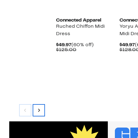
Connected Apparel
Connec
Ruched Chiffon Midi
Yoryu 
Dress
Midi Dr
Current
60%
C
$49.97
(60% off)
$49.97
(
Price
Comparable
off.
P
$125.00
$128.0
$49.97
value
$
$125.00