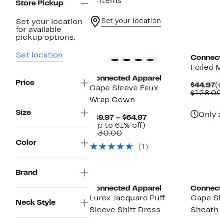
74 items
Store Pickup
Set your location
Set your location
for available
New
pickup options.
Set location
Connec
Foiled 
Connected Apparel
Price
C
$44.97
(
Cape Sleeve Faux
P
$128.0
Wrap Gown
$
Size
Only 
Current
$49.97 – $64.97
Up
Price
(Up to 61% off)
Comparable
to
$49.97
$130.00
value
61%
to
Color
(1)
$130.00
off.
$64.97
Brand
Connected Apparel
Connec
Lurex Jacquard Puff
Cape S
Neck Style
Sleeve Shift Dress
Sheath