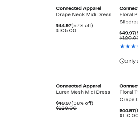
Connected Apparel
Connec
Drape Neck Midi Dress
Floral P
Slipdre
Current
57%
$44.97
(57% off)
Price
Comparable
off.
$105.00
C
$49.97
(
$44.97
value
P
$120.0
$105.00
$
Only 
Connected Apparel
Connec
Lurex Mesh Midi Dress
Floral 
Crepe 
Current
58%
$49.97
(58% off)
Price
Comparable
off.
$120.00
C
$44.97
(
$49.97
value
P
$110.0
$120.00
$