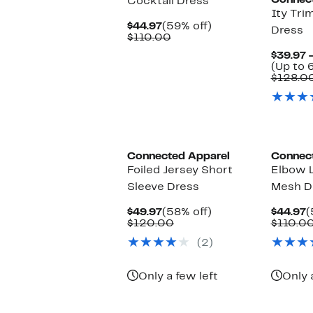
Connec
Cocktail Dress
Ity Tri
Current
59%
$44.97
(59% off)
Dress
Price
Comparable
off.
$110.00
$44.97
value
$39.97 
$110.00
(Up to 
$128.0
Connected Apparel
Connec
Foiled Jersey Short
Elbow 
Sleeve Dress
Mesh D
Current
58%
C
$49.97
(58% off)
$44.97
(
Price
Comparable
off.
P
$120.00
$110.0
$49.97
value
$
(2)
$120.00
Only a few left
Only 