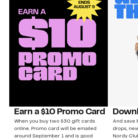
Earn a $10 Promo Card
Downl
When you buy two $30 gift cards
And save b
online. Promo card will be emailed
drops, new
around September 1 and is good
Nordy Cl