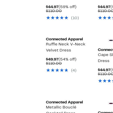
Current
59%
C
$44.97
(59% off)
$44.97
(
Price
Comparable
off.
P
$110.00
$110.0
$44.97
value
$
(10)
$110.00
Connected Apparel
Ruffle Neck V-Neck
Connec
Velvet Dress
Cape S
Current
54%
$49.97
(54% off)
Dress
Price
Comparable
off.
$110.00
$49.97
value
C
$44.97
(
(4)
$110.00
P
$110.0
$
Connected Apparel
Metallic Bouclé