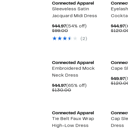
Connected Apparel
Connec
Sleeveless Satin
Eyelas
Jacquard Midi Dress
Cocktai
Current
54%
C
$44.97
(54% off)
$44.97
(
Price
Comparable
off.
P
$99.00
$120.0
$44.97
value
$
(2)
$99.00
Connected Apparel
Connec
Embroidered Mock
Cape S
Neck Dress
C
$49.97
(
P
$120.0
Current
65%
$44.97
(65% off)
$
Price
Comparable
off.
$130.00
$44.97
value
$130.00
Connected Apparel
Connec
Tie Belt Faux Wrap
Cap Sle
High-Low Dress
Dress