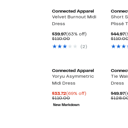
Connected Apparel
Connec
Velvet Burnout Midi
Short S
Dress
Plissé 
Current
63%
C
$39.97
(63% off)
$44.97
(
Price
Comparable
off.
P
$110.00
$110.0
$39.97
value
$
(2)
$110.00
Connected Apparel
Connec
Yoryu Asymmetric
Tie Wai
Midi Dress
Dress
Current
69%
C
$33.72
(69% off)
$49.97
(
Price
Comparable
off.
P
$110.00
$128.0
$33.72
value
$
New Markdown
$110.00