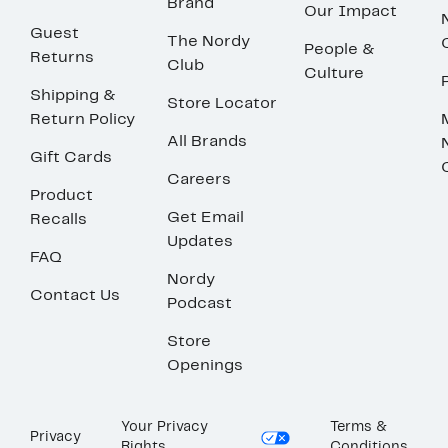
Brand
Our Impact
Guest
The Nordy
People &
Returns
Club
Culture
Shipping &
Store Locator
Return Policy
All Brands
Gift Cards
Careers
Product
Get Email
Recalls
Updates
FAQ
Nordy
Contact Us
Podcast
Store
Openings
Your Privacy
Terms &
Privacy
Rights
Conditions