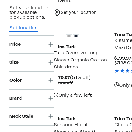
6 items
Set your location
for available
Set your location
pickup options.
Set location
Trina Tu
Kissime
Price
Trina Turk
Maxi Dr
Tulla Oversize Long
$199.97
Sleeve Organic Cotton
Size
$398.0
Shirtdress
Current
51%
$179.97
(51% off)
Color
Price
Comparable
off.
$368.00
Only 
$179.97
value
$368.00
Only a few left
Brand
Neck Style
Trina Turk
Trina Tu
Sansour Floral
Gloria 