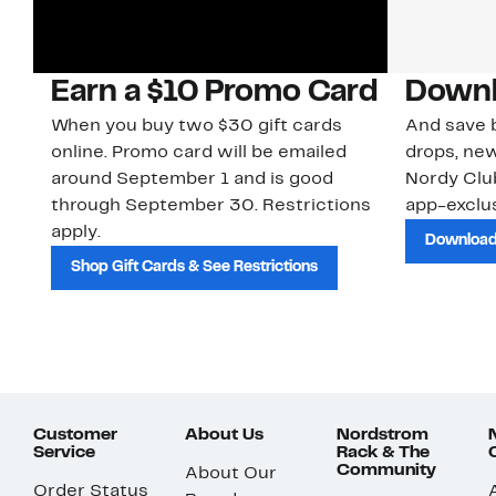
Earn a $10 Promo Card
Downl
When you buy two $30 gift cards
And save b
online. Promo card will be emailed
drops, new
around September 1 and is good
Nordy Cl
through September 30. Restrictions
app-exclus
apply.
Download
Shop Gift Cards & See Restrictions
Customer
About Us
Nordstrom
Service
Rack & The
Community
About Our
Order Status