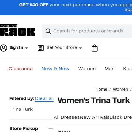
Skip
GET $40 OFF
your next purchase when you apply 
navigation
app
Clear
Search
Clear
Search
Text
Sign In
Set Your Store
Clearance
New & Now
Women
Men
Kid
Main
Home
Women
content
Page
Filtered by:
Clear all
Women's Trina Turk
Navigation
Trina Turk
All Dresses
New Arrivals
Black Dr
Store Pickup