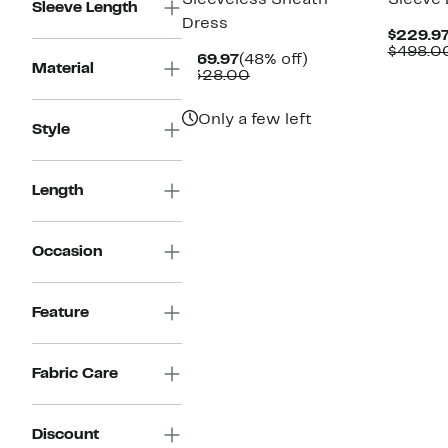
Sleeveless Sheath
Sleeve 
Sleeve Length
Dress
$229.9
$498.0
Current
48%
$169.97
(48% off)
Material
Price
Comparable
off.
$328.00
$169.97
value
$328.00
Only a few left
Style
Length
Occasion
Feature
Fabric Care
Discount