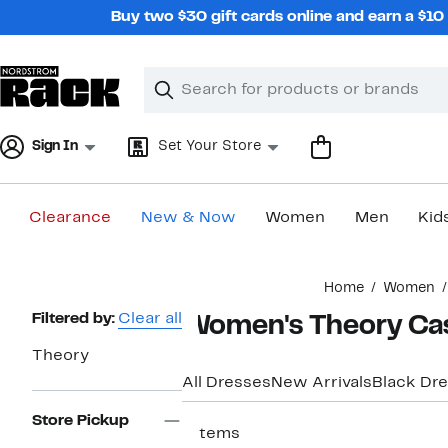
Skip
Buy two $30 gift cards online and earn a $1
navigation
Clear
Search
Clear
Search
Text
Sign In
Set Your Store
Clearance
New & Now
Women
Men
Kid
Main
Home
Women
content
Page
Filtered by:
Clear all
Women's Theory Cas
Navigation
Theory
All Dresses
New Arrivals
Black Dr
Store Pickup
7 items