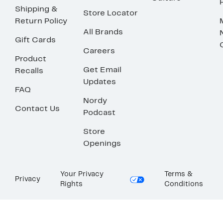
Shipping &
Store Locator
Return Policy
All Brands
Gift Cards
Careers
Product
Get Email
Recalls
Updates
FAQ
Nordy
Contact Us
Podcast
Store
Openings
Your Privacy
Terms &
Privacy
Rights
Conditions