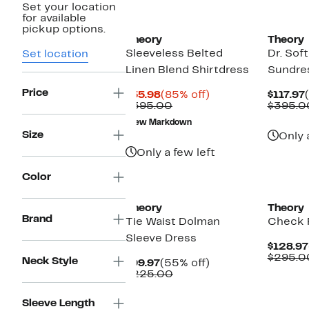
Set your location
for available
pickup options.
Theory
Theory
Sleeveless Belted
Dr. Sof
Set location
Linen Blend Shirtdress
Sundre
Price
Current
85%
$55.98
(85% off)
$117.97
Price
Comparable
off.
$395.00
$395.0
$55.98
value
New Markdown
$395.00
Size
Only 
Only a few left
Color
Theory
Theory
Brand
Tie Waist Dolman
Check P
Sleeve Dress
$128.97
$295.0
Neck Style
Current
55%
$99.97
(55% off)
Price
Comparable
off.
$225.00
$99.97
value
$225.00
Sleeve Length