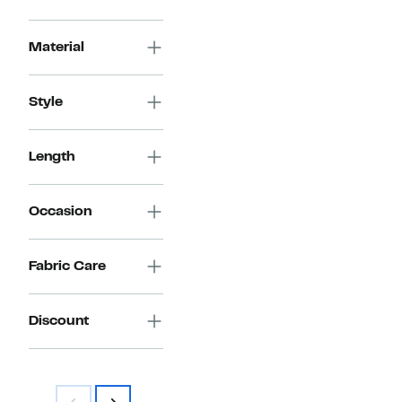
Material
Style
Length
Occasion
Fabric Care
Discount