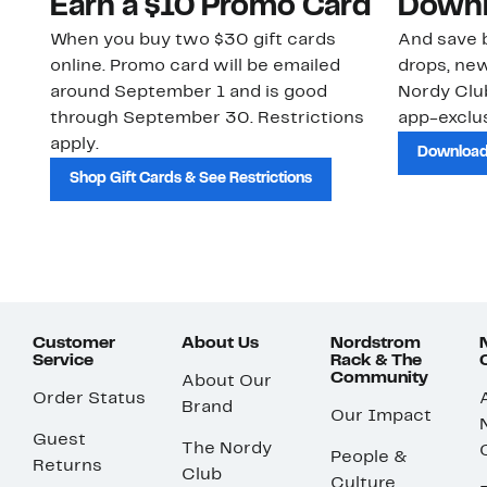
Earn a $10 Promo Card
Downl
When you buy two $30 gift cards
And save b
online. Promo card will be emailed
drops, new
around September 1 and is good
Nordy Cl
through September 30. Restrictions
app-exclus
apply.
Download
Shop Gift Cards & See Restrictions
Customer
About Us
Nordstrom
Service
Rack & The
Community
About Our
Order Status
Brand
Our Impact
Guest
The Nordy
People &
Returns
Club
Culture