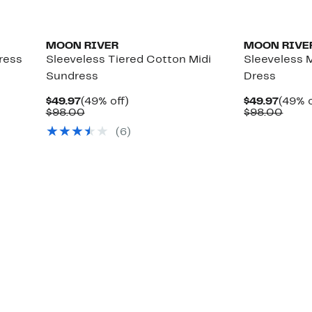
MOON RIVER
MOON RIVE
ress
Sleeveless Tiered Cotton Midi
Sleeveless 
Sundress
Dress
Current
49%
Curre
$49.97
(49% off)
$49.97
(49% o
Price
Comparable
off.
Price
Comp
$98.00
$98.00
$49.97
value
$49.9
value
(6)
$98.00
$98.