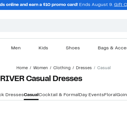
ds online and earn a $10 promo card!
Ends August 9.
Gift 
Men
Kids
Shoes
Bags & Acce
Home
Women
Clothing
Dresses
Casual
IVER Casual Dresses
ck Dresses
Casual
Cocktail & Formal
Day Events
Floral
Goin