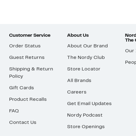
Customer Service
About Us
Nord
The
Order Status
About Our Brand
Our
Guest Returns
The Nordy Club
Peop
Shipping & Return
Store Locator
Policy
All Brands
Gift Cards
Careers
Product Recalls
Get Email Updates
FAQ
Nordy Podcast
Contact Us
Store Openings