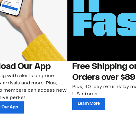
oad Our App
Free Shipping 
ig with alerts on price
Orders over $89
 arrivals and more. Plus,
Plus, 40-day returns: by ma
ub members can access new
U.S. stores.
ive perks!
Learn More
 Our App