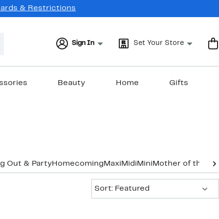
Cards & Restrictions
Sign In
Set Your Store
ssories
Beauty
Home
Gifts
g Out & Party
Homecoming
Maxi
Midi
Mini
Mother of the B
Sort:
Sort: Featured