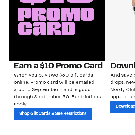
Earn a $10 Promo Card
Downl
When you buy two $30 gift cards
And save b
online. Promo card will be emailed
drops, new
around September 1 and is good
Nordy Cl
through September 30. Restrictions
app-exclus
apply.
Download
Shop Gift Cards & See Restrictions