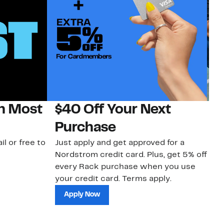
on Most
$40 Off Your Next
N
Purchase
N
il or free to
Just apply and get approved for a
Ne
Nordstrom credit card. Plus, get 5% off
ki
every Rack purchase when you use
bu
your credit card. Terms apply.
ma
sh
Apply Now