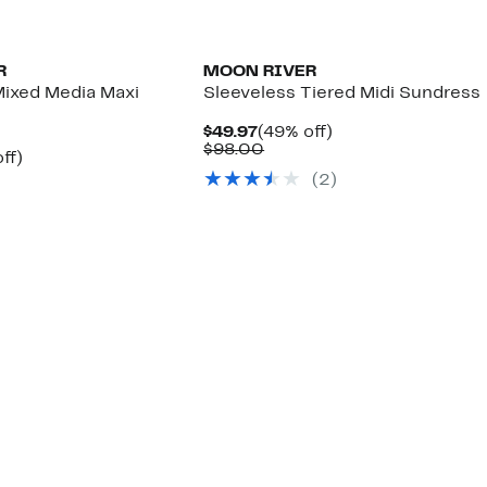
R
MOON RIVER
Mixed Media Maxi
Sleeveless Tiered Midi Sundress
Current
49%
$49.97
(49% off)
Price
Comparable
off.
$98.00
nt
49%
ff)
$49.97
value
arable
off.
(2)
$98.00
7
00