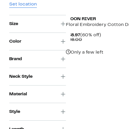
Set location
MOON RIVER
Size
Floral Embroidery Cotton D
Current
60%
$38.97
(60% off)
Price
Comparable
off.
$98.00
Color
$38.97
value
$98.00
Only a few left
Brand
Neck Style
Material
Style