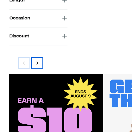
Length
Occasion
Discount