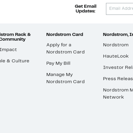
Get Email
Updates:
strom Rack &
Nordstrom Card
Nordstrom, I
 Community
Apply for a
Nordstrom
 Impact
Nordstrom Card
HauteLook
le & Culture
Pay My Bill
Investor Rel
Manage My
Press Relea
Nordstrom Card
Nordstrom M
Network