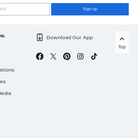
Sign up
nc.
Download Our App
Top
ations
ses
edia