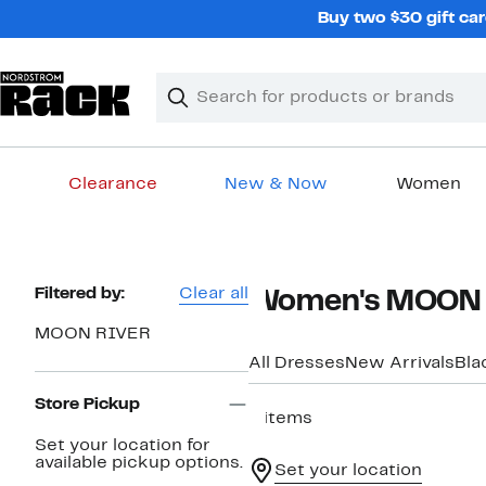
Skip
Buy two $30 gift car
navigation
Clear
Search
Clear
Search
Text
Clearance
New & Now
Women
Main
content
Page
Filtered by:
Clear all
Women's MOON R
Navigation
MOON RIVER
All Dresses
New Arrivals
Bla
Store Pickup
4 items
Set your location for
available pickup options.
Set your location