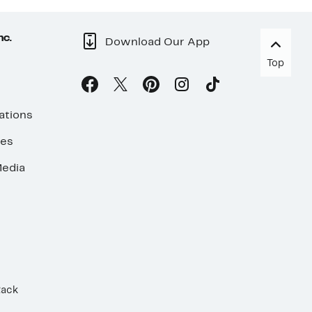
nc.
Download Our App
Top
ations
ses
edia
Rack