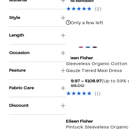
Material
New Markdown
$328.00
(2)
Style
Only a few left
New
Length
Occasion
Eileen Fisher
Sleeveless Organic Cotton
Feature
Gauze Tiered Maxi Dress
Current
$79.97 – $108.97
(Up to 59% o
Comparable
Price
$198.00
Fabric Care
value
$79.97
(1)
$198.00
to
$108.97
Discount
Eileen Fisher
Pintuck Sleeveless Organic