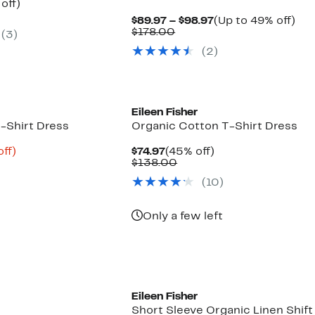
ent
44%
off)
e
parable
off.
Current
Up
$89.97 – $98.97
(Up to 49% off)
.97
e
Comparable
Price
to
$178.00
(3)
8.00
value
$89.97
49
(2)
$178.00
to
off.
$98.97
Eileen Fisher
-Shirt Dress
Organic Cotton T-Shirt Dress
nt
58%
Current
45%
ff)
$74.97
(45% off)
parable
off.
Price
Comparable
off.
$138.00
2
e
$74.97
value
(10)
8.00
$138.00
Only a few left
Eileen Fisher
Short Sleeve Organic Linen Shift