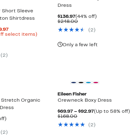
Dress
r Short Sleeve
Current
44%
$136.97
(44% off)
ton Shirtdress
Price
Comparable
off.
$248.00
$136.97
value
Current
9.97
(2)
$248.00
Price
Up
ff select items)
parable
$80.47
to
ue
to
64%
Only a few left
8.00
$129.97
off
select
(2)
items.
Eileen Fisher
Stretch Organic
Crewneck Boxy Dress
 Dress
Current
Up
$69.97 – $92.97
(Up to 58% off)
Comparable
Price
to
$168.00
nt
46%
ff)
value
$69.97
58
parable
off.
(2)
$168.00
to
off.
7
e
$92.97
(2)
8.00