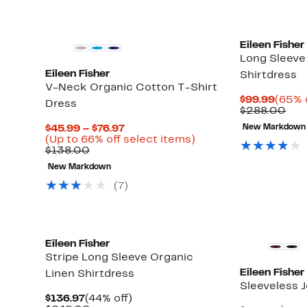
Eileen Fisher
Long Sleeve 
Eileen Fisher
Shirtdress
V-Neck Organic Cotton T-Shirt
Curre
$99.99
(65% 
Dress
Price
Com
$288.00
$99.9
val
Current
$45.99 – $76.97
New Markdown
$28
Price
Up
(Up to 66% off select items)
Comparable
$45.99
to
$138.00
value
to
66%
New Markdown
$138.00
$76.97
off
select
(7)
items.
New
Eileen Fisher
Stripe Long Sleeve Organic
Eileen Fisher
Linen Shirtdress
Sleeveless 
Current
44%
$136.97
(44% off)