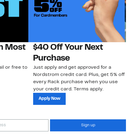
on Most
$40 Off Your Next
N
Purchase
N
il or free to
Just apply and get approved for a
Ne
Nordstrom credit card. Plus, get 5% off
ki
every Rack purchase when you use
bu
your credit card. Terms apply.
ma
sh
Apply Now
Sign up