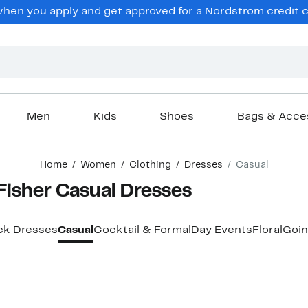
en you apply and get approved for a Nordstrom credit ca
Men
Kids
Shoes
Bags & Acce
Home
Women
Clothing
Dresses
Casual
Fisher Casual Dresses
ck Dresses
Casual
Cocktail & Formal
Day Events
Floral
Goin