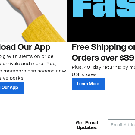
oad Our App
Free Shipping 
ig with alerts on price
Orders over $89
 arrivals and more. Plus,
Plus, 40-day returns: by ma
ub members can access new
U.S. stores.
ive perks!
Learn More
 Our App
Get Email
Updates: