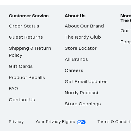
Customer Service
About Us
Nord
The
Order Status
About Our Brand
Our
Guest Returns
The Nordy Club
Peop
Shipping & Return
Store Locator
Policy
All Brands
Gift Cards
Careers
Product Recalls
Get Email Updates
FAQ
Nordy Podcast
Contact Us
Store Openings
Privacy
Your Privacy Rights
Terms & Condit