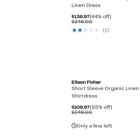
Linen Dress
Current
44%
$136.97
(44% off)
Price
Comparable
off.
$248.00
$136.97
value
(1)
$248.00
Eileen Fisher
Short Sleeve Organic Linen
Shirtdress
Current
55%
$109.97
(55% off)
Price
Comparable
off.
$248.00
$109.97
value
$248.00
Only a few left