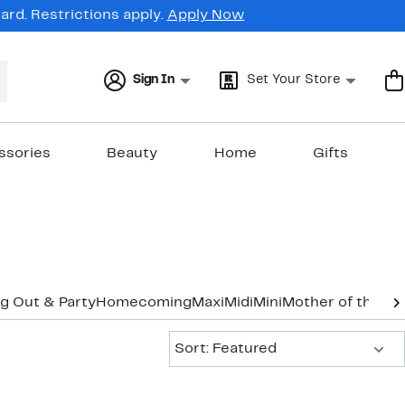
rd. Restrictions apply.
Apply Now
Sign In
Set Your Store
ssories
Beauty
Home
Gifts
g Out & Party
Homecoming
Maxi
Midi
Mini
Mother of the B
Sort:
Sort: Featured