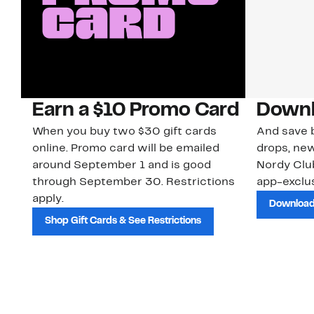
Earn a $10 Promo Card
Downl
When you buy two $30 gift cards
And save b
online. Promo card will be emailed
drops, new
around September 1 and is good
Nordy Cl
through September 30. Restrictions
app-exclus
apply.
Download
Shop Gift Cards & See Restrictions