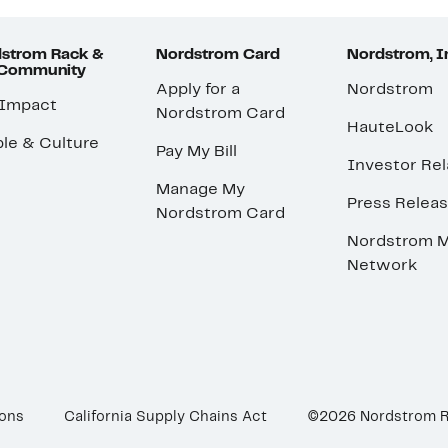
strom Rack &
Nordstrom Card
Nordstrom, I
 Community
Apply for a
Nordstrom
 Impact
Nordstrom Card
HauteLook
le & Culture
Pay My Bill
Investor Rel
Manage My
Press Relea
Nordstrom Card
Nordstrom M
Network
ions
California Supply Chains Act
©2026 Nordstrom 