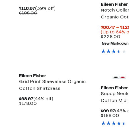
Eileen Fisher
Current
39%
$118.97
(39% off)
Notch Colla
Price
Comparable
off.
$198.00
Organic Cot
$118.97
value
$198.00
$80.47 – $12
(Up to 64% o
Com
$228.00
val
New Markdown
$22
New
Eileen Fisher
Grid Print Sleeveless Organic
Eileen Fisher
Cotton Shirtdress
Scoop Neck 
Current
44%
$98.97
(44% off)
Cotton Midi
Price
Comparable
off.
$178.00
$98.97
value
Curre
$99.97
(46% o
$178.00
Price
Com
$188.00
$99.9
valu
$18