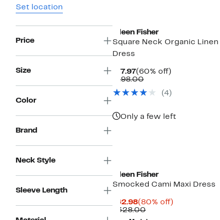
Set location
Eileen Fisher
Price
Square Neck Organic Linen
Dress
Size
Current
60%
$77.97
(60% off)
Price
Comparable
off.
$198.00
$77.97
value
(4)
$198.00
Color
Only a few left
Brand
Neck Style
Eileen Fisher
Smocked Cami Maxi Dress
Sleeve Length
Current
80%
$62.98
(80% off)
Price
Comparable
off.
$328.00
$62.98
value