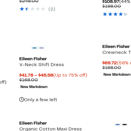
Price
Comparable
off.
$248.00
Curr
$108.97
(44% 
$136.97
value
Pric
Com
$198.00
(2)
$248.00
$108
valu
$19
Eileen Fisher
Crewneck T
Eileen Fisher
Curre
$69.72
(58% o
V-Neck Shift Dress
Price
Com
$168.00
$69.7
valu
Current
Up
$41.78 – $45.58
(Up to 75% off)
New Markdown
$16
Comparable
Price
to
$168.00
Up
ff)
value
$41.78
75%
to
New Markdown
$168.00
to
off.
59%
$45.58
off.
Only a few left
Eileen Fisher
Organic Cotton Maxi Dress