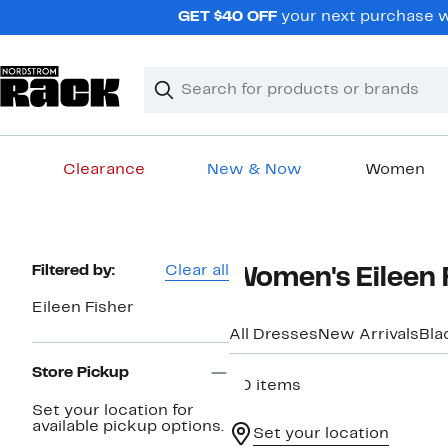
Skip
GET $40 OFF
your next purchase wh
navigation
Clear
Search
Clear
Search
Text
Clearance
New & Now
Women
Main
content
Page
Filtered by:
Clear all
Women's Eileen 
Navigation
Eileen Fisher
All Dresses
New Arrivals
Bla
Store Pickup
20 items
Set your location for
available pickup options.
Set your location