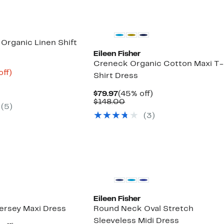
Organic Linen Shift
Eileen Fisher
Creneck Organic Cotton Maxi T-
nt
65%
off)
Shirt Dress
parable
off.
9
ue
Current
45%
$79.97
(45% off)
8.00
Price
Comparable
off.
$148.00
(5)
$79.97
value
(3)
$148.00
New
Eileen Fisher
Jersey Maxi Dress
Round Neck Oval Stretch
Sleeveless Midi Dress