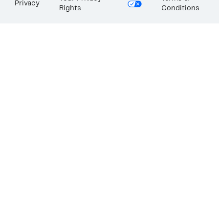
Privacy
Rights
Conditions