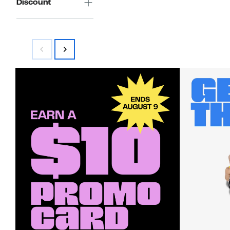
Discount