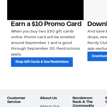
Earn a $10 Promo Card
Downl
When you buy two $30 gift cards
And save b
online. Promo card will be emailed
drops, new
around September 1 and is good
Nordy Cl
through September 30. Restrictions
app-exclus
apply.
Download
Shop Gift Cards & See Restrictions
Customer
About Us
Nordstrom
Service
Rack & The
Community
About Our