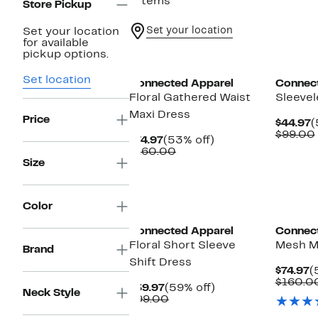
7 items
Store Pickup
Set your location
Set your location
for available
pickup options.
Set location
Connected Apparel
Connec
Floral Gathered Waist
Sleevel
Maxi Dress
Price
C
$44.97
(
P
$99.00
Current
53%
$74.97
(53% off)
$
Price
Comparable
off.
$160.00
$74.97
value
Size
$160.00
Color
Connected Apparel
Connec
Floral Short Sleeve
Mesh M
Brand
Shift Dress
C
$74.97
(
P
$160.0
Current
59%
$39.97
(59% off)
Neck Style
$
Price
Comparable
off.
$99.00
$39.97
value