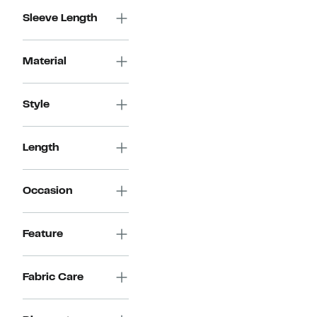
$99.00
Sleeve Length
Material
Style
Length
Occasion
Feature
Fabric Care