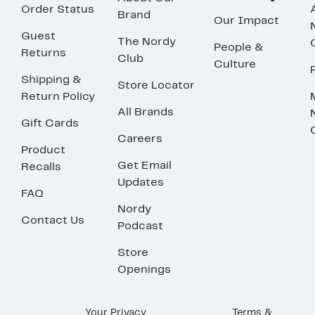
Order Status
Brand
Our Impact
Guest
The Nordy
People &
Returns
Club
Culture
Shipping &
Store Locator
Return Policy
All Brands
Gift Cards
Careers
Product
Get Email
Recalls
Updates
FAQ
Nordy
Contact Us
Podcast
Store
Openings
Your Privacy
Terms &