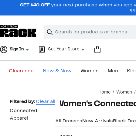
Skip
GET $40 OFF
your next purchase when you apply 
navigation
app
Clear
Search
Clear
Search
Text
Sign In
Set Your Store
Clearance
New & Now
Women
Men
Kid
Main
Home
Women
content
Page
Filtered by:
Clear all
Women's Connected 
Navigation
Connected
Apparel
All Dresses
New Arrivals
Black Dr