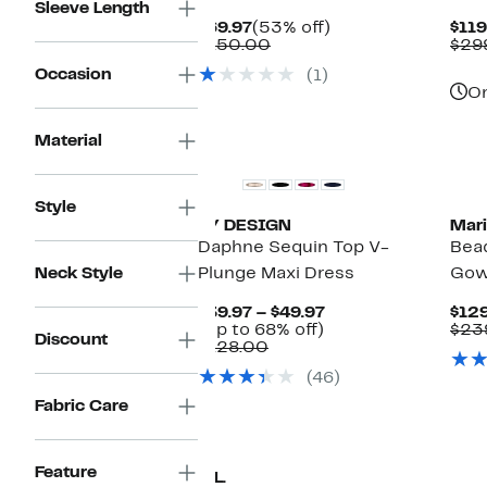
Sleeve Length
Current
53%
$69.97
(53% off)
$119
Price
Comparable
off.
$150.00
$29
$69.97
value
Occasion
(1)
$150.00
On
Material
Style
BY DESIGN
Mar
Daphne Sequin Top V-
Bea
Neck Style
Plunge Maxi Dress
Go
Current
$39.97 – $49.97
$129
Up
Price
(Up to 68% off)
$23
Discount
Comparable
to
$39.97
$128.00
value
68%
to
(46)
$128.00
off.
$49.97
Fabric Care
Ne
Feature
O.L.