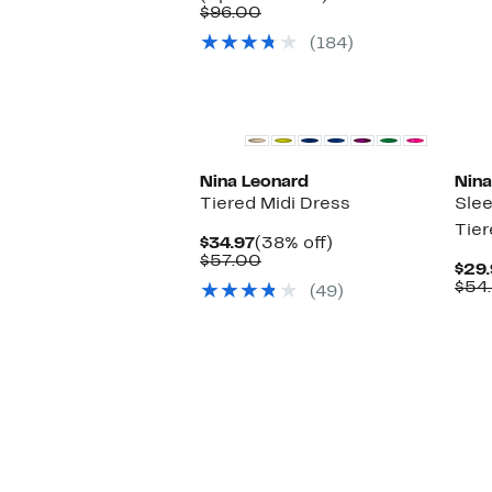
Comparable
$34.97
to
$96.00
value
to
63%
(184)
$96.00
$39.97
off.
Nina Leonard
Nina
Tiered Midi Dress
Sle
Tier
Current
38%
$34.97
(38% off)
Price
Comparable
off.
$57.00
$29.
$34.97
value
$54
(49)
$57.00