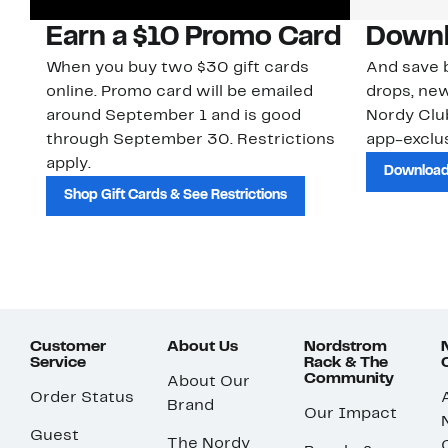
Earn a $10 Promo Card
Downl
When you buy two $30 gift cards
And save b
online. Promo card will be emailed
drops, new
around September 1 and is good
Nordy Cl
through September 30. Restrictions
app-exclus
apply.
Download
Shop Gift Cards & See Restrictions
Customer
About Us
Nordstrom
Service
Rack & The
Community
About Our
Order Status
Brand
Our Impact
Guest
The Nordy