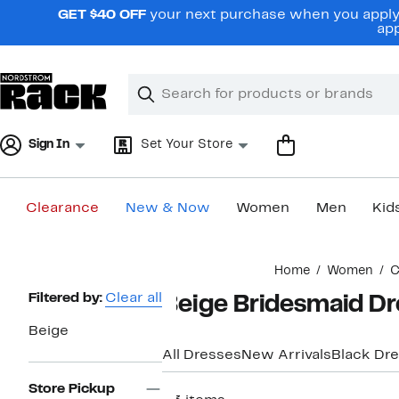
Skip
GET $40 OFF
your next purchase when you apply 
navigation
app
Clear
Search
Clear
Search
Text
Sign In
Set Your Store
Clearance
New & Now
Women
Men
Kid
Main
Home
Women
C
content
Page
Filtered by:
Clear all
Beige Bridesmaid Dr
Navigation
Beige
All Dresses
New Arrivals
Black Dr
Store Pickup