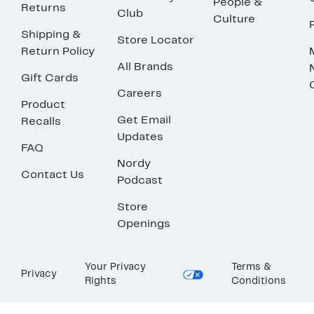
People &
Returns
Club
Culture
Shipping &
Store Locator
Return Policy
All Brands
Gift Cards
Careers
Product
Get Email
Recalls
Updates
FAQ
Nordy
Contact Us
Podcast
Store
Openings
Your Privacy
Terms &
Privacy
Rights
Conditions