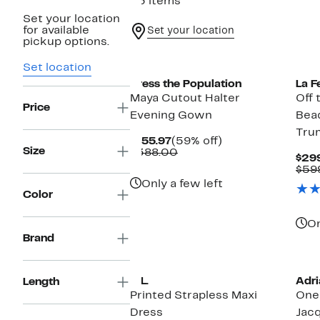
23 items
Set your location
for available
Set your location
pickup options.
New
Set location
Dress the Population
La 
Maya Cutout Halter
Off 
Price
Evening Gown
Bea
Tru
Current
59%
$155.97
(59% off)
Size
Price
Comparable
off.
$388.00
$29
$155.97
value
$59
$388.00
Only a few left
Color
On
Brand
Ne
O.L.
Adri
Length
Printed Strapless Maxi
One
Dress
Jac