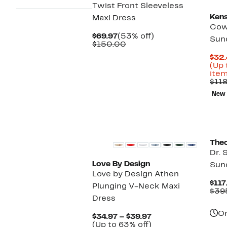
Twist Front Sleeveless
Kens
Maxi Dress
Cow
Current
53%
$69.97
(53% off)
Sun
Price
Comparable
off.
$150.00
$69.97
value
$32.
$150.00
(Up 
item
$11
New
The
Dr. 
Love By Design
Sun
Love by Design Athen
$117
Plunging V-Neck Maxi
$39
Dress
On
Current
$34.97 – $39.97
Price
Up
(Up to 63% off)