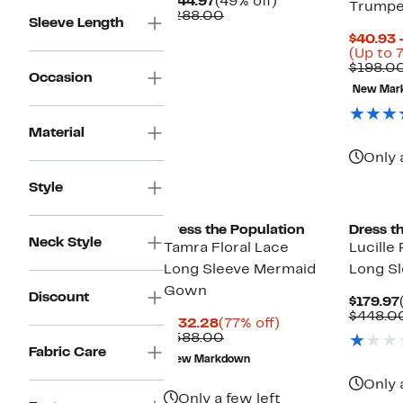
Current
49%
$144.97
(49% off)
Trumpe
Price
Comparable
off.
$288.00
Sleeve Length
$144.97
value
$40.93 
$288.00
(Up to 
$198.0
Occasion
New Mar
Material
Only 
Style
New
Dress the Population
Dress t
Neck Style
Tamra Floral Lace
Lucille
Long Sleeve Mermaid
Long S
Gown
Discount
$179.97
$448.0
Current
77%
$132.28
(77% off)
Price
Comparable
off.
$588.00
$132.28
value
Fabric Care
New Markdown
$588.00
Only 
Only a few left