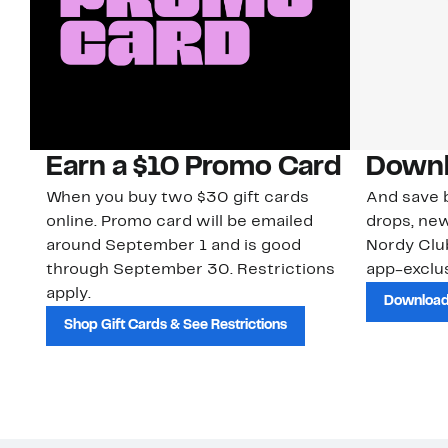
Earn a $10 Promo Card
Downl
When you buy two $30 gift cards
And save b
online. Promo card will be emailed
drops, new
around September 1 and is good
Nordy Cl
through September 30. Restrictions
app-exclus
apply.
Download
Shop Gift Cards & See Restrictions