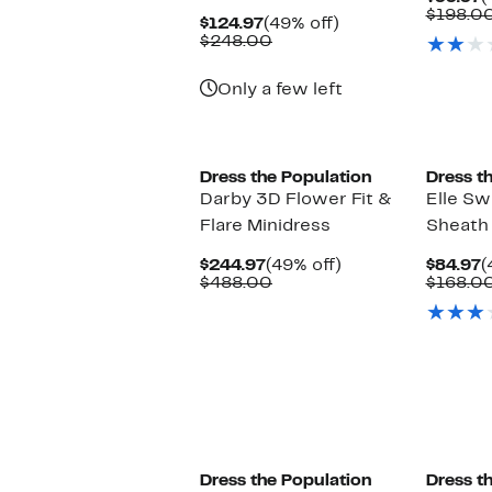
P
$198.0
Current
49%
$124.97
(49% off)
$
Price
Comparable
off.
$248.00
$124.97
value
$248.00
Only a few left
Dress the Population
Dress t
Darby 3D Flower Fit &
Elle S
Flare Minidress
Sheath 
Current
49%
C
$244.97
(49% off)
$84.97
(
Price
Comparable
off.
P
$488.00
$168.0
$244.97
value
$
$488.00
Dress the Population
Dress t