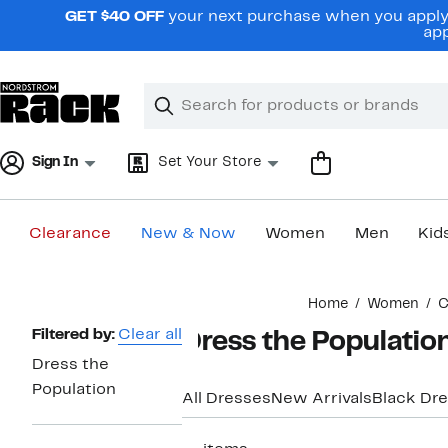
Skip
GET $40 OFF
your next purchase when you apply 
navigation
app
Clear
Search
Clear
Search
Text
Sign In
Set Your Store
Clearance
New & Now
Women
Men
Kid
Main
Home
Women
C
content
Page
Filtered by:
Clear all
Dress the Populatio
Navigation
Dress the
Population
All Dresses
New Arrivals
Black Dr