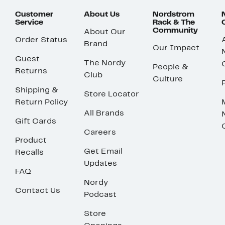
Customer
About Us
Nordstrom
Service
Rack & The
Community
About Our
Order Status
Brand
Our Impact
Guest
The Nordy
People &
Returns
Club
Culture
Shipping &
Store Locator
Return Policy
All Brands
Gift Cards
Careers
Product
Get Email
Recalls
Updates
FAQ
Nordy
Contact Us
Podcast
Store