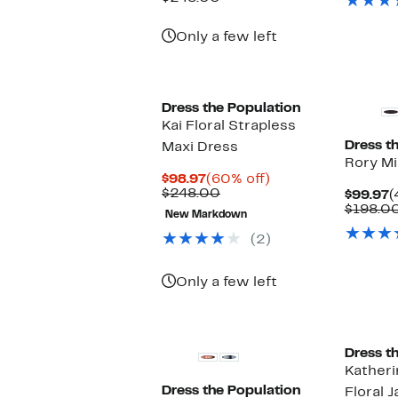
$98.97
value
$248.00
Only a few left
New
New
Dress the Population
Kai Floral Strapless
Dress t
Maxi Dress
Rory Mi
Current
60%
$98.97
(60% off)
Price
Previous
off.
$248.00
C
$99.97
(
$98.97
Price
P
$198.0
New Markdown
$248.00
$
(2)
Only a few left
New
Dress t
Katheri
Dress the Population
Floral 