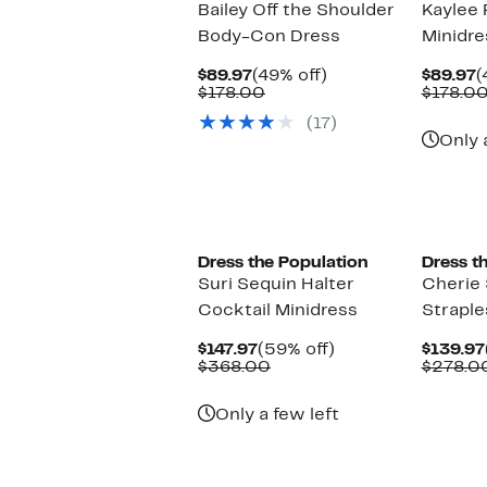
Bailey Off the Shoulder
Kaylee P
Body-Con Dress
Minidre
Current
49%
C
$89.97
(49% off)
$89.97
(
Price
Comparable
off.
P
$178.00
$178.0
$89.97
value
$
(17)
$178.00
Only 
New
Dress the Population
Dress t
Suri Sequin Halter
Cherie
Cocktail Minidress
Straple
Current
59%
$147.97
(59% off)
$139.97
Price
Comparable
off.
$368.00
$278.0
$147.97
value
$368.00
Only a few left