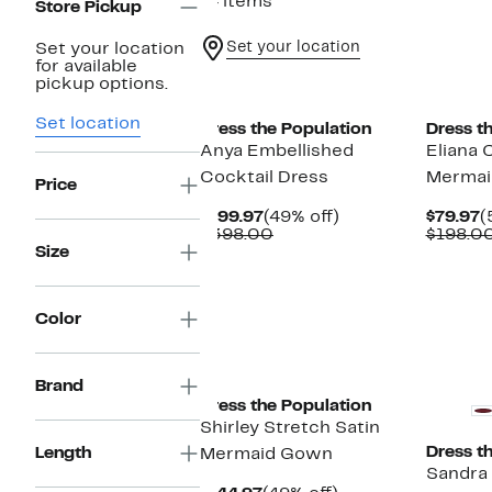
74 items
Store Pickup
Set your location
Set your location
for available
New
pickup options.
Set location
Dress the Population
Dress t
Anya Embellished
Eliana
Cocktail Dress
Mermai
Price
Current
49%
C
$199.97
(49% off)
$79.97
(
Price
Comparable
off.
P
$398.00
$198.0
$199.97
value
$
Size
$398.00
Color
Brand
Dress the Population
Shirley Stretch Satin
Dress t
Length
Mermaid Gown
Sandra