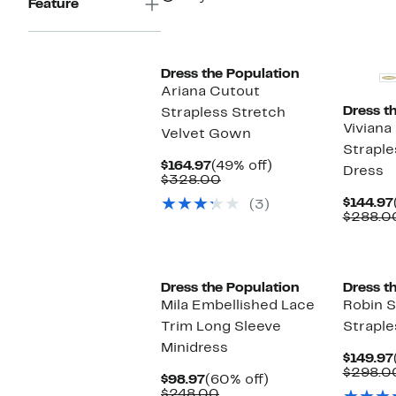
Feature
Dress the Population
Ariana Cutout
Dress t
Strapless Stretch
Viviana
Velvet Gown
Straple
Current
49%
$164.97
(49% off)
Dress
Price
Comparable
off.
$328.00
$164.97
value
$144.97
(3)
$328.00
$288.0
New
New
Dress the Population
Dress t
Mila Embellished Lace
Robin 
Trim Long Sleeve
Straple
Minidress
$149.97
$298.0
Current
60%
$98.97
(60% off)
Price
Comparable
off.
$248.00