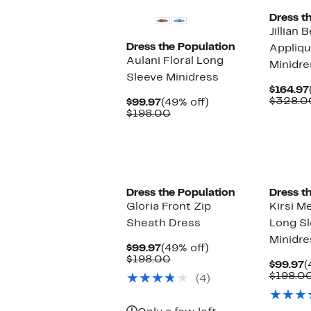
Dress t
Jillian 
Dress the Population
Appliqu
Aulani Floral Long
Minidre
Sleeve Minidress
$164.97
$328.0
Current
49%
$99.97
(49% off)
Price
Comparable
off.
$198.00
$99.97
value
$198.00
Dress the Population
Dress t
Gloria Front Zip
Kirsi Me
Sheath Dress
Long Sl
Minidre
Current
49%
$99.97
(49% off)
Price
Comparable
off.
$198.00
C
$99.97
(
$99.97
value
P
$198.0
(4)
$198.00
$