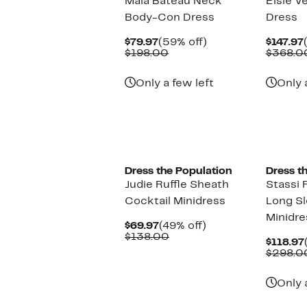
Maia Bateau Neck
Elsie V
Body-Con Dress
Dress
Current
59%
$79.97
(59% off)
$147.97
Price
Comparable
off.
$198.00
$368.0
$79.97
value
$198.00
Only a few left
Only 
Dress the Population
Dress t
Judie Ruffle Sheath
Stassi 
Cocktail Minidress
Long Sl
Minidre
Current
49%
$69.97
(49% off)
Price
Comparable
off.
$138.00
$118.97
$69.97
value
$298.0
$138.00
Only 