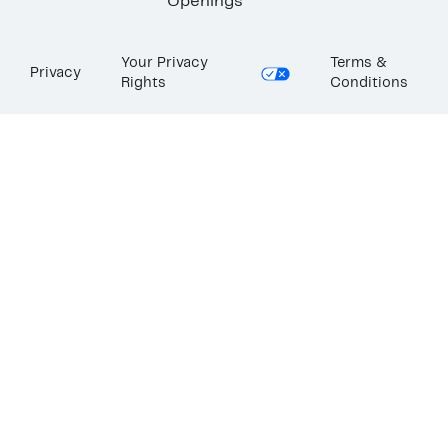
Openings
Your Privacy
Terms &
Privacy
Rights
Conditions