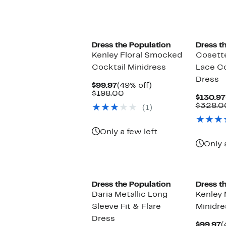
Dress the Population
Dress t
Kenley Floral Smocked
Cosette
Cocktail Minidress
Lace Co
Dress
Current
49%
$99.97
(49% off)
Price
Comparable
off.
$198.00
$130.97
$99.97
value
$328.0
(1)
$198.00
Only a few left
Only 
Dress the Population
Dress t
Daria Metallic Long
Kenley M
Sleeve Fit & Flare
Minidre
Dress
C
$99.97
(