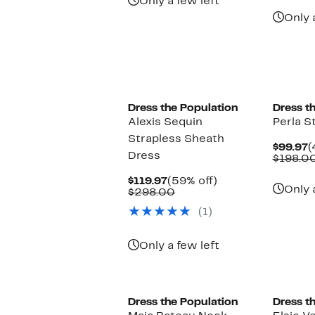
Only a few left
Only 
New
Dress the Population
Dress t
Alexis Sequin
Perla S
Strapless Sheath
C
$99.97
(
Dress
P
$198.0
$
Current
59%
$119.97
(59% off)
Only 
Price
Comparable
off.
$298.00
$119.97
value
(1)
$298.00
Only a few left
New
New
Dress the Population
Dress t