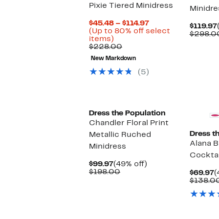
Pixie Tiered Minidress
Minidre
Current
$45.48 – $114.97
$119.97
Price
(Up to 80% off select
$298.0
Up
$45.48
items)
to
Comparable
to
$228.00
80%
value
$114.97
New Markdown
off
$228.00
select
(5)
items.
Dress the Population
Chandler Floral Print
Dress t
Metallic Ruched
Alana 
Minidress
Cocktai
Current
49%
$99.97
(49% off)
Price
Comparable
off.
$198.00
C
$69.97
(
$99.97
value
P
$138.0
$198.00
$