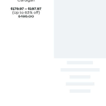
Cardigan
Current
$179.97 – $197.97
Up
Price
(Up to 63% off)
Comparable
to
$179.97
$495.00
value
63%
to
$495.00
off.
$197.97