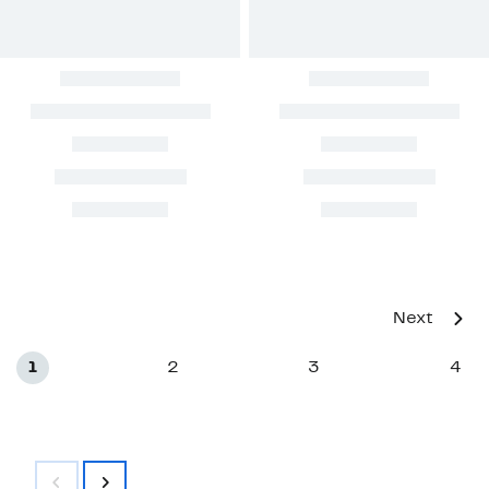
Next
1
2
3
4