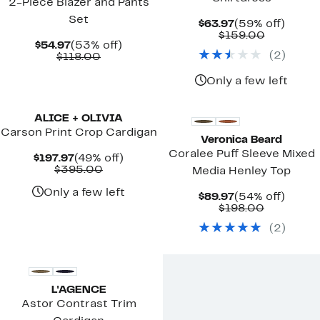
2-Piece Blazer and Pants
Set
Current
59%
$63.97
(59% off)
Price
Comparab
off.
$159.00
Current
53%
$54.97
(53% off)
$63.97
value
(
2
)
Price
Comparable
off.
$118.00
$159.00
$54.97
value
$118.00
Only a few left
New
ALICE + OLIVIA
Carson Print Crop Cardigan
Veronica Beard
Coralee Puff Sleeve Mixed
Current
49%
$197.97
(49% off)
Price
Comparable
off.
$395.00
Media Henley Top
$197.97
value
$395.00
Only a few left
Current
54%
$89.97
(54% off)
Price
Comparab
off.
$198.00
$89.97
value
(
2
)
$198.00
L'AGENCE
Astor Contrast Trim