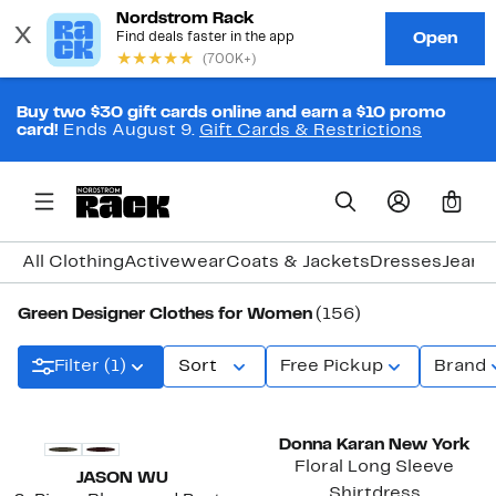
Buy two $30 gift cards online and earn a $10 promo
card!
Ends August 9.
Gift Cards & Restrictions
0
All Clothing
Activewear
Coats & Jackets
Dresses
Jeans
Green Designer Clothes for Women
(156)
Filter (1)
Sort
Free Pickup
Brand
New
Donna Karan New York
Floral Long Sleeve
JASON WU
Shirtdress