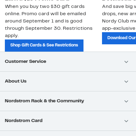
When you buy two $30 gift cards
And save big w
online. Promo card will be emailed
drops, new arr
around September 1 and is good
Nordy Club m
through September 30. Restrictions
app-exclusive
apply.
Download Our
Shop Gift Cards & See Restrictions
Customer Service
About Us
Nordstrom Rack & the Community
Nordstrom Card