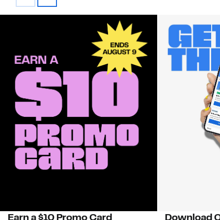
Earn a $10 Promo Card
Download O