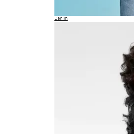
Denim