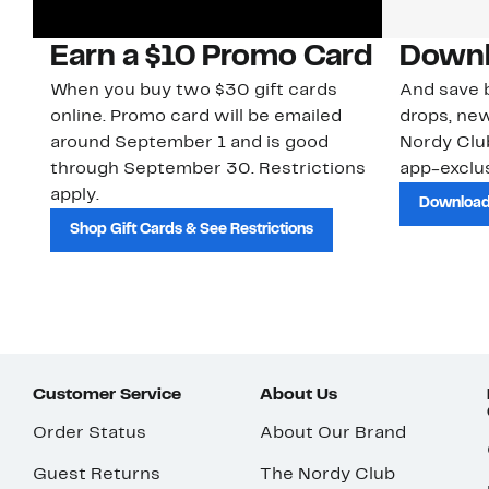
Earn a $10 Promo Card
Downl
When you buy two $30 gift cards
And save b
online. Promo card will be emailed
drops, new
around September 1 and is good
Nordy Cl
through September 30. Restrictions
app-exclus
apply.
Download
Shop Gift Cards & See Restrictions
Customer Service
About Us
Order Status
About Our Brand
Guest Returns
The Nordy Club