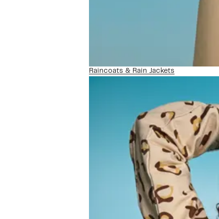
Raincoats & Rain Jackets