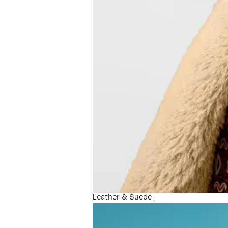
Leather & Suede