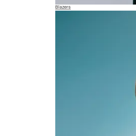
Blazers