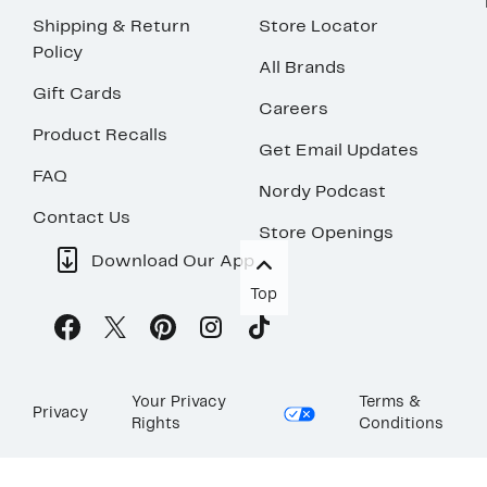
Shipping & Return
Store Locator
Policy
All Brands
Gift Cards
Careers
Product Recalls
Get Email Updates
FAQ
Nordy Podcast
Contact Us
Store Openings
Download Our App
Top
Your Privacy
Terms &
Privacy
Rights
Conditions