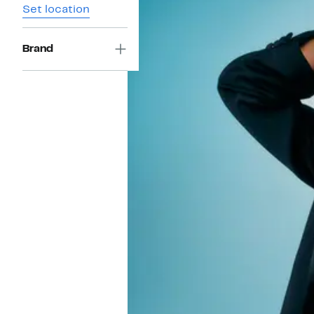
Set location
Brand