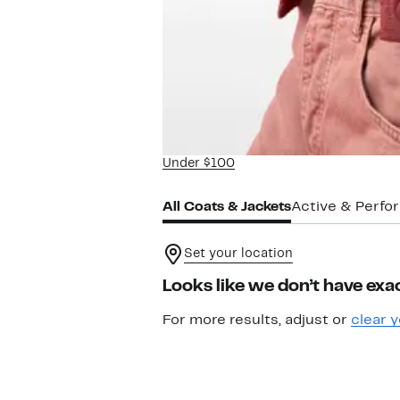
Under $100
All Coats & Jackets
Active & Perf
Set your location
Looks like we don’t have exac
For more results, adjust or
clear y