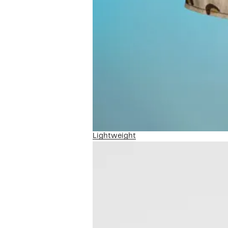
Lightweight