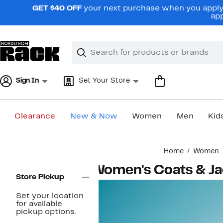
Skip
GET $40 OFF
your next purchase when you apply 
navigation
app
Clear
Search
Clear
Search
Text
Sign In
Set Your Store
Clearance
New & Now
Women
Men
Kid
Main
Home
Women
content
Page
Women's Coats & Ja
Navigation
Store Pickup
Set your location
for available
pickup options.