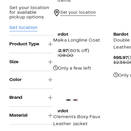
5 items
Set your location
for available
Set your location
pickup options.
New
New
Set location
Bardot
Bardot
Maika Longline Coat
Double
Product Type
Leather
Current
60%
$82.97
(60% off)
Price
Comparable
off.
$209.00
C
$95.97
(
$82.97
value
Size
P
$239.0
$209.00
$
Only a few left
Only 
Color
New
Brand
Bardot
Material
Clements Boxy Faux
Leather Jacket