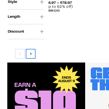
Style
Current
$74.97 – $78.97
Price
Up
(Up to 62% off)
Comparable
$74.97
to
$199.00
value
to
62%
Length
$199.00
$78.97
off.
Discount