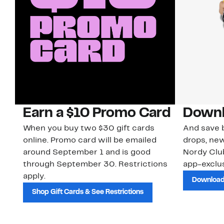
Earn a $10 Promo Card
Downl
When you buy two $30 gift cards
And save b
online. Promo card will be emailed
drops, new
around September 1 and is good
Nordy Cl
through September 30. Restrictions
app-exclus
apply.
Download
Shop Gift Cards & See Restrictions