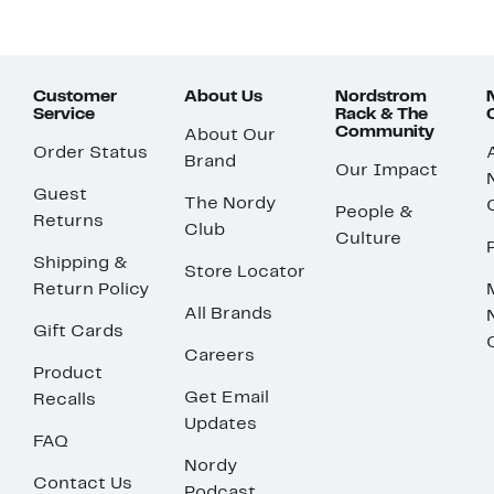
Customer
About Us
Nordstrom
Service
Rack & The
Community
About Our
Order Status
Brand
Our Impact
Guest
The Nordy
People &
Returns
Club
Culture
Shipping &
Store Locator
Return Policy
All Brands
Gift Cards
Careers
Product
Get Email
Recalls
Updates
FAQ
Nordy
Contact Us
Podcast