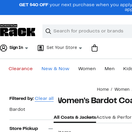
Skip
GET $40 OFF
your next purchase when you apply 
navigation
app
Clear
Search
Clear
Search
Text
Sign In
Set Your Store
Clearance
New & Now
Women
Men
Kid
Main
Home
Women
content
Page
Filtered by:
Clear all
Women's Bardot Coa
Navigation
Bardot
All Coats & Jackets
Active & Perf
Store Pickup