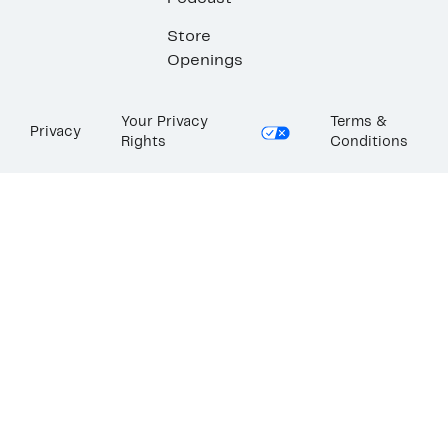
Store
Openings
Your Privacy
Terms &
Privacy
Rights
Conditions