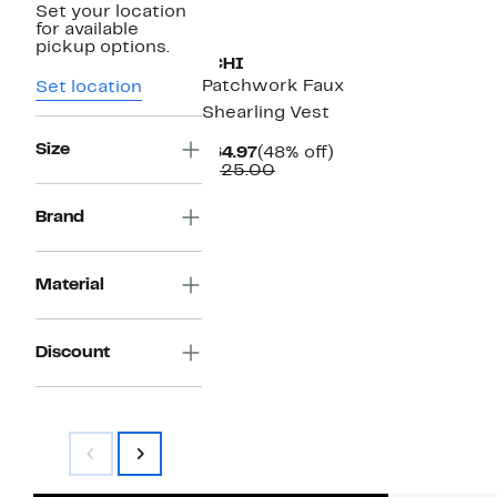
Set your location
for available
pickup options.
ICHI
Patchwork Faux
Set location
Shearling Vest
Size
Current
48%
$64.97
(48% off)
Price
Comparable
off.
$125.00
$64.97
value
$125.00
Brand
Material
Discount