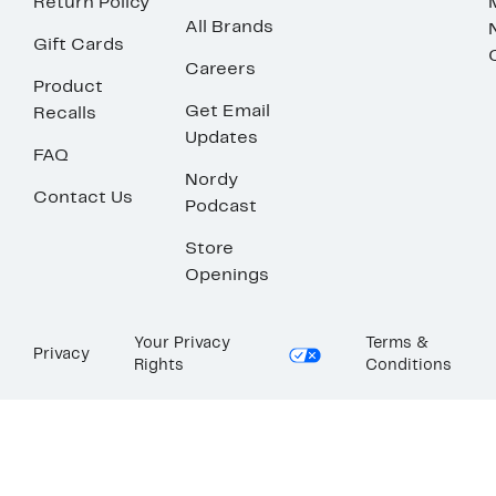
Return Policy
All Brands
Gift Cards
Careers
Product
Get Email
Recalls
Updates
FAQ
Nordy
Contact Us
Podcast
Store
Openings
Your Privacy
Terms &
Privacy
Rights
Conditions