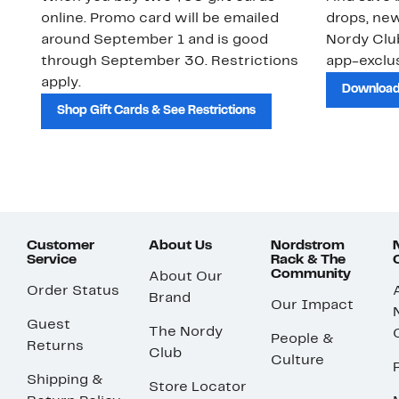
online. Promo card will be emailed
drops, new
around September 1 and is good
Nordy Cl
through September 30. Restrictions
app-exclus
apply.
Download
Shop Gift Cards & See Restrictions
Customer
About Us
Nordstrom
Service
Rack & The
Community
About Our
Order Status
Brand
Our Impact
Guest
The Nordy
People &
Returns
Club
Culture
Shipping &
Store Locator