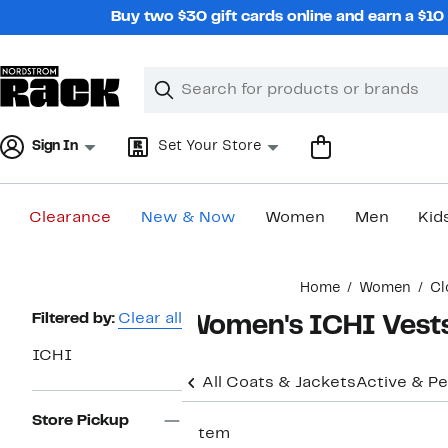
Skip
Buy two $30 gift cards online and earn a $1
navigation
Clear
Search
Clear
Search
Text
Sign In
Set Your Store
Clearance
New & Now
Women
Men
Kid
Main
Home
Women
Cl
content
Page
Filtered by:
Clear all
Women's ICHI Vest
Navigation
ICHI
All Coats & Jackets
Active & P
Store Pickup
1 item