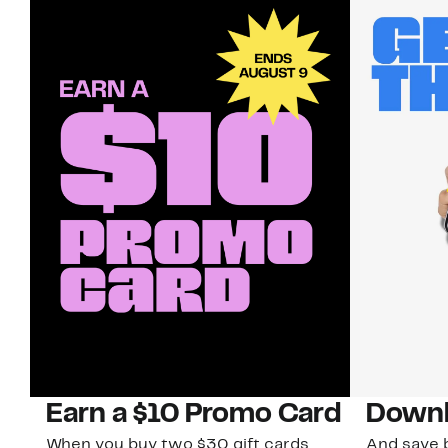
Earn a $10 Promo Card
Downl
When you buy two $30 gift cards
And save b