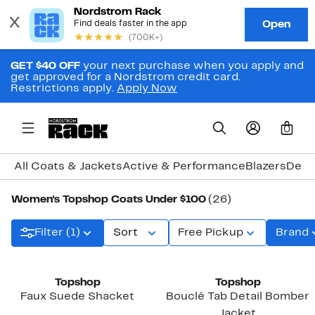
GET $40 OFF
your next purchase when you apply and
get approved for a Nordstrom credit card.
Restrictions apply.
Apply Now
0
All Coats & Jackets
Active & Performance
Blazers
Deni
Women's Topshop Coats Under $100
(26)
Filter (1)
Sort
Free Pickup
Brand
Topshop
Topshop
Faux Suede Shacket
Bouclé Tab Detail Bomber
Jacket