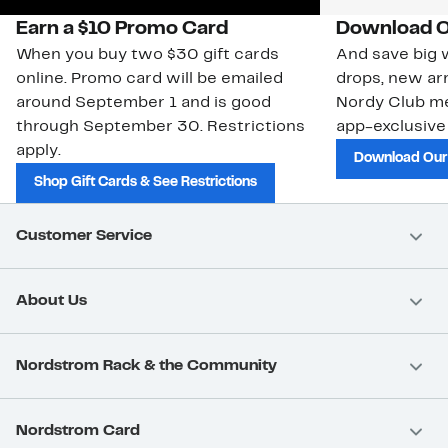
Earn a $10 Promo Card
Download O
When you buy two $30 gift cards
And save big w
online. Promo card will be emailed
drops, new arr
around September 1 and is good
Nordy Club m
through September 30. Restrictions
app-exclusive
apply.
Download Our
Shop Gift Cards & See Restrictions
Customer Service
About Us
Nordstrom Rack & the Community
Nordstrom Card