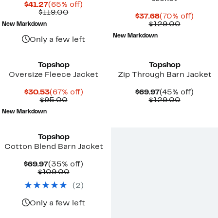
Current
65%
$41.27
(65% off)
Price
Comparable
off.
$119.00
Current
70%
$37.68
(70% off)
$41.27
value
Price
Comparab
off.
$129.00
New Markdown
$119.00
$37.68
value
New Markdown
$129.00
Only a few left
Topshop
Topshop
Oversize Fleece Jacket
Zip Through Barn Jacket
Current
67%
Current
45%
$30.53
(67% off)
$69.97
(45% off)
Price
Comparable
off.
Price
Comparab
off.
$95.00
$129.00
$30.53
value
$69.97
value
New Markdown
$95.00
$129.00
Topshop
Cotton Blend Barn Jacket
Current
35%
$69.97
(35% off)
Price
Comparable
off.
$109.00
$69.97
value
(
2
)
$109.00
Only a few left