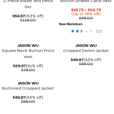
2-Piece Blazer and Pants
Button Shaker Cardi Vest
Set
Curre
$15.73 – $22.73
Up
Price
(Up to 76% off)
Current
53%
$54.97
(53% off)
Comparab
to
$15.73
$68.00
Price
Comparable
off.
$118.00
value
76%
to
$54.97
value
New Markdown
$68.00
off.
$22.7
$118.00
(
2
)
New
JASON WU
JASON WU
Square Neck Button Front
Cropped Denim Jacket
Vest
Current
43%
$49.97
(43% off)
Price
Comparab
off.
$88.00
Current
61%
$29.97
(61% off)
$49.97
value
Price
Comparable
off.
$78.00
$88.00
$29.97
value
New
$78.00
JASON WU
Buttoned Cropped Jacket
Current
43%
$49.97
(43% off)
Price
Comparable
off.
$88.00
$49.97
value
$88.00