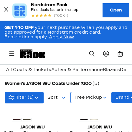
GET $40 OFF
your next purchase when you apply and
get approved for a Nordstrom credit card.
Restrictions apply.
Apply Now
0
All Coats & Jackets
Active & Performance
Blazers
Deni
Women's JASON WU Coats Under $100
(5)
Filter (1)
Sort
Free Pickup
Brand
New
JASON WU
JASON WU