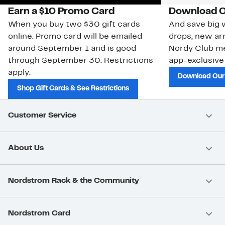
Earn a $10 Promo Card
Download O
When you buy two $30 gift cards
And save big w
online. Promo card will be emailed
drops, new arr
around September 1 and is good
Nordy Club m
through September 30. Restrictions
app-exclusive
apply.
Download Our
Shop Gift Cards & See Restrictions
Customer Service
About Us
Nordstrom Rack & the Community
Nordstrom Card