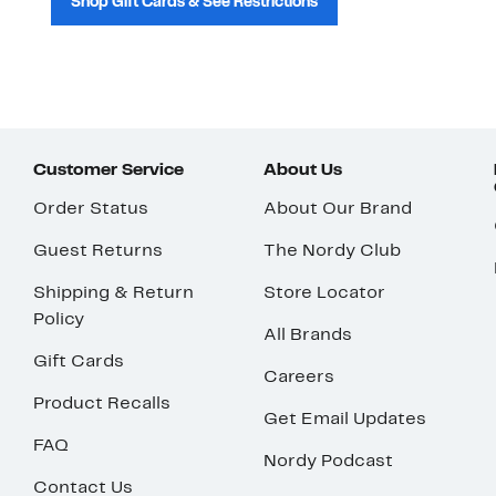
Shop Gift Cards & See Restrictions
Customer Service
About Us
Order Status
About Our Brand
Guest Returns
The Nordy Club
Shipping & Return
Store Locator
Policy
All Brands
Gift Cards
Careers
Product Recalls
Get Email Updates
FAQ
Nordy Podcast
Contact Us