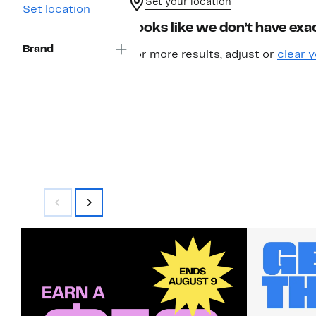
Set your location
Set location
Looks like we don’t have exac
Brand
For more results, adjust or
clear y