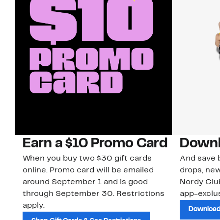
Earn a $10 Promo Card
Downl
When you buy two $30 gift cards
And save b
online. Promo card will be emailed
drops, new
around September 1 and is good
Nordy Cl
through September 30. Restrictions
app-exclus
apply.
Download