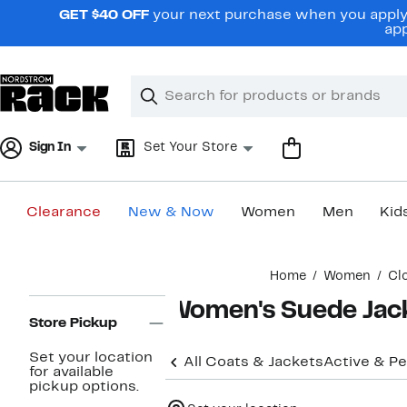
Skip
GET $40 OFF
your next purchase when you apply 
navigation
app
Clear
Search
Clear
Search
Text
Sign In
Set Your Store
Clearance
New & Now
Women
Men
Kid
Main
Home
Women
Cl
content
Page
Women's Suede Jack
Navigation
Store Pickup
Set your location
All Coats & Jackets
Active & P
for available
pickup options.