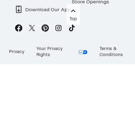
Store Openings
Download Our App
Top
Your Privacy
Terms &
Privacy
Rights
Conditions