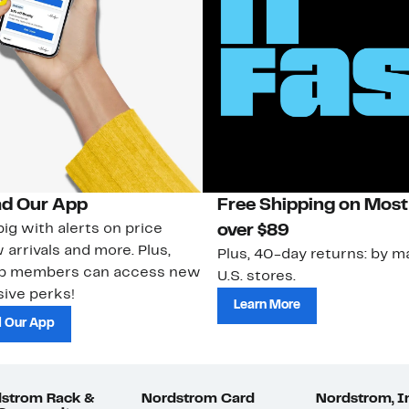
d Our App
Free Shipping on Most
ig with alerts on price
over $89
 arrivals and more. Plus,
Plus, 40-day returns: by ma
ub members can access new
U.S. stores.
ive perks!
Learn More
 Our App
strom Rack &
Nordstrom Card
Nordstrom, I