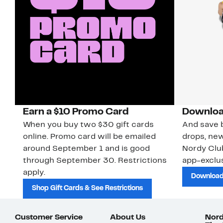
Earn a $10 Promo Card
Downloa
When you buy two $30 gift cards
And save b
online. Promo card will be emailed
drops, new
around September 1 and is good
Nordy Cl
through September 30. Restrictions
app-exclus
apply.
Download
Shop Gift Cards & See Restrictions
Customer Service
About Us
Nord