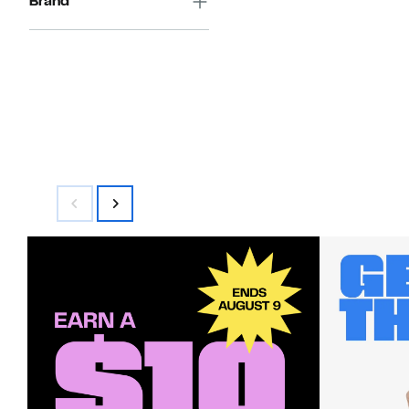
Brand