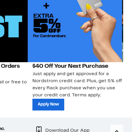
 Orders
$40 Off Your Next Purchase
N
Just apply and get approved for a
Ne
Nordstrom credit card. Plus, get 5% off
ki
il or free to
every Rack purchase when you use
bu
your credit card. Terms apply.
ma
sh
Apply Now
nc.
Download Our App