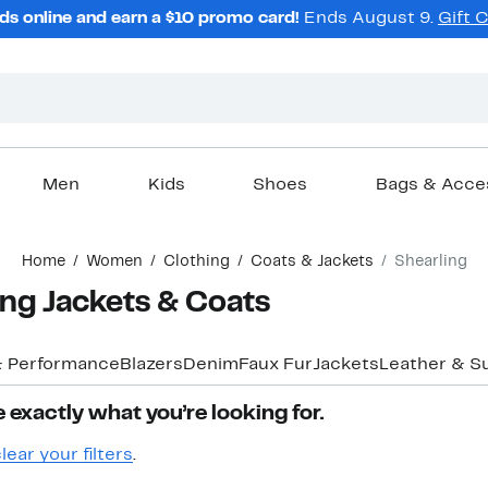
ds online and earn a $10 promo card!
Ends August 9.
Gift 
Men
Kids
Shoes
Bags & Acce
Home
Women
Clothing
Coats & Jackets
Shearling
ng Jackets & Coats
& Performance
Blazers
Denim
Faux Fur
Jackets
Leather & S
 exactly what you’re looking for.
lear your filters
.