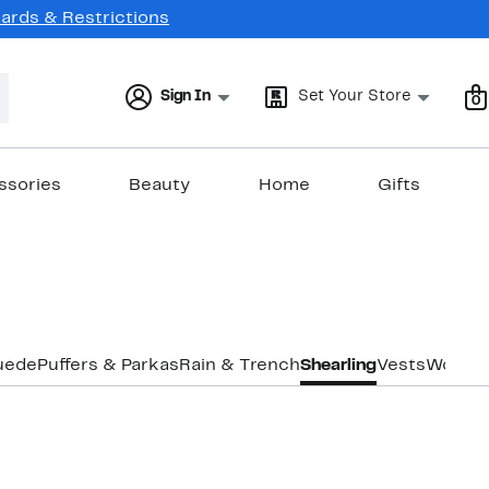
Cards & Restrictions
Sign In
Set Your Store
0
ssories
Beauty
Home
Gifts
uede
Puffers & Parkas
Rain & Trench
Shearling
Vests
Wool
Co