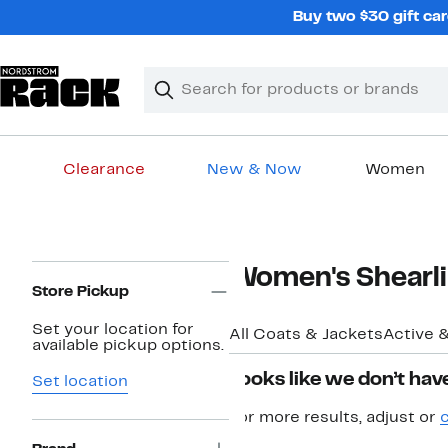
Skip
Buy two $30 gift car
navigation
Clear
Search
Clear
Search
Text
Clearance
New & Now
Women
Main
content
Page
Women's Shearli
Navigation
Store Pickup
Set your location for
All Coats & Jackets
Active 
available pickup options.
Looks like we don’t have
Set location
For more results, adjust or
c