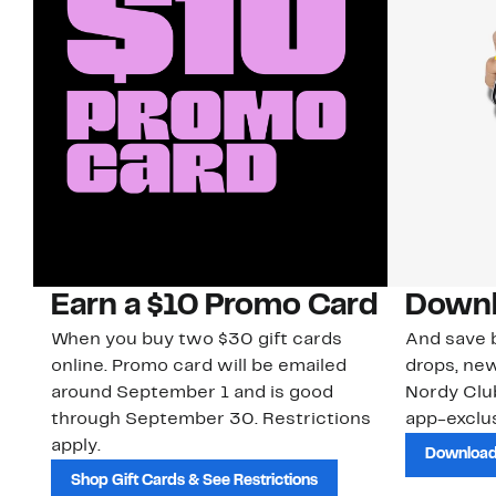
Earn a $10 Promo Card
Downl
When you buy two $30 gift cards
And save b
online. Promo card will be emailed
drops, new
around September 1 and is good
Nordy Cl
through September 30. Restrictions
app-exclus
apply.
Download
Shop Gift Cards & See Restrictions