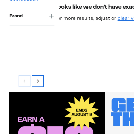
Looks like we don’t have exac
Brand
For more results, adjust or
clear y