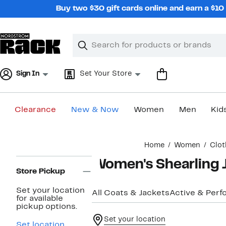
Skip
Buy two $30 gift cards online and earn a $1
navigation
Clear
Search
Clear
Search
Text
Sign In
Set Your Store
Clearance
New & Now
Women
Men
Kid
Main
Home
Women
Clot
content
Page
Women's Shearling 
Navigation
Store Pickup
Set your location
All Coats & Jackets
Active & Per
for available
pickup options.
Set your location
Set location