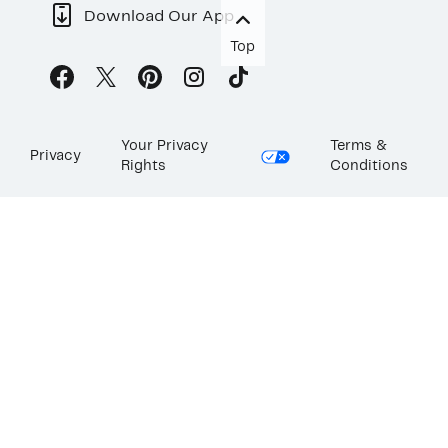
Download Our App
Top
Your Privacy
Terms &
Privacy
Rights
Conditions