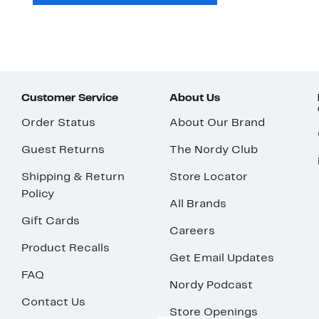
Customer Service
About Us
Order Status
About Our Brand
Guest Returns
The Nordy Club
Shipping & Return
Store Locator
Policy
All Brands
Gift Cards
Careers
Product Recalls
Get Email Updates
FAQ
Nordy Podcast
Contact Us
Store Openings