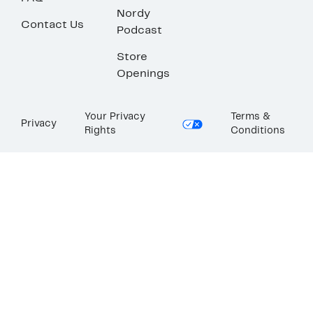
Nordy
Contact Us
Podcast
Store
Openings
Your Privacy
Terms &
Privacy
Rights
Conditions