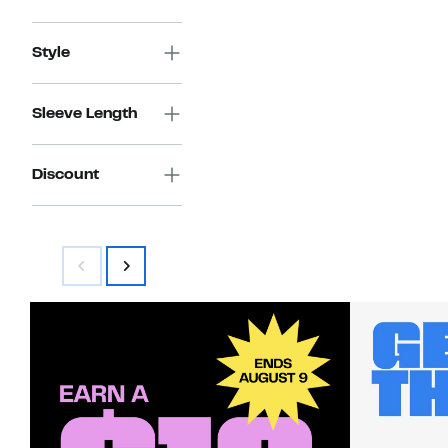
Style
Sleeve Length
Discount