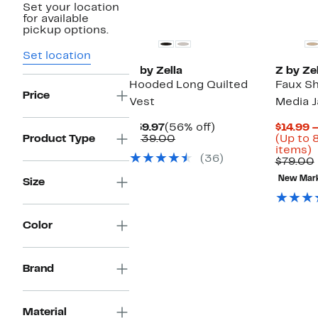
Set your location
for available
pickup options.
Set location
Z by Zella
Z by Zel
Hooded Long Quilted
Faux Sh
Price
Vest
Media J
Current
56%
$59.97
(56% off)
$14.99 
Price
Comparable
off.
Product Type
$139.00
(Up to 
$59.97
value
U
items)
(36)
$139.00
t
$79.00
8
New Mar
Size
o
s
i
Color
Brand
Material