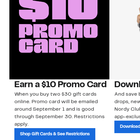
Earn a $10 Promo Card
Downl
When you buy two $30 gift cards
And save b
online. Promo card will be emailed
drops, new
around September 1 and is good
Nordy Cl
through September 30. Restrictions
app-exclus
apply.
Download
Shop Gift Cards & See Restrictions