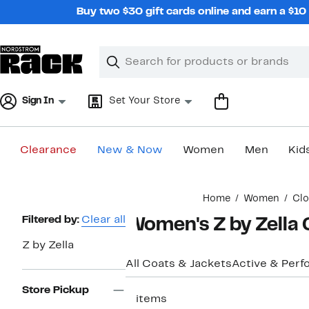
Skip
Buy two $30 gift cards online and earn a $1
navigation
Clear
Search
Clear
Search
Text
Sign In
Set Your Store
Clearance
New & Now
Women
Men
Kid
Main
Home
Women
Clo
content
Page
Filtered by:
Clear all
Women's Z by Zella 
Navigation
Z by Zella
All Coats & Jackets
Active & Per
Store Pickup
2 items