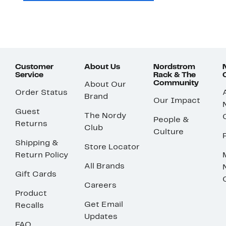
Customer
About Us
Nordstrom
Service
Rack & The
Community
About Our
Order Status
Brand
Our Impact
Guest
The Nordy
People &
Returns
Club
Culture
Shipping &
Store Locator
Return Policy
All Brands
Gift Cards
Careers
Product
Get Email
Recalls
Updates
FAQ