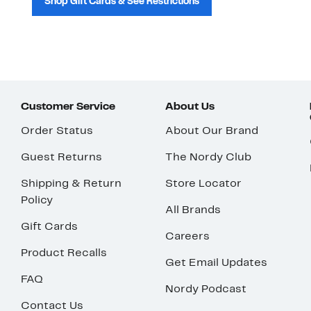
Shop Gift Cards & See Restrictions
Customer Service
About Us
Order Status
About Our Brand
Guest Returns
The Nordy Club
Shipping & Return
Store Locator
Policy
All Brands
Gift Cards
Careers
Product Recalls
Get Email Updates
FAQ
Nordy Podcast
Contact Us