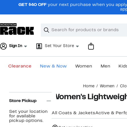
Skip
GET $40 OFF
your next purchase when you apply 
navigation
app
Clear
Search
Clear
Search
Text
Sign In
Set Your Store
Clearance
New & Now
Women
Men
Kid
Main
Home
Women
Clo
content
Page
Women's Lightweigh
Navigation
Store Pickup
Set your location
All Coats & Jackets
Active & Per
for available
pickup options.