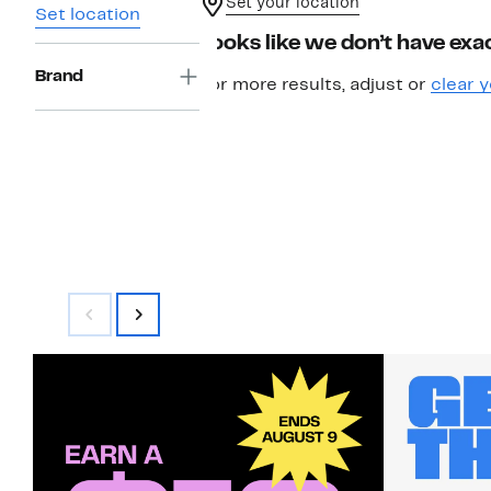
Set your location
Set location
Looks like we don’t have exac
Brand
For more results, adjust or
clear y