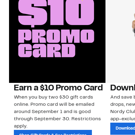
Earn a $10 Promo Card
Downl
When you buy two $30 gift cards
And save b
online. Promo card will be emailed
drops, new
around September 1 and is good
Nordy Cl
through September 30. Restrictions
app-exclus
apply.
Download