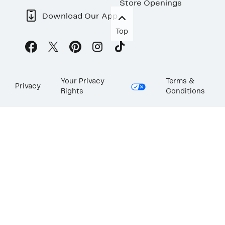
Store Openings
Download Our App
Top
Your Privacy
Terms &
Privacy
Rights
Conditions