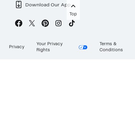
Download Our App
Top
Your Privacy
Terms &
Privacy
Rights
Conditions