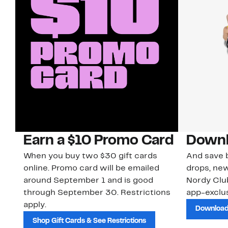
Earn a $10 Promo Card
Downl
When you buy two $30 gift cards
And save b
online. Promo card will be emailed
drops, new
around September 1 and is good
Nordy Cl
through September 30. Restrictions
app-exclus
apply.
Download
Shop Gift Cards & See Restrictions