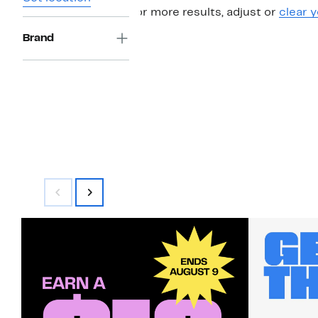
For more results, adjust or
clear y
Brand