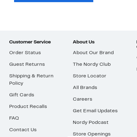
Customer Service
About Us
Order Status
About Our Brand
Guest Returns
The Nordy Club
Shipping & Return
Store Locator
Policy
All Brands
Gift Cards
Careers
Product Recalls
Get Email Updates
FAQ
Nordy Podcast
Contact Us
Store Openings