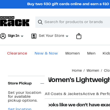
Skip
Buy two $30 gift cards online and earn a $1
navigation
Clear
Search
Clear
Search
Text
Sign In
Set Your Store
Clearance
New & Now
Women
Men
Kid
Main
Home
Women
Clo
content
Page
Women's Lightweigh
Navigation
Store Pickup
Set your location
All Coats & Jackets
Active & Per
for available
pickup options.
Looks like we don’t have exac
Set location