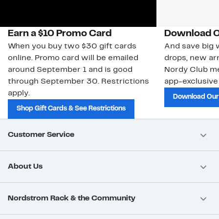
Earn a $10 Promo Card
Download O
When you buy two $30 gift cards
And save big w
online. Promo card will be emailed
drops, new arr
around September 1 and is good
Nordy Club m
through September 30. Restrictions
app-exclusive
apply.
Download Our
Shop Gift Cards & See Restrictions
Customer Service
About Us
Nordstrom Rack & the Community