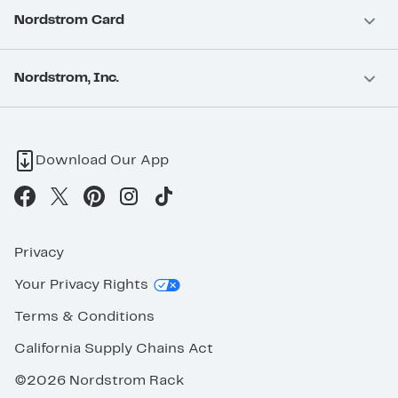
Nordstrom Card
Nordstrom, Inc.
Download Our App
Privacy
Your Privacy Rights
Terms & Conditions
California Supply Chains Act
©2026 Nordstrom Rack