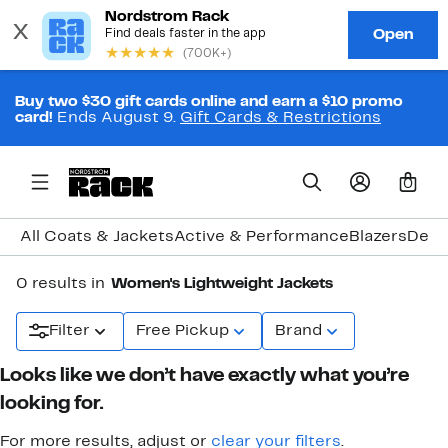
Buy two $30 gift cards online and earn a $10 promo
card!
Ends August 9.
Gift Cards & Restrictions
0
All Coats & Jackets
Active & Performance
Blazers
Deni
0 results in
Women's Lightweight Jackets
Filter
Free Pickup
Brand
Looks like we don’t have exactly what you’re
looking for.
For more results, adjust or
clear your filters
.