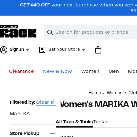
Skip
GET $40 OFF
your next purchase when you apply 
navigation
app
Clear
Search
Clear
Search
Text
Sign In
Set Your Store
Clearance
New & Now
Women
Men
Kid
Main
Home
Women
Clo
content
Page
Filtered by:
Clear all
Women's MARIKA Wo
Navigation
MARIKA
All Tops & Tanks
Tanks
Store Pickup