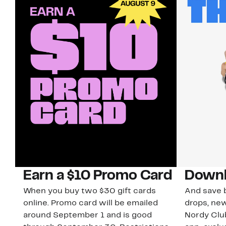
Earn a $10 Promo Card
Downl
When you buy two $30 gift cards
And save b
online. Promo card will be emailed
drops, new
around September 1 and is good
Nordy Cl