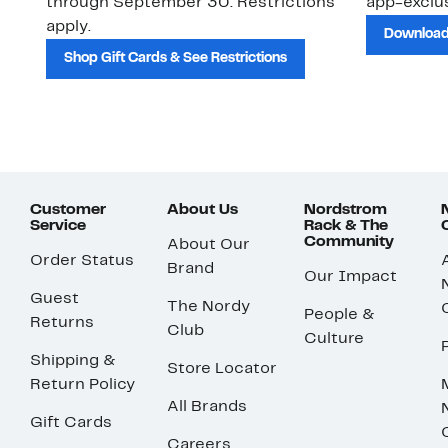
through September 30. Restrictions
app-exclus
apply.
Download
Shop Gift Cards & See Restrictions
Customer
About Us
Nordstrom
Service
Rack & The
Community
About Our
Order Status
Brand
Our Impact
Guest
The Nordy
People &
Returns
Club
Culture
Shipping &
Store Locator
Return Policy
All Brands
Gift Cards
Careers