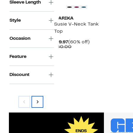
Sleeve Length
MARIKA
Style
Susie V-Neck Tank
Top
Occasion
Current
60%
$19.97
(60% off)
Price
Comparable
off.
$50.00
$19.97
value
$50.00
Feature
Discount