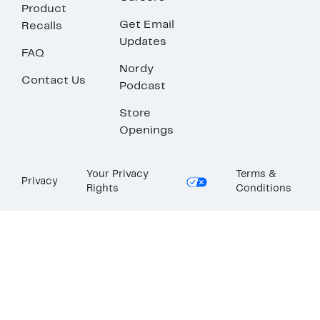
Product
Get Email
Recalls
Updates
FAQ
Nordy
Contact Us
Podcast
Store
Openings
Your Privacy
Terms &
Privacy
Rights
Conditions