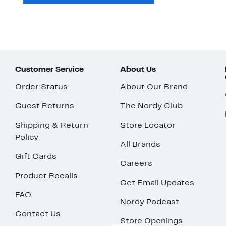
Customer Service
About Us
Order Status
About Our Brand
Guest Returns
The Nordy Club
Shipping & Return
Store Locator
Policy
All Brands
Gift Cards
Careers
Product Recalls
Get Email Updates
FAQ
Nordy Podcast
Contact Us
Store Openings