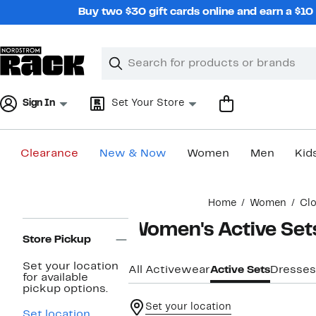
Skip
Buy two $30 gift cards online and earn a $1
navigation
Clear
Search
Clear
Search
Text
Sign In
Set Your Store
Clearance
New & Now
Women
Men
Kid
Main
Home
Women
Clo
content
Page
Women's Active Set
Navigation
Store Pickup
Set your location
All Activewear
Active Sets
Dresses
for available
pickup options.
Set your location
Set location