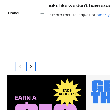
Looks like we don’t have exac
Brand
For more results, adjust or
clear y