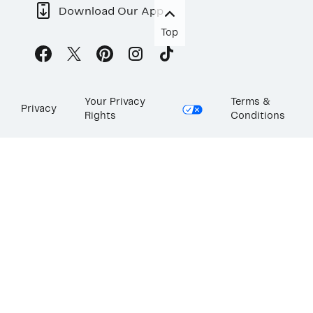
Download Our App
Top
Your Privacy
Terms &
Privacy
Rights
Conditions