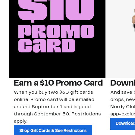
Earn a $10 Promo Card
Downl
When you buy two $30 gift cards
And save b
online. Promo card will be emailed
drops, new
around September 1 and is good
Nordy Cl
through September 30. Restrictions
app-exclus
apply.
Download
Shop Gift Cards & See Restrictions