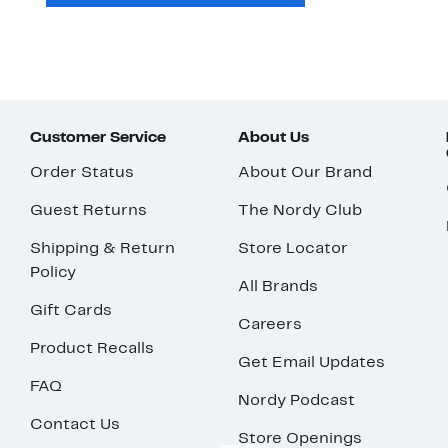
Customer Service
About Us
Order Status
About Our Brand
Guest Returns
The Nordy Club
Shipping & Return
Store Locator
Policy
All Brands
Gift Cards
Careers
Product Recalls
Get Email Updates
FAQ
Nordy Podcast
Contact Us
Store Openings