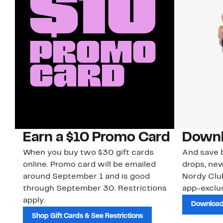
Earn a $10 Promo Card
Downl
When you buy two $30 gift cards
And save b
online. Promo card will be emailed
drops, new
around September 1 and is good
Nordy Cl
through September 30. Restrictions
app-exclus
apply.
Download
Shop Gift Cards & See Restrictions