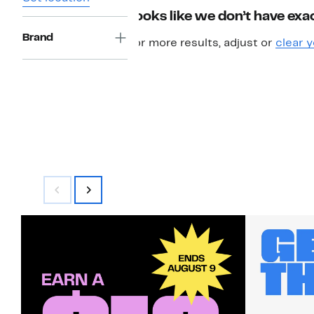
Looks like we don’t have exac
Brand
For more results, adjust or
clear y