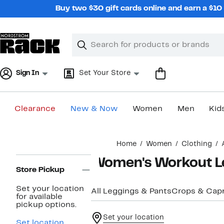
Skip
Buy two $30 gift cards online and earn a $1
navigation
Clear
Search
Clear
Search
Text
Sign In
Set Your Store
Clearance
New & Now
Women
Men
Kid
Main
Home
Women
Clothing
content
Page
Women's Workout L
Navigation
Store Pickup
Set your location
All Leggings & Pants
Crops & Capr
for available
pickup options.
Set your location
Set location