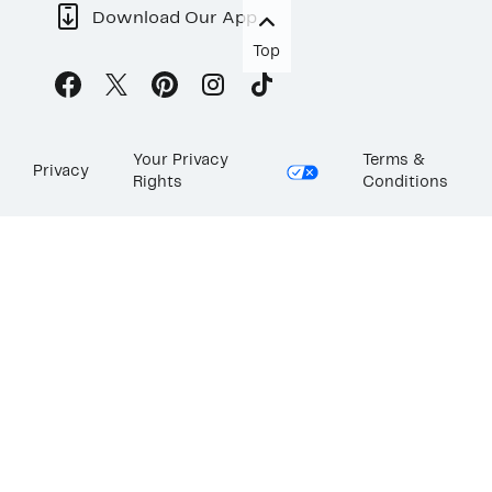
Download Our App
Top
Your Privacy
Terms &
Privacy
Rights
Conditions