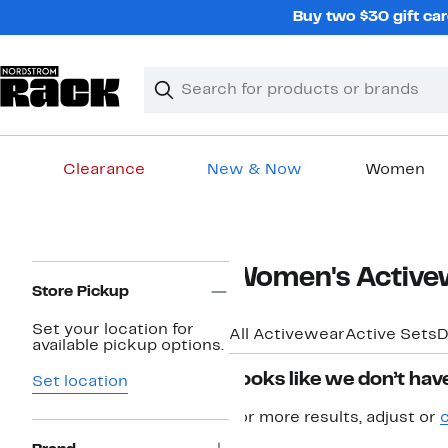
Skip
Buy two $30 gift car
navigation
Clear
Search
Clear
Search
Text
Clearance
New & Now
Women
Main
content
Page
Women's Active
Navigation
Store Pickup
Set your location for
All Activewear
Active Sets
D
available pickup options.
Looks like we don’t have
Set location
For more results, adjust or
c