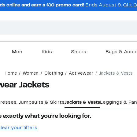
ds online and earn a $10 promo card!
Ends August 9.
Gift 
Men
Kids
Shoes
Bags & Acce
Home
Women
Clothing
Activewear
Jackets & Vests
wear Jackets
resses, Jumpsuits & Skirts
Jackets & Vests
Leggings & Pan
 exactly what you’re looking for.
lear your filters
.