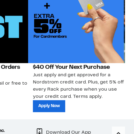
 Orders
$40 Off Your Next Purchase
N
Just apply and get approved for a
Ne
Nordstrom credit card. Plus, get 5% off
ki
il or free to
every Rack purchase when you use
bu
your credit card. Terms apply.
ma
sh
Apply Now
nc.
Download Our App