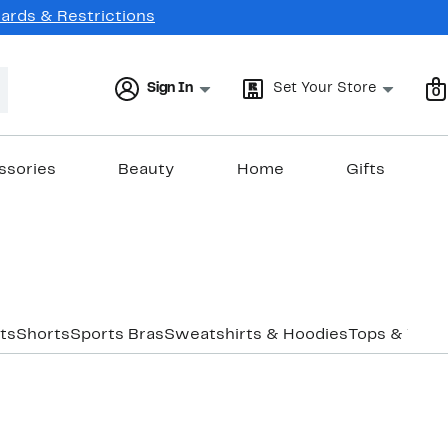
Cards & Restrictions
Sign In
Set Your Store
0
ssories
Beauty
Home
Gifts
ts
Shorts
Sports Bras
Sweatshirts & Hoodies
Tops & Tank