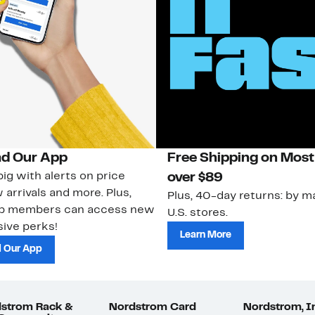
d Our App
Free Shipping on Most
ig with alerts on price
over $89
 arrivals and more. Plus,
Plus, 40-day returns: by ma
ub members can access new
U.S. stores.
ive perks!
Learn More
 Our App
strom Rack &
Nordstrom Card
Nordstrom, I