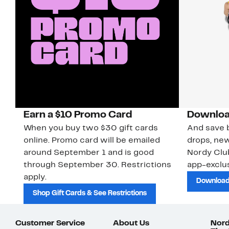
Earn a $10 Promo Card
Downloa
When you buy two $30 gift cards
And save b
online. Promo card will be emailed
drops, new
around September 1 and is good
Nordy Cl
through September 30. Restrictions
app-exclus
apply.
Download
Shop Gift Cards & See Restrictions
Customer Service
About Us
Nord