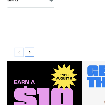
Brand