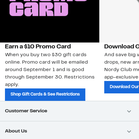
Earn a $10 Promo Card
Download O
When you buy two $30 gift cards
And save big w
online. Promo card will be emailed
drops, new arr
around September 1 and is good
Nordy Club m
through September 30. Restrictions
app-exclusive
apply.
Download Our
Shop Gift Cards & See Restrictions
Customer Service
About Us