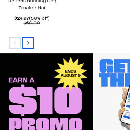
Options Running Dog
Trucker Hat
Current
58%
$24.97
(58% off)
Price
Comparable
off.
$60.00
$24.97
value
$60.00