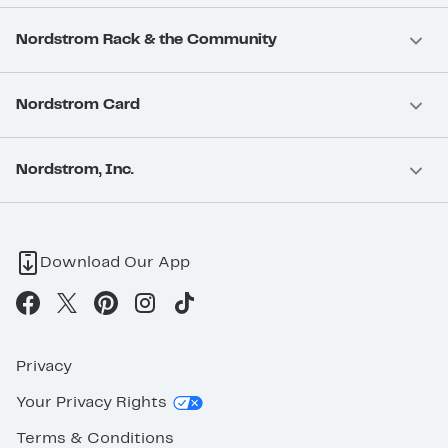
Nordstrom Rack & the Community
Nordstrom Card
Nordstrom, Inc.
Download Our App
Privacy
Your Privacy Rights
Terms & Conditions