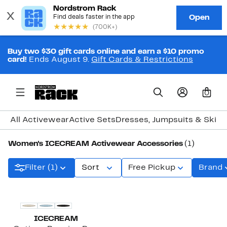
Buy two $30 gift cards online and earn a $10 promo
card!
Ends August 9.
Gift Cards & Restrictions
0
All Activewear
Active Sets
Dresses, Jumpsuits & Skirt
Women's ICECREAM Activewear Accessories
(1)
Filter (1)
Sort
Free Pickup
Brand
Black Owned/Founded
ICECREAM